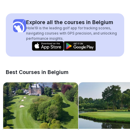
Explore all the courses in Belgium
Hole19 is the leading golf app for tracking scores,
navigating courses with GPS precision, and unlocking
performance insights.
Best Courses in Belgium