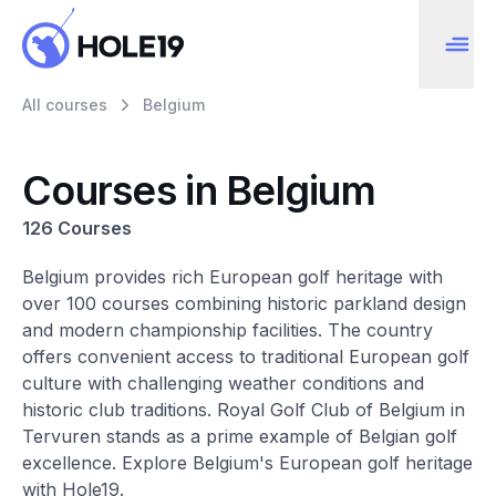
All courses
Belgium
Courses in Belgium
126 Courses
Belgium provides rich European golf heritage with
over 100 courses combining historic parkland design
and modern championship facilities. The country
offers convenient access to traditional European golf
culture with challenging weather conditions and
historic club traditions. Royal Golf Club of Belgium in
Tervuren stands as a prime example of Belgian golf
excellence. Explore Belgium's European golf heritage
with Hole19.