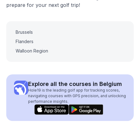
prepare for your next golf trip!
Brussels
Flanders
Walloon Region
Explore all the courses in Belgium
Hole19 is the leading golf app for tracking scores,
navigating courses with GPS precision, and unlocking
performance insights.