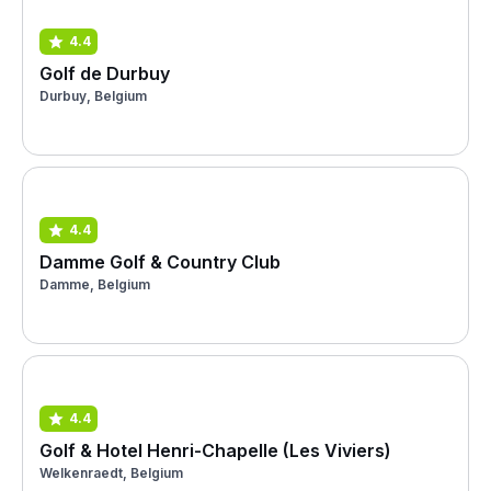
4.4
Golf de Durbuy
Durbuy, Belgium
4.4
Damme Golf & Country Club
Damme, Belgium
4.4
Golf & Hotel Henri-Chapelle (Les Viviers)
Welkenraedt, Belgium