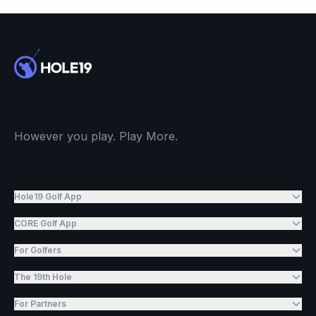
However you play. Play More.
Hole19 Golf App
CORE Golf App
For Golfers
The 19th Hole
For Partners