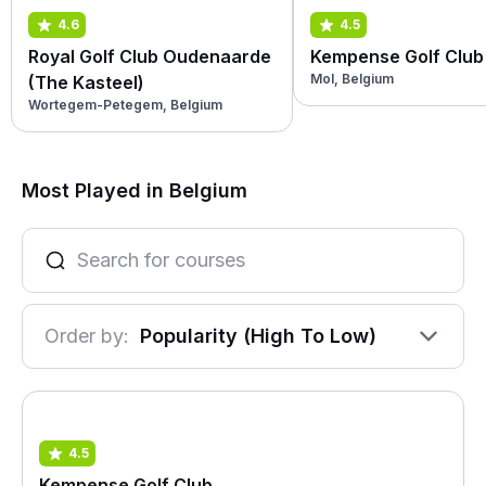
4.6
4.5
Royal Golf Club Oudenaarde
Kempense Golf Club
Mol, Belgium
(The Kasteel)
Wortegem-Petegem, Belgium
Most Played in Belgium
Order by:
Popularity (High To Low)
4.5
Kempense Golf Club