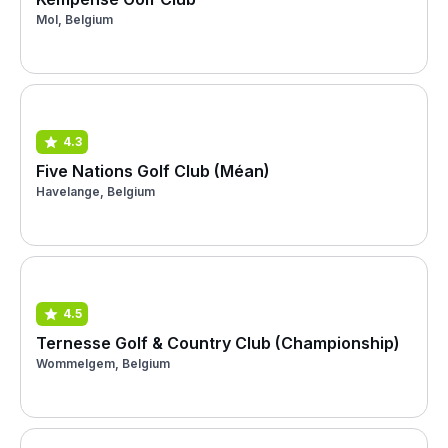
Mol, Belgium
4.3
Five Nations Golf Club (Méan)
Havelange, Belgium
4.5
Ternesse Golf & Country Club (Championship)
Wommelgem, Belgium