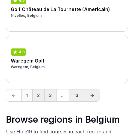
4.5
Golf Château de La Tournette (Americain)
Nivelles, Belgium
4.3
Waregem Golf
Waregem, Belgium
1
2
3
...
13
Browse regions in Belgium
Use Hole19 to find courses in each region and