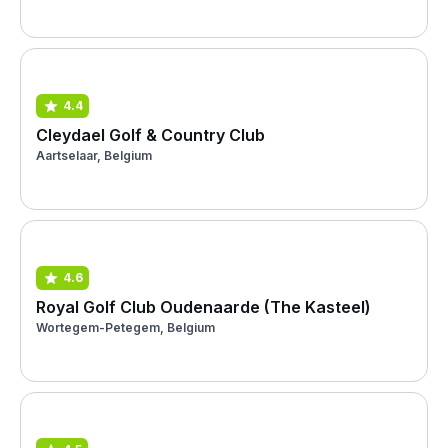
4.4
Cleydael Golf & Country Club
Aartselaar, Belgium
4.6
Royal Golf Club Oudenaarde (The Kasteel)
Wortegem-Petegem, Belgium