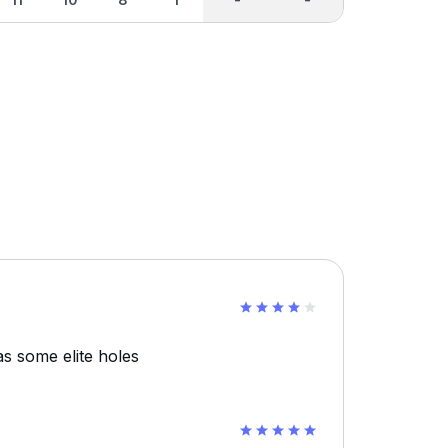
s some elite holes