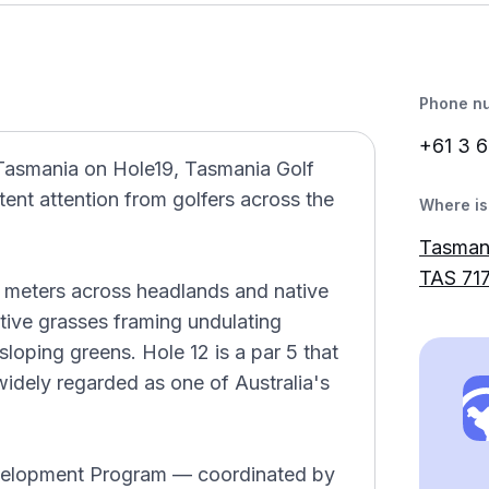
Phone n
+61 3 6
Tasmania on Hole19, Tasmania Golf
ent attention from golfers across the
Where is 
Tasman
TAS 71
4 meters across headlands and native
tive grasses framing undulating
loping greens. Hole 12 is a par 5 that
 widely regarded as one of Australia's
evelopment Program — coordinated by