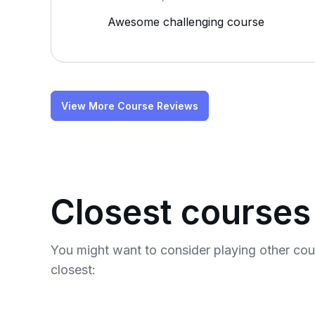
Awesome challenging course
View More Course Reviews
Closest courses
You might want to consider playing other co
closest: