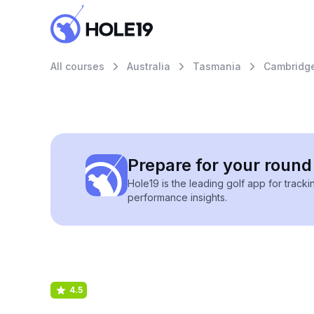
All courses
Australia
Tasmania
Cambridg
Prepare for your round 
Hole19 is the leading golf app for track
performance insights.
4.5