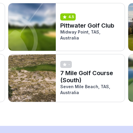
4.5
Pittwater Golf Club
Midway Point, TAS,
Australia
-
7 Mile Golf Course
(South)
Seven Mile Beach, TAS,
Australia