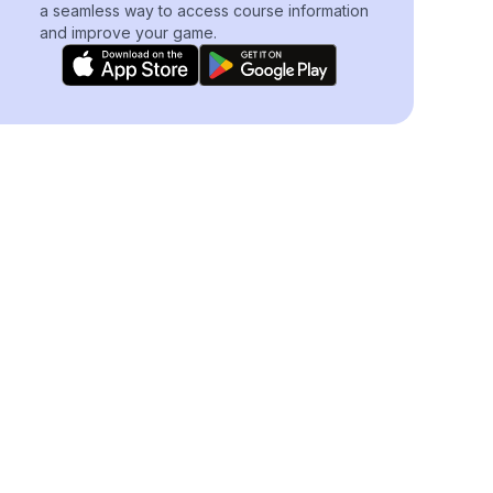
a seamless way to access course information
and improve your game.