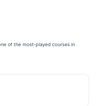
 one of the most-played courses in