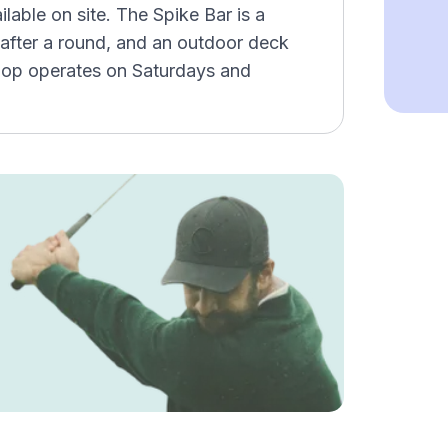
able on site. The Spike Bar is a
after a round, and an outdoor deck
hop operates on Saturdays and