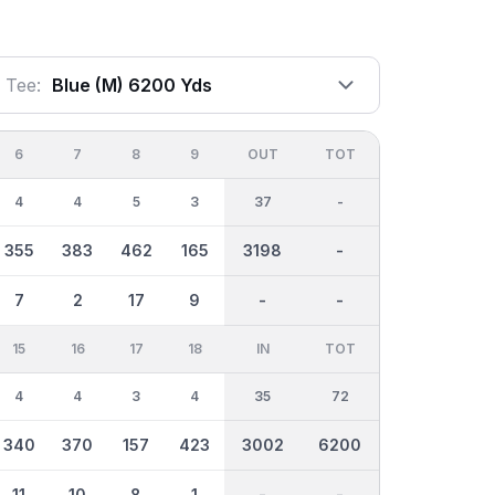
Tee:
Blue (m) 6200 Yds
6
7
8
9
OUT
TOT
4
4
5
3
37
-
355
383
462
165
3198
-
7
2
17
9
-
-
15
16
17
18
IN
TOT
4
4
3
4
35
72
340
370
157
423
3002
6200
11
10
8
1
-
-