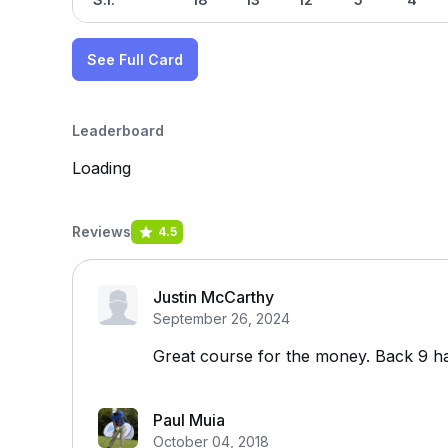
See Full Card
Leaderboard
Loading
Reviews
4.5
Justin McCarthy
September 26, 2024
Great course for the money. Back 9 ha
Paul Muia
October 04, 2018