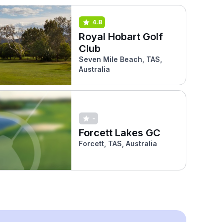
4.8
Royal Hobart Golf
Club
Seven Mile Beach, TAS,
Australia
-
Forcett Lakes GC
Forcett, TAS, Australia