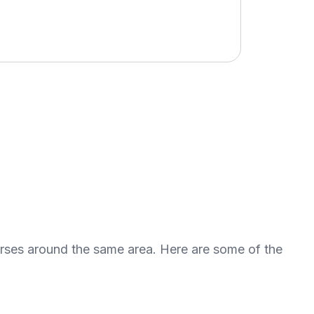
urses around the same area. Here are some of the