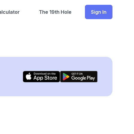
lculator
The 19th Hole
Sign In