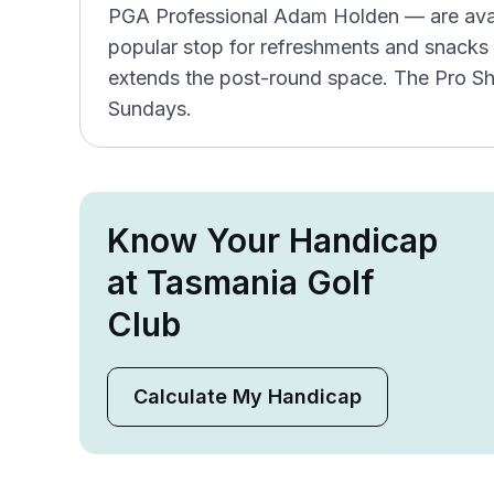
PGA Professional Adam Holden — are avail
popular stop for refreshments and snacks 
extends the post-round space. The Pro S
Sundays.
Know Your Handicap
at Tasmania Golf
Club
Calculate My Handicap