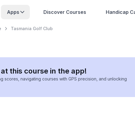
Apps
Discover Courses
Handicap Ca
e
Tasmania Golf Club
at this course in the app!
ing scores, navigating courses with GPS precision, and unlocking