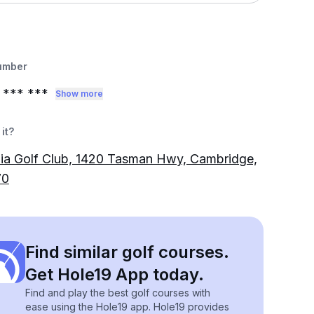
umber
*** ***
Show more
it?
ia Golf Club, 1420 Tasman Hwy, Cambridge,
70
Find similar golf courses.
Get Hole19 App today.
Find and play the best golf courses with
ease using the Hole19 app. Hole19 provides