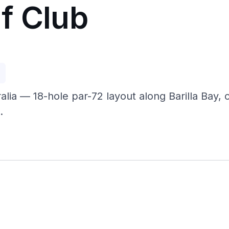
f Club
p
lia — 18-hole par-72 layout along Barilla Bay,
.