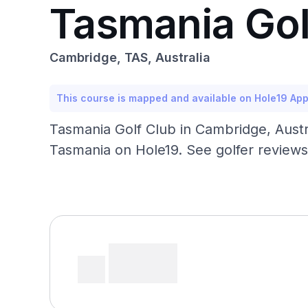
Tasmania Gol
Cambridge, TAS, Australia
This course is mapped and available on Hole19 Ap
Tasmania Golf Club in Cambridge, Austra
Tasmania on Hole19. See golfer reviews