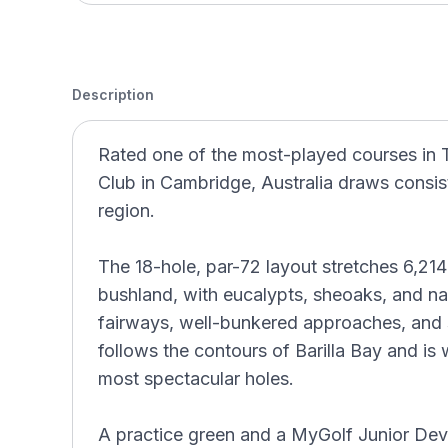
Description
Rated one of the most-played courses in 
Club in Cambridge, Australia draws consist
region.
The 18-hole, par-72 layout stretches 6,21
bushland, with eucalypts, sheoaks, and na
fairways, well-bunkered approaches, and s
follows the contours of Barilla Bay and is
most spectacular holes.
A practice green and a MyGolf Junior D