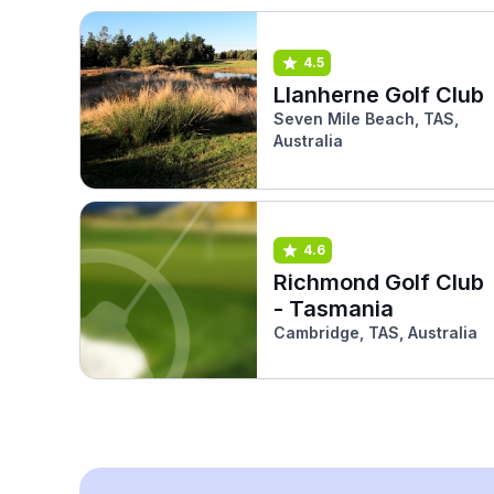
4.5
Llanherne Golf Club
Seven Mile Beach, TAS,
Australia
4.6
Richmond Golf Club
- Tasmania
Cambridge, TAS, Australia