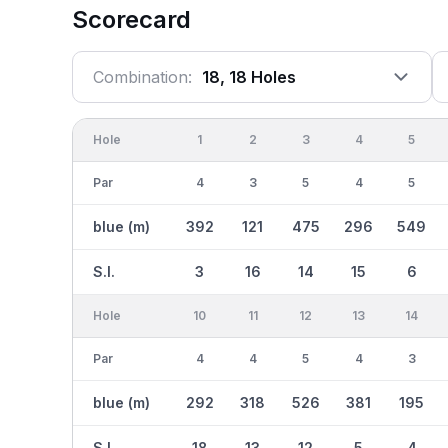
Scorecard
Combination:
18, 18 Holes
Hole
1
2
3
4
5
Par
4
3
5
4
5
blue (m)
392
121
475
296
549
S.I.
3
16
14
15
6
Hole
10
11
12
13
14
Par
4
4
5
4
3
blue (m)
292
318
526
381
195
S.I.
18
13
12
5
4