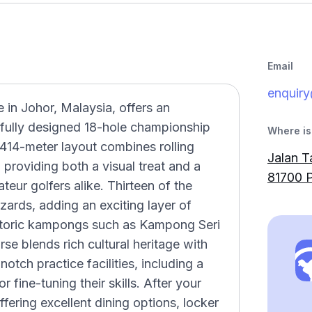
Email
enquir
 in Johor, Malaysia, offers an
ifully designed 18-hole championship
Where is 
414-meter layout combines rolling
Jalan T
, providing both a visual treat and a
81700 P
eur golfers alike. Thirteen of the
zards, adding an exciting layer of
istoric kampongs such as Kampong Seri
 blends rich cultural heritage with
otch practice facilities, including a
r fine-tuning their skills. After your
fering excellent dining options, locker