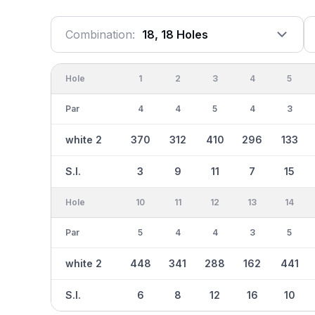
Combination:
18, 18 Holes
Hole
1
2
3
4
5
Par
4
4
5
4
3
white 2
370
312
410
296
133
S.I.
3
9
11
7
15
Hole
10
11
12
13
14
Par
5
4
4
3
5
white 2
448
341
288
162
441
S.I.
6
8
12
16
10