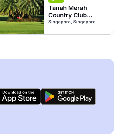
Tanah Merah
Country Club
(Garden)
Singapore, Singapore