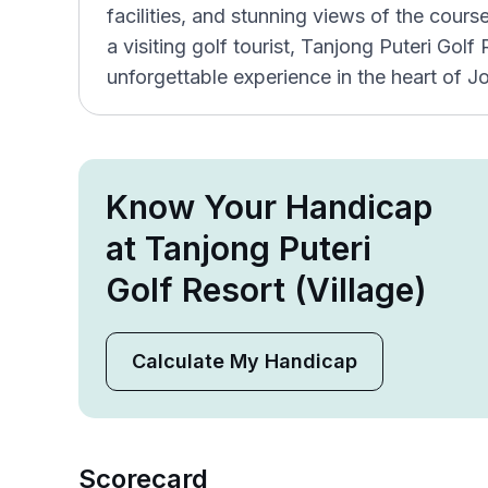
facilities, and stunning views of the cours
a visiting golf tourist, Tanjong Puteri Gol
unforgettable experience in the heart of J
Know Your Handicap
at Tanjong Puteri
Golf Resort (Village)
Calculate My Handicap
Scorecard