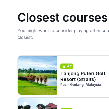
Closest courses
You might want to consider playing other co
closest:
4.2
Tanjong Puteri Golf
Resort (Straits)
Pasir Gudang, Malaysia