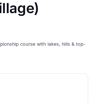
illage)
ionship course with lakes, hills & top-