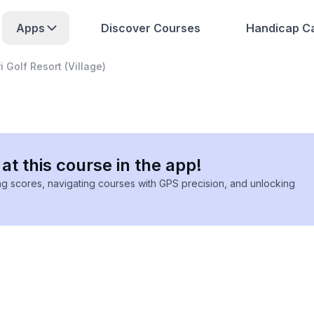
Apps
Discover Courses
Handicap Ca
 Golf Resort (Village)
at this course in the app!
ing scores, navigating courses with GPS precision, and unlocking