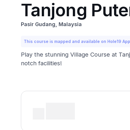
Tanjong Puter
Pasir Gudang, Malaysia
This course is mapped and available on Hole19 Ap
Play the stunning Village Course at Tan
notch facilities!