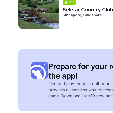
4.5
Seletar Country Clu
Singapore, Singapore
Prepare for your r
the app!
Find and play the best golf cours
provides a seamless way to acce
game. Download Hole19 now and e