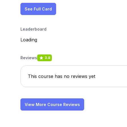
See Full Card
Leaderboard
Loading
Reviews
3.8
This course has no reviews yet
View More Course Reviews