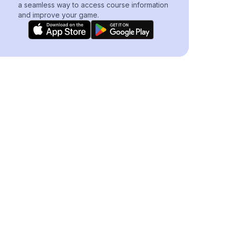
a seamless way to access course information
and improve your game.