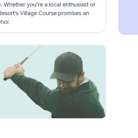
e. Whether you’re a local enthusiast or
f Resort’s Village Course promises an
ohor.