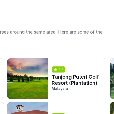
urses around the same area. Here are some of the
4.4
Tanjong Puteri Golf
Resort (Plantation)
Malaysia