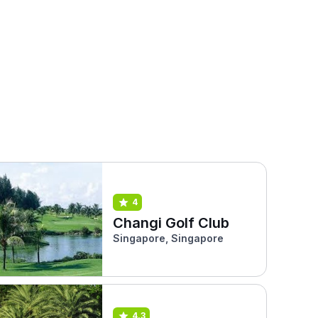
4
Changi Golf Club
Singapore, Singapore
4.3