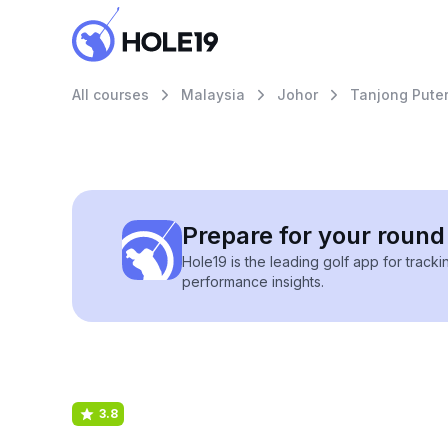
All courses
Malaysia
Johor
Tanjong Puteri
Prepare for your round 
Hole19 is the leading golf app for track
performance insights.
3.8