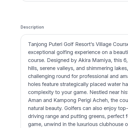
Description
Tanjong Puteri Golf Resort’s Village Course
exceptional golfing experience on a beaut
course. Designed by Akira Mamiya, this 6,
hills, serene valleys, and shimmering lakes
challenging round for professional and amat
holes feature strategically placed water ha
complexity to your game. Nestled near h
Aman and Kampong Perigi Acheh, the course
natural beauty. Golfers can also enjoy top-n
driving range and putting greens, perfect fo
game, unwind in the luxurious clubhouse of