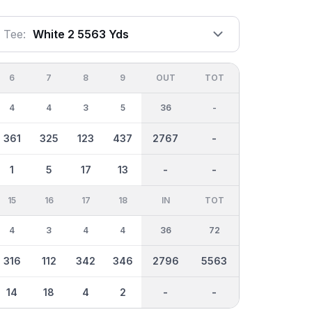
Tee:
White 2 5563 Yds
6
7
8
9
OUT
TOT
4
4
3
5
36
-
361
325
123
437
2767
-
1
5
17
13
-
-
15
16
17
18
IN
TOT
4
3
4
4
36
72
316
112
342
346
2796
5563
14
18
4
2
-
-