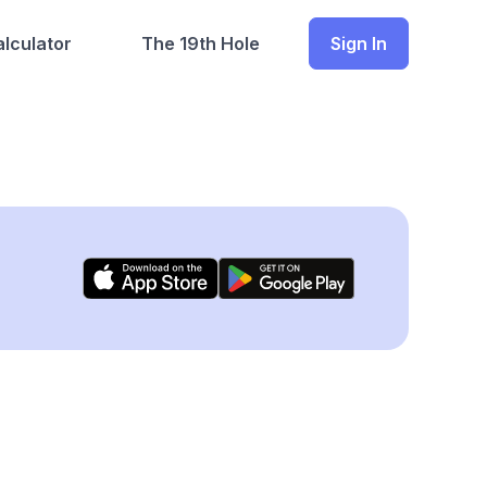
lculator
The 19th Hole
Sign In