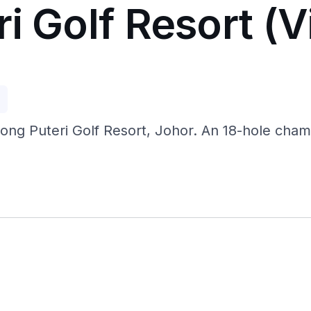
i Golf Resort (V
p
jong Puteri Golf Resort, Johor. An 18-hole champ