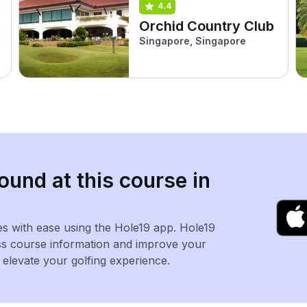
4.4
b
Orchid Country Club
Singapore, Singapore
ound at this course in
es with ease using the Hole19 app. Hole19
ss course information and improve your
levate your golfing experience.