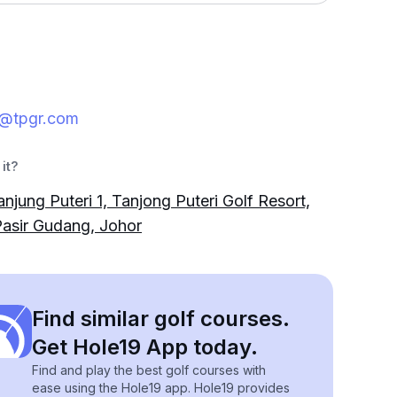
y@tpgr.com
it?
anjung Puteri 1, Tanjong Puteri Golf Resort,
asir Gudang, Johor
Find similar golf courses.
Get Hole19 App today.
Find and play the best golf courses with
ease using the Hole19 app. Hole19 provides