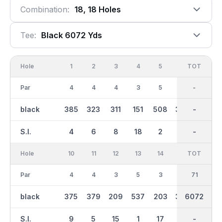
Combination:
18, 18 Holes
Tee:
Black 6072 Yds
Hole
1
2
3
4
5
6
OUT
TOT
7
Par
4
4
4
3
5
4
35
-
4
black
385
323
311
151
508
388
2880
-
339
S.I.
4
6
8
18
2
10
-
-
12
Hole
10
11
12
13
14
15
TOT
IN
16
Par
4
4
3
5
3
4
36
71
4
black
375
379
209
537
203
380
6072
3193
333
S.I.
9
5
15
1
17
3
-
-
13