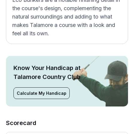
the course's design, complementing the
natural surroundings and adding to what
makes Talamore a course with a look and
feel all its own.
Know Your Handicap at
Talamore Country Club
Calculate My Handicap
Scorecard