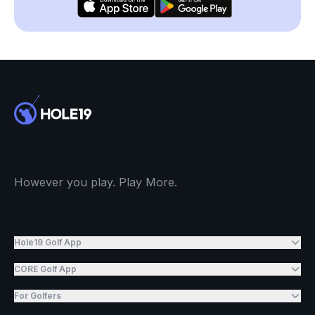
However you play. Play More.
Hole19 Golf App
CORE Golf App
For Golfers