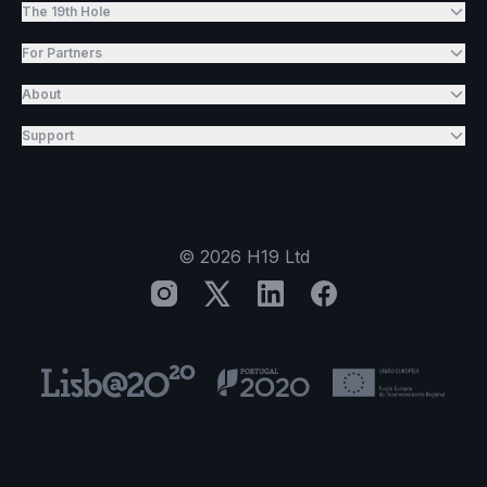
The 19th Hole
For Partners
About
Support
©
2026
H19 Ltd