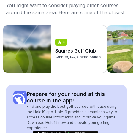
You might want to consider playing other courses
around the same area. Here are some of the closest:
5
Squires Golf Club
Ambler, PA, United States
Prepare for your round at this
course in the app!
Find and play the best golf courses with ease using
the Hole19 app. Hole19 provides a seamless way to
access course information and improve your game.
Download Hole19 now and elevate your golfing
experience.