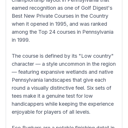
earned recognition as one of Golf Digest's
Best New Private Courses in the Country
when it opened in 1995, and was ranked
among the Top 24 courses in Pennsylvania
in 1999.
The course is defined by its "Low country"
character — a style uncommon in the region
— featuring expansive wetlands and native
Pennsylvania landscapes that give each
round a visually distinctive feel. Six sets of
tees make it a genuine test for low
handicappers while keeping the experience
enjoyable for players of all levels.
Eco Bunkers are a notable finishing detail in