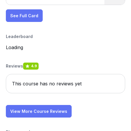
See Full Card
Leaderboard
Loading
Reviews
4.9
This course has no reviews yet
View More Course Reviews