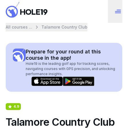
All courses ...
Talamore Country Club
Prepare for your round at this
course in the app!
Hole19 is the leading golf app for tracking scores,
navigating courses with GPS precision, and unlocking
performance insights.
4.9
Talamore Country Club