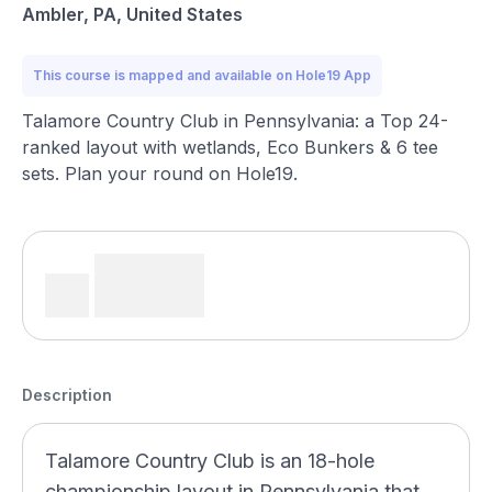
Ambler, PA, United States
This course is mapped and available on Hole19 App
Talamore Country Club in Pennsylvania: a Top 24-
ranked layout with wetlands, Eco Bunkers & 6 tee
sets. Plan your round on Hole19.
Description
Talamore Country Club is an 18-hole
championship layout in Pennsylvania that