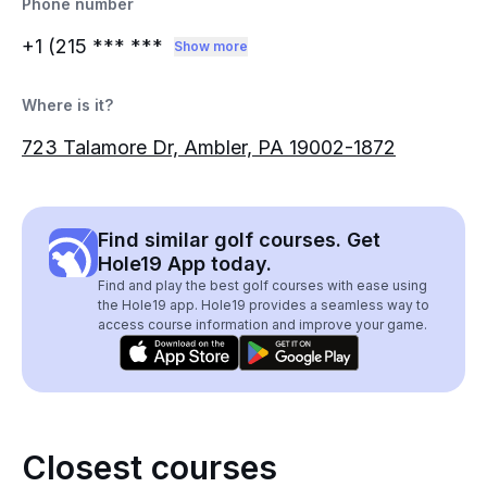
Phone number
+1 (215
*** ***
Show more
Where is it?
723 Talamore Dr, Ambler, PA 19002-1872
Find similar golf courses. Get
Hole19 App today.
Find and play the best golf courses with ease using
the Hole19 app. Hole19 provides a seamless way to
access course information and improve your game.
Closest courses