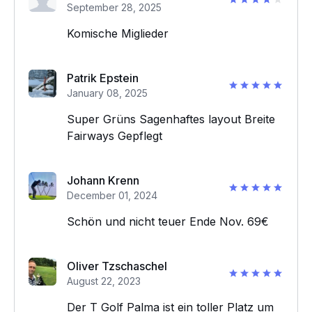
September 28, 2025
Komische Miglieder
Patrik Epstein
January 08, 2025
Super Grüns Sagenhaftes layout Breite
Fairways Gepflegt
Johann Krenn
December 01, 2024
Schön und nicht teuer Ende Nov. 69€
Oliver Tzschaschel
August 22, 2023
Der T Golf Palma ist ein toller Platz um