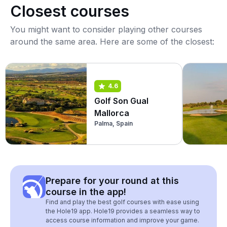
Closest courses
You might want to consider playing other courses
around the same area. Here are some of the closest:
4.6
Golf Son Gual
Mallorca
Palma, Spain
Prepare for your round at this
course in the app!
Find and play the best golf courses with ease using
the Hole19 app. Hole19 provides a seamless way to
access course information and improve your game.