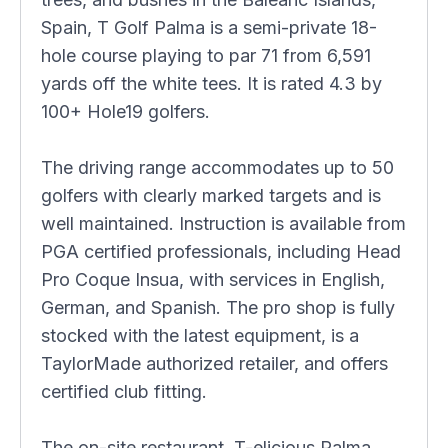
Spain, T Golf Palma is a semi-private 18-
hole course playing to par 71 from 6,591
yards off the white tees. It is rated 4.3 by
100+ Hole19 golfers.
The driving range accommodates up to 50
golfers with clearly marked targets and is
well maintained. Instruction is available from
PGA certified professionals, including Head
Pro Coque Insua, with services in English,
German, and Spanish. The pro shop is fully
stocked with the latest equipment, is a
TaylorMade authorized retailer, and offers
certified club fitting.
The on-site restaurant, T-elicious Palma,