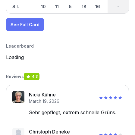
S.I.
10
11
5
18
16
2
-
-
8
See Full Card
Leaderboard
Loading
Reviews
4.3
Nicki Kühne
March 19, 2026
Sehr gepflegt, extrem schnelle Grüns.
Christoph Deneke