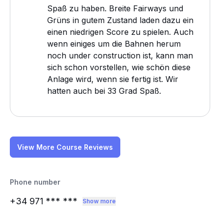
Spaß zu haben. Breite Fairways und
Grüns in gutem Zustand laden dazu ein
einen niedrigen Score zu spielen. Auch
wenn einiges um die Bahnen herum
noch under construction ist, kann man
sich schon vorstellen, wie schön diese
Anlage wird, wenn sie fertig ist. Wir
hatten auch bei 33 Grad Spaß.
View More Course Reviews
Phone number
+34 971
*** ***
Show more