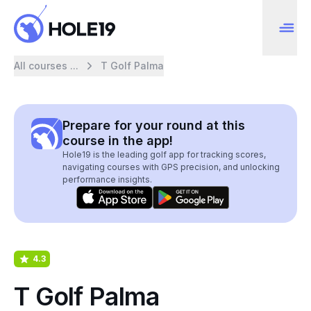
All courses ...
T Golf Palma
Prepare for your round at this
course in the app!
Hole19 is the leading golf app for tracking scores,
navigating courses with GPS precision, and unlocking
performance insights.
4.3
T Golf Palma