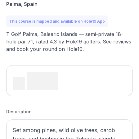
Palma, Spain
This course is mapped and available on Hole19 App
T Golf Palma, Balearic Islands — semi-private 18-
hole par 71, rated 4.3 by Hole19 golfers. See reviews
and book your round on Hole19.
Description
Set among pines, wild olive trees, carob
trees, and bushes in the Balearic Islands,