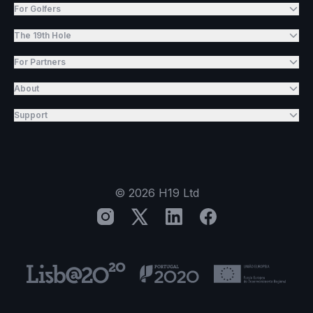
For Golfers
The 19th Hole
For Partners
About
Support
©
2026
H19 Ltd