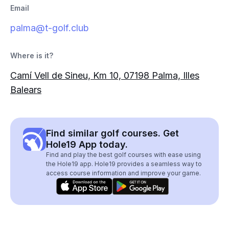
Email
palma@t-golf.club
Where is it?
Camí Vell de Sineu, Km 10, 07198 Palma, Illes
Balears
Find similar golf courses. Get
Hole19 App today.
Find and play the best golf courses with ease using
the Hole19 app. Hole19 provides a seamless way to
access course information and improve your game.