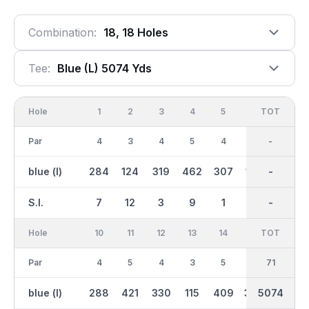
Combination:
18, 18 Holes
Tee:
Blue (l) 5074 Yds
Hole
1
2
3
4
5
6
OUT
TOT
7
Par
4
3
4
5
4
3
35
-
4
blue (l)
284
124
319
462
307
139
2453
-
255
S.I.
7
12
3
9
1
17
-
-
13
Hole
10
11
12
13
14
15
TOT
IN
16
Par
4
5
4
3
5
4
36
71
3
blue (l)
288
421
330
115
409
300
5074
2621
124