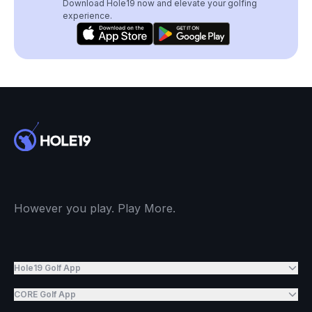
Download Hole19 now and elevate your golfing
experience.
However you play. Play More.
Hole19 Golf App
CORE Golf App