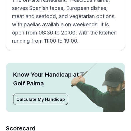
serves Spanish tapas, European dishes,
meat and seafood, and vegetarian options,
with paellas available on weekends. It is
open from 08:30 to 20:00, with the kitchen
running from 11:00 to 19:00.
Know Your Handicap at T
Golf Palma
Calculate My Handicap
Scorecard