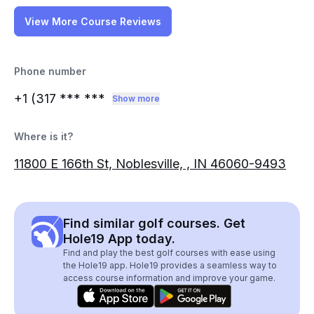
View More Course Reviews
Phone number
+1 (317
*** ***
Show more
Where is it?
11800 E 166th St, Noblesville, , IN 46060-9493
Find similar golf courses. Get
Hole19 App today.
Find and play the best golf courses with ease using
the Hole19 app. Hole19 provides a seamless way to
access course information and improve your game.