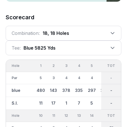
Scorecard
Combination:
18, 18 Holes
Tee:
Blue 5825 Yds
Hole
1
2
3
4
5
6
OUT
TOT
7
Par
5
3
4
4
4
4
36
-
5
blue
480
143
378
335
297
376
3038
-
487
S.I.
11
17
1
7
5
15
-
-
9
Hole
10
11
12
13
14
15
TOT
IN
16