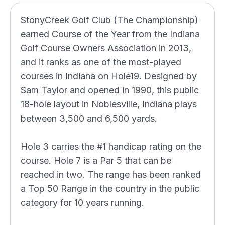
StonyCreek Golf Club (The Championship)
earned Course of the Year from the Indiana
Golf Course Owners Association in 2013,
and it ranks as one of the most-played
courses in Indiana on Hole19. Designed by
Sam Taylor and opened in 1990, this public
18-hole layout in Noblesville, Indiana plays
between 3,500 and 6,500 yards.
Hole 3 carries the #1 handicap rating on the
course. Hole 7 is a Par 5 that can be
reached in two. The range has been ranked
a Top 50 Range in the country in the public
category for 10 years running.