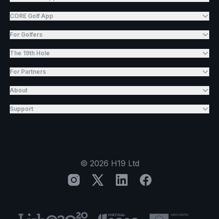
CORE Golf App
For Golfers
The 19th Hole
For Partners
About
Support
©
2026
H19 Ltd