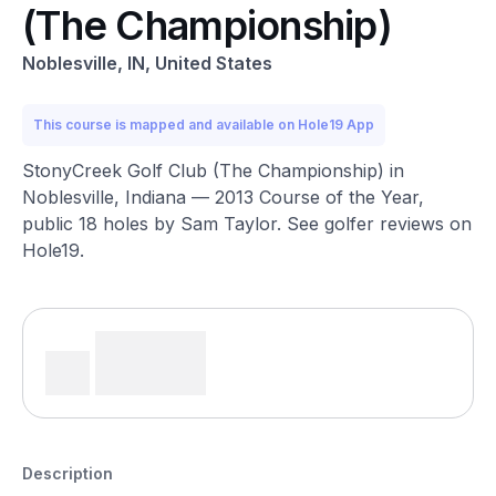
(The Championship)
Noblesville, IN, United States
This course is mapped and available on Hole19 App
StonyCreek Golf Club (The Championship) in
Noblesville, Indiana — 2013 Course of the Year,
public 18 holes by Sam Taylor. See golfer reviews on
Hole19.
Description