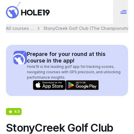
All courses ...
StonyCreek Golf Club (The Championship)
Prepare for your round at this
course in the app!
Hole19 is the leading golf app for tracking scores,
navigating courses with GPS precision, and unlocking
performance insights.
4.5
StonyCreek Golf Club