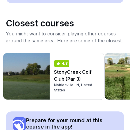
Closest courses
You might want to consider playing other courses
around the same area. Here are some of the closest:
4.8
StonyCreek Golf
Club (Par 3)
Noblesville, IN, United
States
Prepare for your round at this
course in the app!