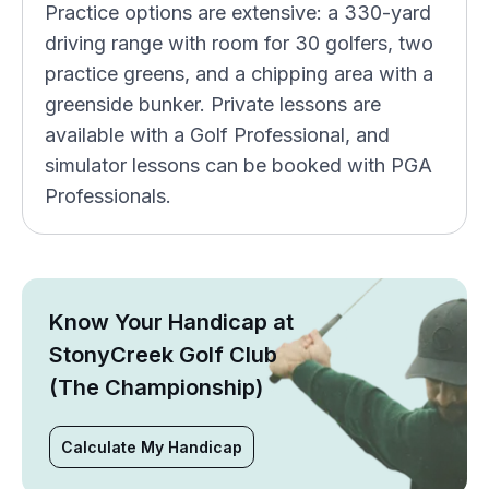
Practice options are extensive: a 330-yard
driving range with room for 30 golfers, two
practice greens, and a chipping area with a
greenside bunker. Private lessons are
available with a Golf Professional, and
simulator lessons can be booked with PGA
Professionals.
Know Your Handicap at
StonyCreek Golf Club
(The Championship)
Calculate My Handicap