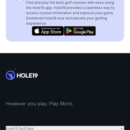
Find and play the best golf courses with ease using
the Hole19 app. Hole19 provides a seamless way to
access course information and improve your game.
Download Hole19 now and elevate your golfing
experience.
However you play. Play More.
Hole19 Golf App