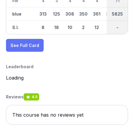
Par
4
3
4
4
4
4
35
71
3
blue
313
125
308
350
361
352
2787
5825
140
S.I.
8
18
10
2
12
14
-
-
16
See Full Card
Leaderboard
Loading
Reviews
4.5
This course has no reviews yet