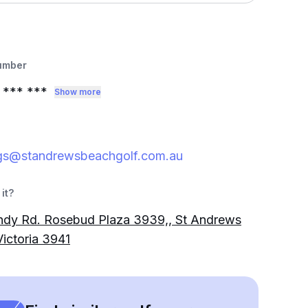
umber
*** ***
Show more
gs@standrewsbeachgolf.com.au
it?
ndy Rd. Rosebud Plaza 3939,, St Andrews
ictoria 3941