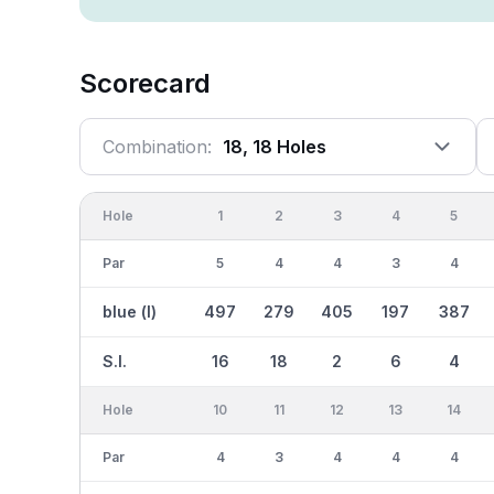
Scorecard
Combination:
18, 18 Holes
Hole
1
2
3
4
5
Par
5
4
4
3
4
blue (l)
497
279
405
197
387
S.I.
16
18
2
6
4
Hole
10
11
12
13
14
Par
4
3
4
4
4