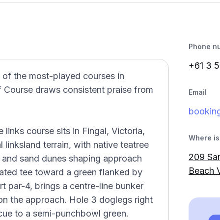
Phone n
+61 3 5
 of the most-played courses in
f Course draws consistent praise from
Email
bookin
inks course sits in Fingal, Victoria,
Where is 
 linksland terrain, with native teatree
209 Sa
rs and sand dunes shaping approach
Beach V
vated tee toward a green flanked by
t par-4, brings a centre-line bunker
on the approach. Hole 3 doglegs right
scue to a semi-punchbowl green.