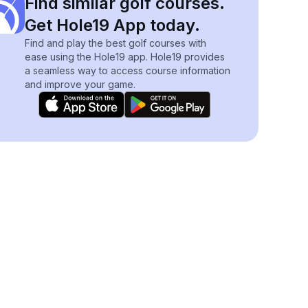
Find similar golf courses.
Get Hole19 App today.
Find and play the best golf courses with
ease using the Hole19 app. Hole19 provides
a seamless way to access course information
and improve your game.