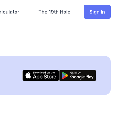
lculator
The 19th Hole
Sign In