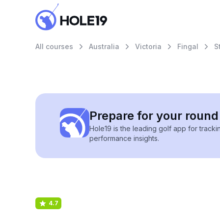
All courses
Australia
Victoria
Fingal
S
Prepare for your round 
Hole19 is the leading golf app for track
performance insights.
4.7