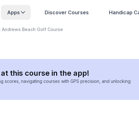
Apps
Discover Courses
Handicap Ca
t Andrews Beach Golf Course
at this course in the app!
ing scores, navigating courses with GPS precision, and unlocking