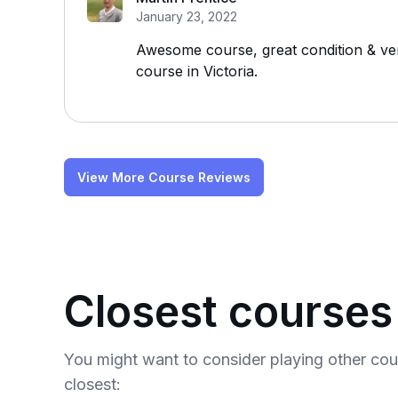
January 23, 2022
Awesome course, great condition & very
course in Victoria.
View More Course Reviews
Closest courses
You might want to consider playing other co
closest: