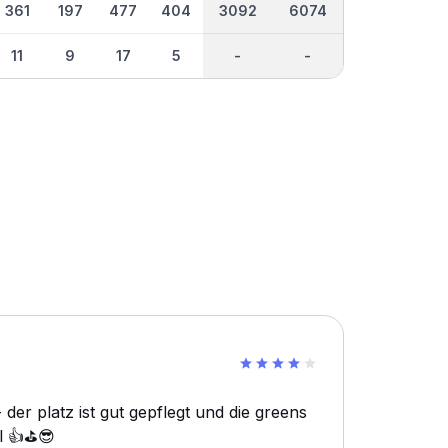
361
197
477
404
3092
6074
11
9
17
5
-
-
der platz ist gut gepflegt und die greens
l 👍⛳️😎