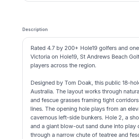
Description
Rated 4.7 by 200+ Hole19 golfers and one
Victoria on Hole19, St Andrews Beach Gol
players across the region.
Designed by Tom Doak, this public 18-hole l
Australia. The layout works through natural
and fescue grasses framing tight corrido
lines. The opening hole plays from an ele
cavernous left-side bunkers. Hole 2, a shor
and a giant blow-out sand dune into play 
through a narrow chute of teatree and fe