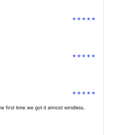
e first time we got it almost windless.