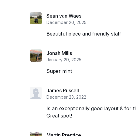
Sean van Waes
December 20, 2025
Beautiful place and friendly staff
Jonah Mills
January 29, 2025
Super mint
James Russell
December 23, 2022
Is an exceptionally good layout & for th
Great spot!
Martin Prentice