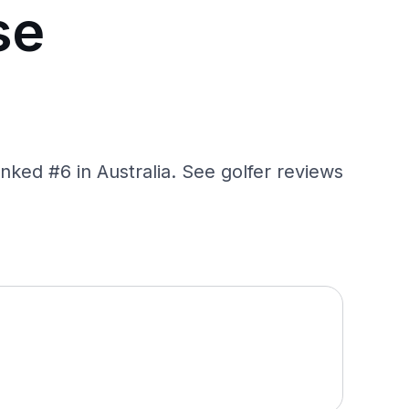
se
nked #6 in Australia. See golfer reviews