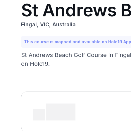
St Andrews B
Fingal, VIC, Australia
This course is mapped and available on Hole19 Ap
St Andrews Beach Golf Course in Fingal,
on Hole19.