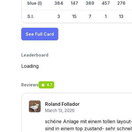
blue (l)
384
147
389
457
276
S.I.
3
15
7
1
13
See Full Card
Leaderboard
Loading
Reviews
4.7
Roland Follador
March 13, 2026
schöne Anlage mit einem tollen layout- 
sind in einem top zustand- sehr schnel