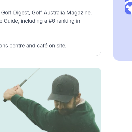
Golf Digest, Golf Australia Magazine,
 Guide, including a #6 ranking in
ons centre and café on site.