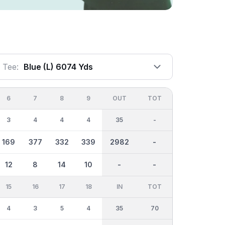
Tee:
Blue (l) 6074 Yds
6
7
8
9
OUT
TOT
3
4
4
4
35
-
169
377
332
339
2982
-
12
8
14
10
-
-
15
16
17
18
IN
TOT
4
3
5
4
35
70