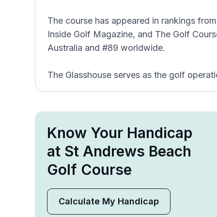
The course has appeared in rankings from 
Inside Golf Magazine, and The Golf Course
Australia and #89 worldwide.
The Glasshouse serves as the golf operati
Know Your Handicap
at St Andrews Beach
Golf Course
Calculate My Handicap