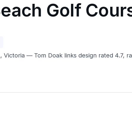
each Golf Cour
p
 Victoria — Tom Doak links design rated 4.7, ra