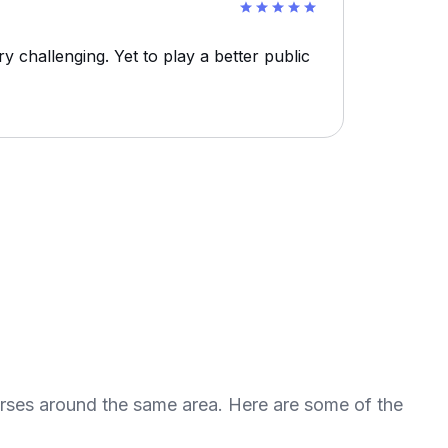
 challenging. Yet to play a better public
urses around the same area. Here are some of the