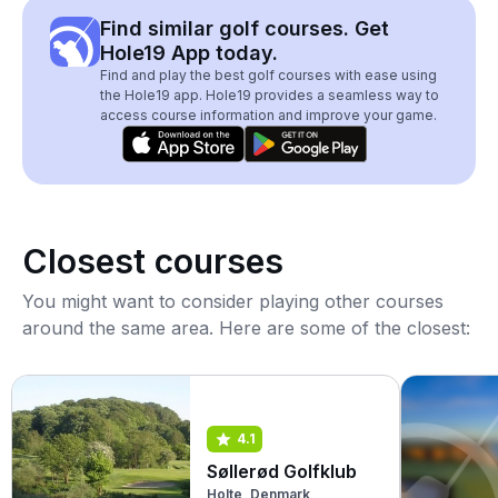
Find similar golf courses. Get
Hole19 App today.
Find and play the best golf courses with ease using
the Hole19 app. Hole19 provides a seamless way to
access course information and improve your game.
Closest courses
You might want to consider playing other courses
around the same area. Here are some of the closest:
4.1
Søllerød Golfklub
Holte, Denmark