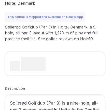
Holte, Denmark
This course is mapped and available on Hole19 App
Søllerød Golfklub (Par 3) in Holte, Denmark: a 9-
hole, all-par-3 layout with 1,220 m of play and full
practice facilities. See golfer reviews on Hole19.
Description
Søllerød Golfklub (Par 3) is a nine-hole, all-
par-3 course located in Holte, in the Capital