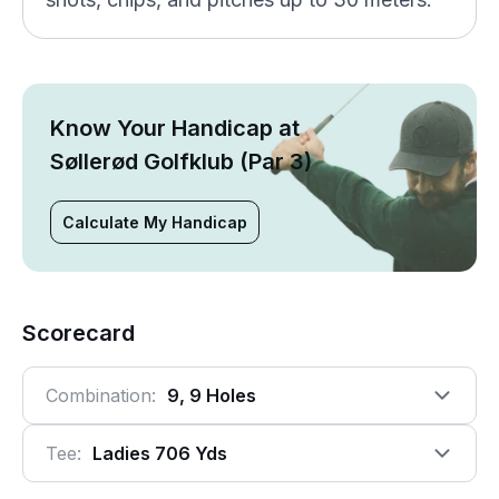
Know Your Handicap at
Søllerød Golfklub (Par 3)
Calculate My Handicap
Scorecard
Combination:
9, 9 Holes
Tee:
Ladies 706 Yds