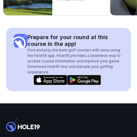
Prepare for your round at this
course in the app!
Find and play the best golf courses with ease using
the Hole19 app. Hole19 provides a seamless way to
access course information and improve your game.
Download Hole19 now and elevate your golfing
experience.