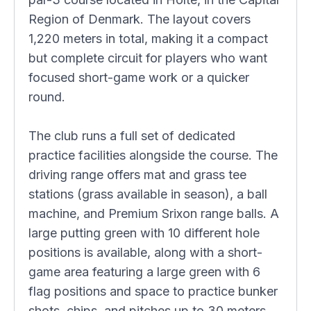
Region of Denmark. The layout covers
1,220 meters in total, making it a compact
but complete circuit for players who want
focused short-game work or a quicker
round.
The club runs a full set of dedicated
practice facilities alongside the course. The
driving range offers mat and grass tee
stations (grass available in season), a ball
machine, and Premium Srixon range balls. A
large putting green with 10 different hole
positions is available, along with a short-
game area featuring a large green with 6
flag positions and space to practice bunker
shots, chips, and pitches up to 30 meters.