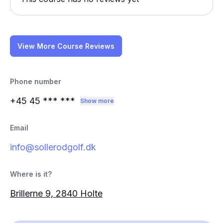
View More Course Reviews
Phone number
+45 45
*** ***
Show more
Email
info@sollerodgolf.dk
Where is it?
Brillerne 9, 2840 Holte