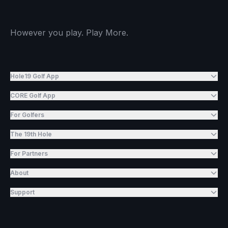
However you play. Play More.
Hole19 Golf App
CORE Golf App
For Golfers
The 19th Hole
For Partners
About
Support