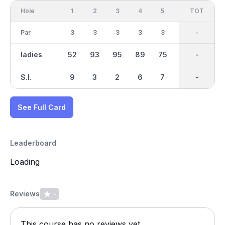
Hole
1
2
3
4
5
6
OUT
TOT
7
Par
3
3
3
3
3
3
27
-
3
ladies
52
93
95
89
75
70
706
-
81
S.I.
9
3
2
6
7
4
-
-
1
See Full Card
Leaderboard
Loading
Reviews
-
This course has no reviews yet