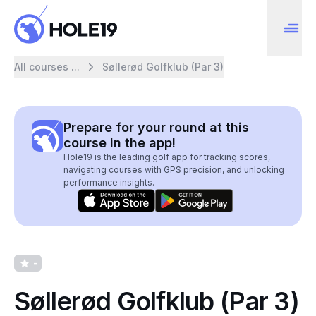
All courses ...
Søllerød Golfklub (Par 3)
Prepare for your round at this
course in the app!
Hole19 is the leading golf app for tracking scores,
navigating courses with GPS precision, and unlocking
performance insights.
-
Søllerød Golfklub (Par 3)