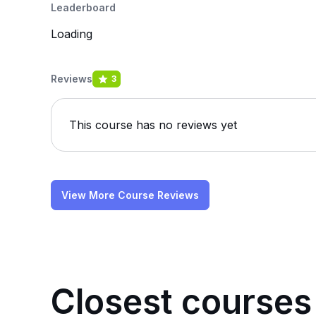
Leaderboard
Loading
Reviews
3
This course has no reviews yet
View More Course Reviews
Closest courses