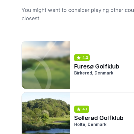
You might want to consider playing other co
closest:
4.3
Furesø Golfklub
Birkerød, Denmark
4.1
Søllerød Golfklub
Holte, Denmark