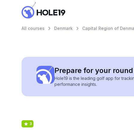
All courses
Denmark
Capital Region of Denma
Prepare for your round 
Hole19 is the leading golf app for track
performance insights.
3