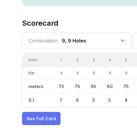
Scorecard
Combination:
9, 9 Holes
Hole
1
2
3
4
5
Par
3
3
3
3
3
meters
73
75
95
60
75
S.I.
7
6
3
5
4
See Full Card