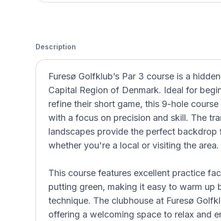
Description
Furesø Golfklub’s Par 3 course is a hidden
Capital Region of Denmark. Ideal for begi
refine their short game, this 9-hole course
with a focus on precision and skill. The tr
landscapes provide the perfect backdrop f
whether you're a local or visiting the area.
This course features excellent practice faci
putting green, making it easy to warm up
technique. The clubhouse at Furesø Golfk
offering a welcoming space to relax and en