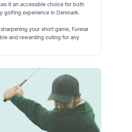
s it an accessible choice for both
ity golfing experience in Denmark.
r sharpening your short game, Furesø
ble and rewarding outing for any