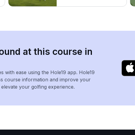
ound at this course in
es with ease using the Hole19 app. Hole19
ss course information and improve your
levate your golfing experience.