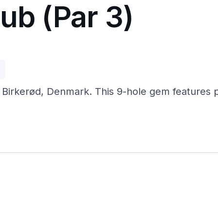
ub (Par 3)
p
 Birkerød, Denmark. This 9-hole gem features pra