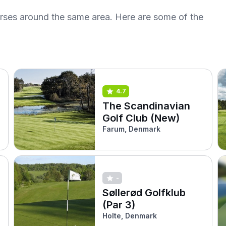
urses around the same area. Here are some of the
4.7
The Scandinavian
Golf Club (New)
Farum, Denmark
-
Søllerød Golfklub
(Par 3)
Holte, Denmark