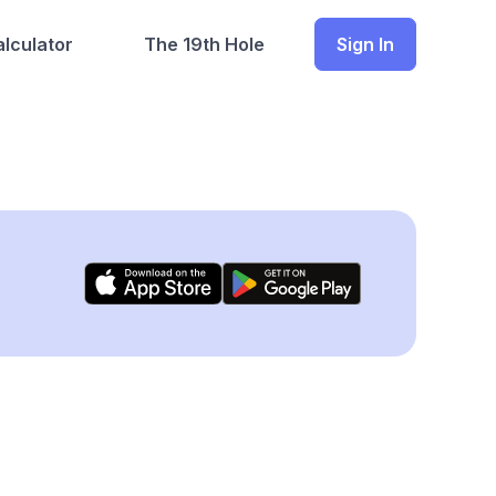
lculator
The 19th Hole
Sign In