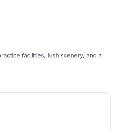
ctice facilities, lush scenery, and a