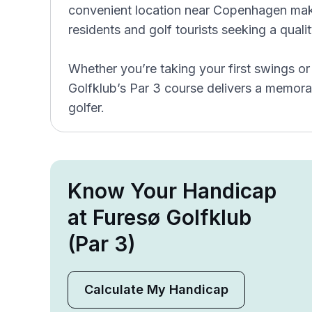
convenient location near Copenhagen make
residents and golf tourists seeking a qual
Whether you’re taking your first swings o
Golfklub’s Par 3 course delivers a memora
golfer.
Know Your Handicap
at Furesø Golfklub
(Par 3)
Calculate My Handicap