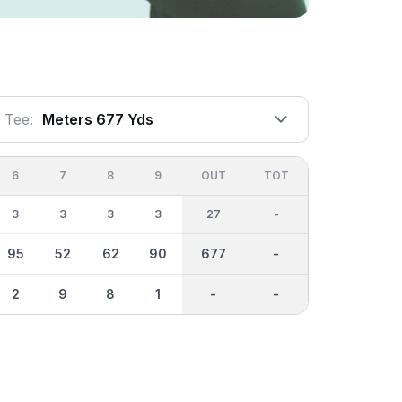
Tee:
Meters 677 Yds
6
7
8
9
OUT
TOT
3
3
3
3
27
-
95
52
62
90
677
-
2
9
8
1
-
-