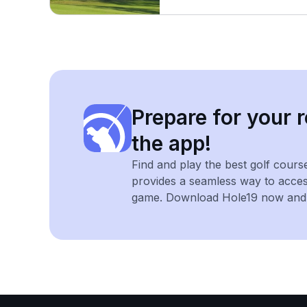
Prepare for your r
the app!
Find and play the best golf cours
provides a seamless way to acce
game. Download Hole19 now and e