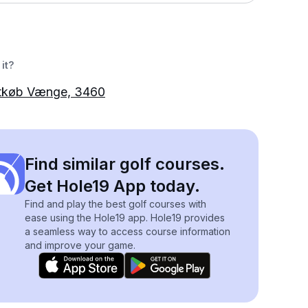
it?
tkøb Vænge, 3460
Find similar golf courses.
Get Hole19 App today.
Find and play the best golf courses with
ease using the Hole19 app. Hole19 provides
a seamless way to access course information
and improve your game.