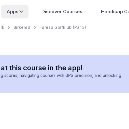
Apps
Discover Courses
Handicap Ca
rk
Birkerød
Furesø Golfklub (Par 3)
at this course in the app!
ing scores, navigating courses with GPS precision, and unlocking