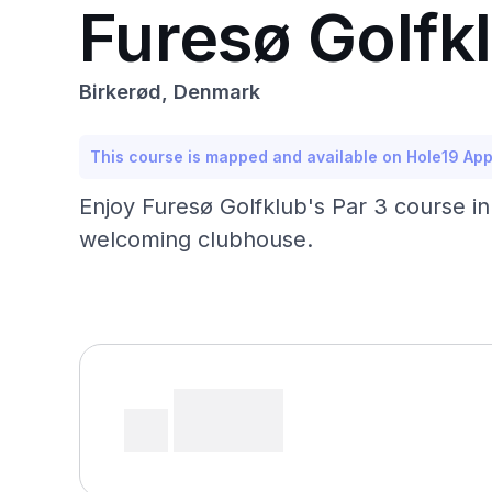
Furesø Golfkl
Birkerød, Denmark
This course is mapped and available on Hole19 Ap
Enjoy Furesø Golfklub's Par 3 course in
welcoming clubhouse.