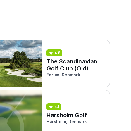
4.8
The Scandinavian
Golf Club (Old)
Farum, Denmark
4.1
Hørsholm Golf
Hørsholm, Denmark