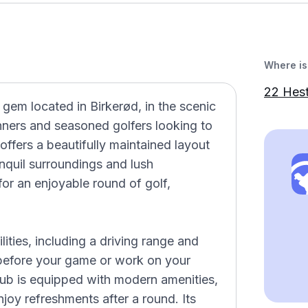
Where is 
22 Hes
 gem located in Birkerød, in the scenic
nners and seasoned golfers looking to
 offers a beautifully maintained layout
anquil surroundings and lush
or an enjoyable round of golf,
lities, including a driving range and
 before your game or work on your
lub is equipped with modern amenities,
joy refreshments after a round. Its