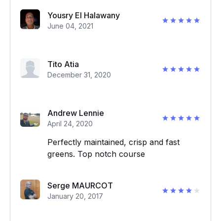
Yousry El Halawany
June 04, 2021
Tito Atia
December 31, 2020
Andrew Lennie
April 24, 2020
Perfectly maintained, crisp and fast
greens. Top notch course
Serge MAURCOT
January 20, 2017