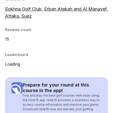
Sokhna Golf Club, Erban Atekah and Al Manayef,
Attaka, Suez
Reviews count
15
Leaderboard
Loading
Prepare for your round at this
course in the app!
Find and play the best golf courses with ease using
the Hole19 app. Hole19 provides a seamless way to
access course information and improve your game.
Download Hole19 now and elevate your golfing