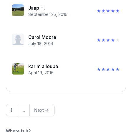
Jaap H.
September 25, 2016
Carol Moore
July 18, 2016
karim allouba
April 19, 2016
1
...
Next
Where is it?