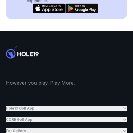
experience.
However you play. Play More.
Hole19 Golf App
CORE Golf App
For Golfers