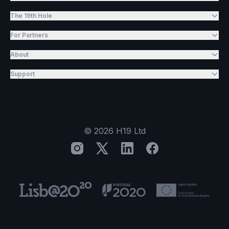
The 19th Hole
For Partners
About
Support
©
2026
H19 Ltd