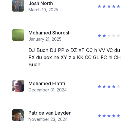
Josh North
March 10, 2025
Mohamed Shorosh
January 21, 2025
DJ Buch DJ PP o DZ XT CC h VV VC du
FX du box ne XY z x KK CC GL FC hi CH
Buch
Mohamed Elafifi
December 31, 2024
Patrice van Leyden
November 23, 2024