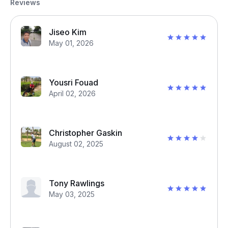
Reviews
Jiseo Kim
May 01, 2026
Yousri Fouad
April 02, 2026
Christopher Gaskin
August 02, 2025
Tony Rawlings
May 03, 2025