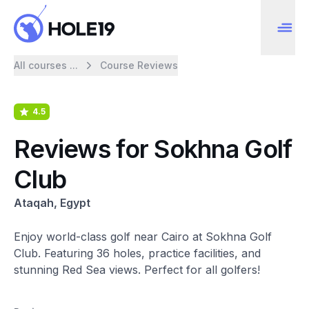
All courses ...
Course Reviews
4.5
Reviews for Sokhna Golf
Club
Ataqah, Egypt
Enjoy world-class golf near Cairo at Sokhna Golf
Club. Featuring 36 holes, practice facilities, and
stunning Red Sea views. Perfect for all golfers!