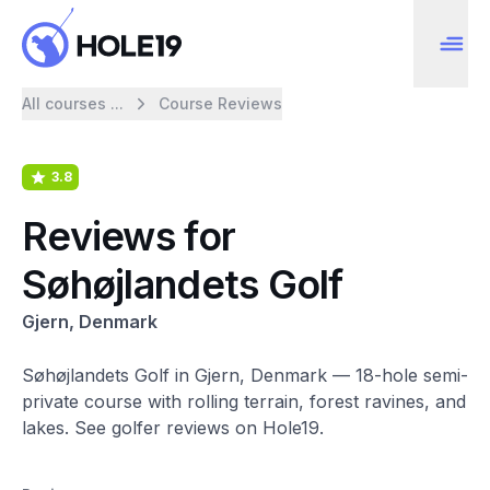
All courses ...
Course Reviews
3.8
Reviews for
Søhøjlandets Golf
Gjern, Denmark
Søhøjlandets Golf in Gjern, Denmark — 18-hole semi-
private course with rolling terrain, forest ravines, and
lakes. See golfer reviews on Hole19.