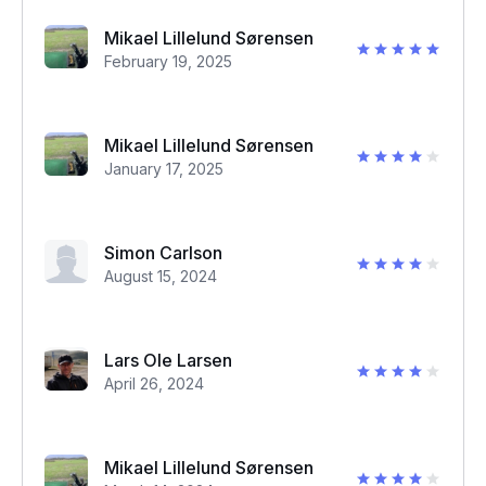
Mikael Lillelund Sørensen
February 19, 2025
Mikael Lillelund Sørensen
January 17, 2025
Simon Carlson
August 15, 2024
Lars Ole Larsen
April 26, 2024
Mikael Lillelund Sørensen