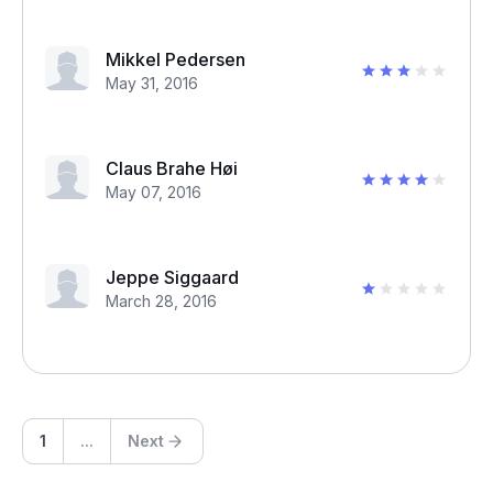
Mikkel Pedersen
May 31, 2016
Claus Brahe Høi
May 07, 2016
Jeppe Siggaard
March 28, 2016
1
...
Next