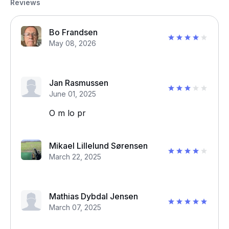
Reviews
Bo Frandsen
May 08, 2026
Jan Rasmussen
June 01, 2025
O m lo pr
Mikael Lillelund Sørensen
March 22, 2025
Mathias Dybdal Jensen
March 07, 2025