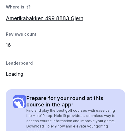
Where is it?
Amerikabakken 499 8883 Gjern
Reviews count
16
Leaderboard
Loading
Prepare for your round at this
course in the app!
Find and play the best golf courses with ease using
the Hole19 app. Hole19 provides a seamless way to
access course information and improve your game.
Download Hole19 now and elevate your golfing