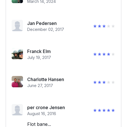
March 14, 2024
Jan Pedersen
December 02, 2017
Franck Elm
July 19, 2017
Charlotte Hansen
June 27, 2017
per crone Jensen
August 16, 2016
Flot bane...