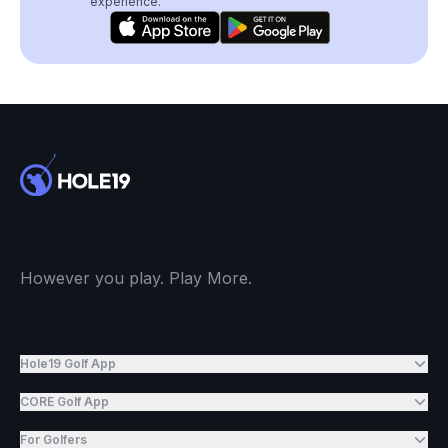
experience.
However you play. Play More.
Hole19 Golf App
CORE Golf App
For Golfers