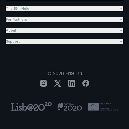
The 19th Hole
For Partners
About
Support
©
2026
H19 Ltd