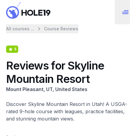
All courses ...
Course Reviews
5
Reviews for Skyline
Mountain Resort
Mount Pleasant, UT, United States
Discover Skyline Mountain Resort in Utah! A USGA-
rated 9-hole course with leagues, practice facilities,
and stunning mountain views.