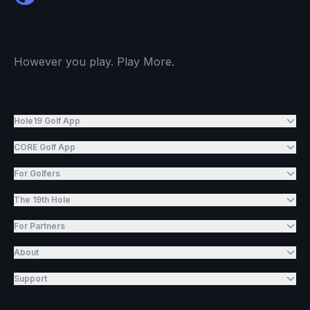
However you play. Play More.
Hole19 Golf App
CORE Golf App
For Golfers
The 19th Hole
For Partners
About
Support