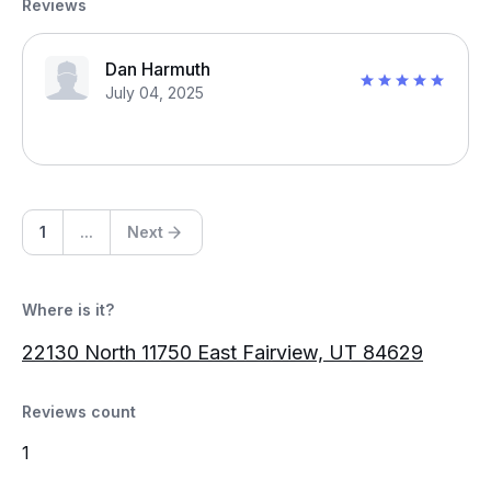
Reviews
Dan Harmuth
July 04, 2025
1
...
Next
Where is it?
22130 North 11750 East Fairview, UT 84629
Reviews count
1