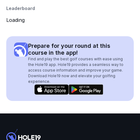
Leaderboard
Loading
Prepare for your round at this
course in the app!
Find and play the best golf courses with ease using
the Hole19 app. Hole19 provides a seamless way to
access course information and improve your game.
Download Hole19 now and elevate your golfing
experience.