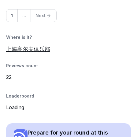
1
...
Next
Where is it?
上海高尔夫俱乐部
Reviews count
22
Leaderboard
Loading
Prepare for your round at this