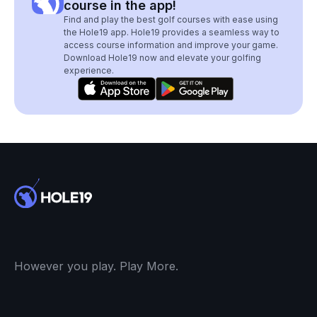
course in the app!
Find and play the best golf courses with ease using
the Hole19 app. Hole19 provides a seamless way to
access course information and improve your game.
Download Hole19 now and elevate your golfing
experience.
However you play. Play More.