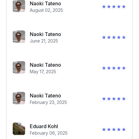
Naoki Tateno
August 02, 2025
Naoki Tateno
June 21, 2025
Naoki Tateno
May 17, 2025
Naoki Tateno
February 23, 2025
Eduard Kohl
February 06, 2025