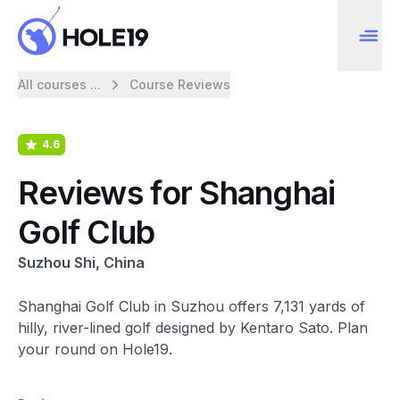
All courses ...
Course Reviews
4.6
Reviews for Shanghai
Golf Club
Suzhou Shi, China
Shanghai Golf Club in Suzhou offers 7,131 yards of
hilly, river-lined golf designed by Kentaro Sato. Plan
your round on Hole19.