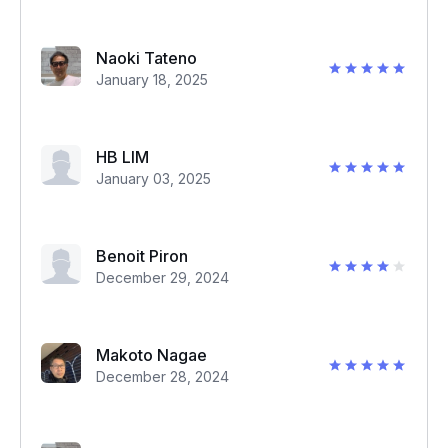
Naoki Tateno
January 18, 2025
HB LIM
January 03, 2025
Benoit Piron
December 29, 2024
Makoto Nagae
December 28, 2024