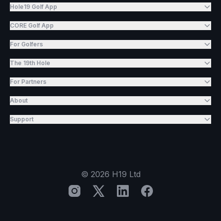
Hole19 Golf App
CORE Golf App
For Golfers
The 19th Hole
For Partners
About
Support
©
2026
H19 Ltd