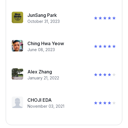
JunSang Park
October 31, 2023
Ching Hwa Yeow
June 08, 2023
Alex Zhang
January 21, 2022
CHOJI EDA
November 03, 2021