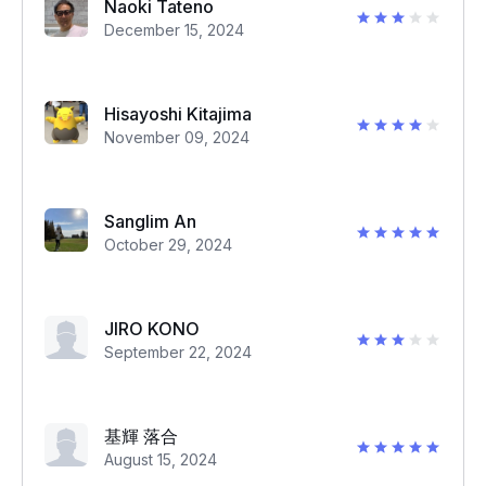
Naoki Tateno
December 15, 2024
Hisayoshi Kitajima
November 09, 2024
Sanglim An
October 29, 2024
JIRO KONO
September 22, 2024
基輝 落合
August 15, 2024