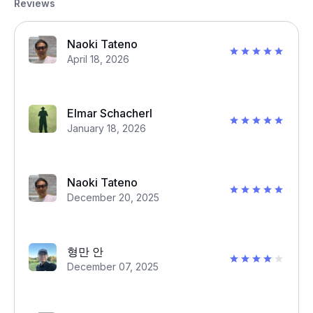
Reviews
Naoki Tateno
April 18, 2026
Elmar Schacherl
January 18, 2026
Naoki Tateno
December 20, 2025
형만 안
December 07, 2025