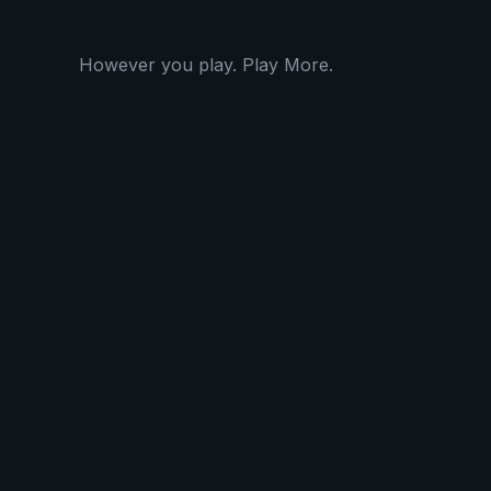
However you play. Play More.