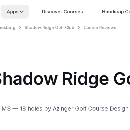
Apps
Discover Courses
Handicap Ca
tiesburg
Shadow Ridge Golf Club
Course Reviews
Shadow Ridge Go
 MS — 18 holes by Azinger Golf Course Design 