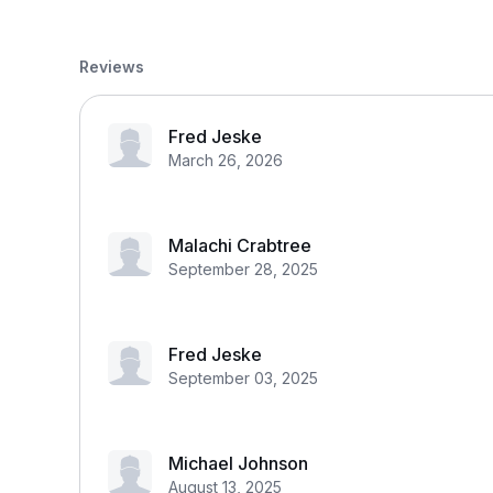
Reviews
Fred Jeske
March 26, 2026
Malachi Crabtree
September 28, 2025
Fred Jeske
September 03, 2025
Michael Johnson
August 13, 2025