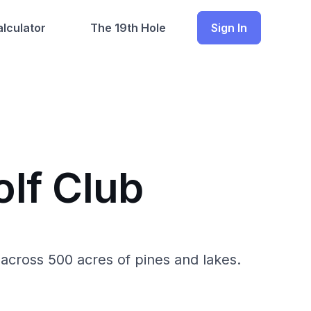
lculator
The 19th Hole
Sign In
lf Club
across 500 acres of pines and lakes.