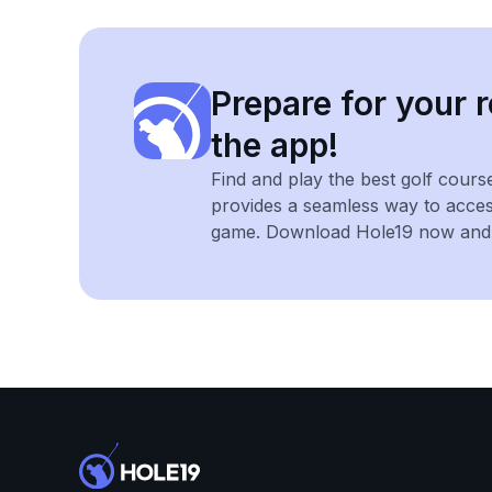
Prepare for your r
the app!
Find and play the best golf cours
provides a seamless way to acce
game. Download Hole19 now and e