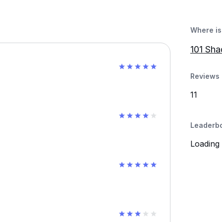
Where is 
101 Sh
Reviews 
11
Leaderb
Loading