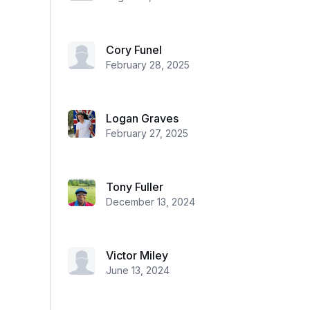
Cory Funel
February 28, 2025
Logan Graves
February 27, 2025
Tony Fuller
December 13, 2024
Victor Miley
June 13, 2024