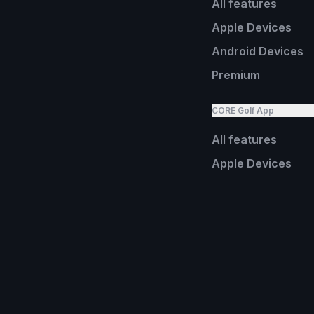
All features
Apple Devices
Android Devices
Premium
CORE Golf App
All features
Apple Devices