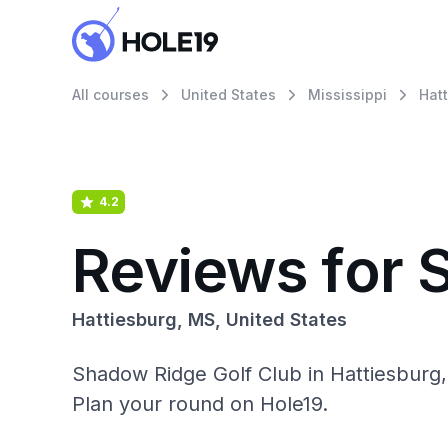
All courses
United States
Mississippi
Hat
4.2
Reviews for 
Hattiesburg, MS, United States
Shadow Ridge Golf Club in Hattiesburg,
Plan your round on Hole19.