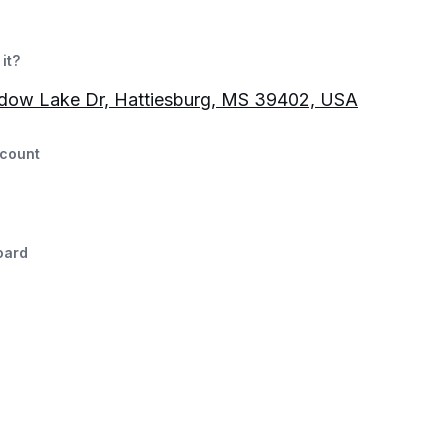
it?
adow Lake Dr, Hattiesburg, MS 39402, USA
count
oard