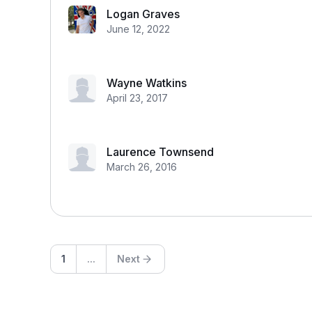
Logan Graves
June 12, 2022
Wayne Watkins
April 23, 2017
Laurence Townsend
March 26, 2016
1
...
Next