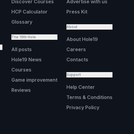
Discover Courses
Advertise with us
HCP Calculator
Press Kit
Glossary
About
The 19th Hole
About Hole19
All posts
Careers
Hole19 News
Contacts
Courses
Support
Game improvement
Help Center
Reviews
Terms & Conditions
Privacy Policy