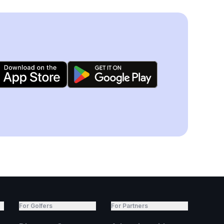
For Golfers
For Partners