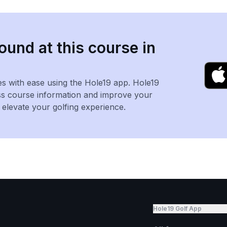
ound at this course in
es with ease using the Hole19 app. Hole19
ss course information and improve your
levate your golfing experience.
Hole19 Golf App