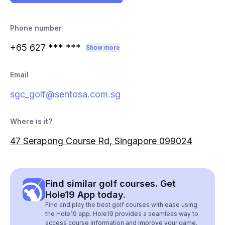
Phone number
+65 627
*** ***
Show more
Email
sgc_golf@sentosa.com.sg
Where is it?
47 Serapong Course Rd, Singapore 099024
Find similar golf courses. Get
Hole19 App today.
Find and play the best golf courses with ease using
the Hole19 app. Hole19 provides a seamless way to
access course information and improve your game.