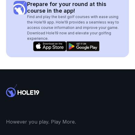
Prepare for your round at this
course in the app!
Find and play the best golf courses with ease using
the Hole19 app. Hole19 provides a seamless way to
access course information and improve your game.
Download Hole19 now and elevate your golfing
experience.
However you play. Play More.