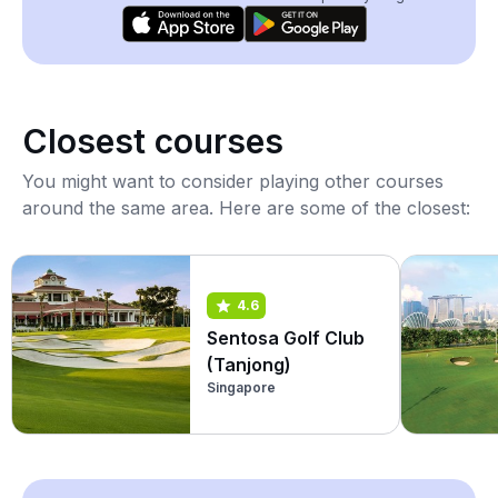
Closest courses
You might want to consider playing other courses
around the same area. Here are some of the closest:
4.6
Sentosa Golf Club
(Tanjong)
Singapore