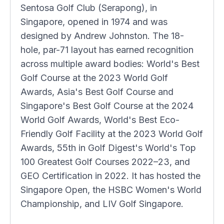
Sentosa Golf Club (Serapong), in
Singapore, opened in 1974 and was
designed by Andrew Johnston. The 18-
hole, par-71 layout has earned recognition
across multiple award bodies: World's Best
Golf Course at the 2023 World Golf
Awards, Asia's Best Golf Course and
Singapore's Best Golf Course at the 2024
World Golf Awards, World's Best Eco-
Friendly Golf Facility at the 2023 World Golf
Awards, 55th in Golf Digest's World's Top
100 Greatest Golf Courses 2022–23, and
GEO Certification in 2022. It has hosted the
Singapore Open, the HSBC Women's World
Championship, and LIV Golf Singapore.