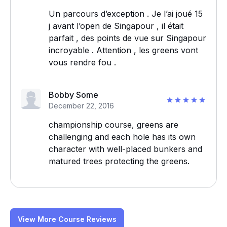
Un parcours d’exception . Je l’ai joué 15
j avant l’open de Singapour , il était
parfait , des points de vue sur Singapour
incroyable . Attention , les greens vont
vous rendre fou .
Bobby Some
December 22, 2016
championship course, greens are
challenging and each hole has its own
character with well-placed bunkers and
matured trees protecting the greens.
View More Course Reviews