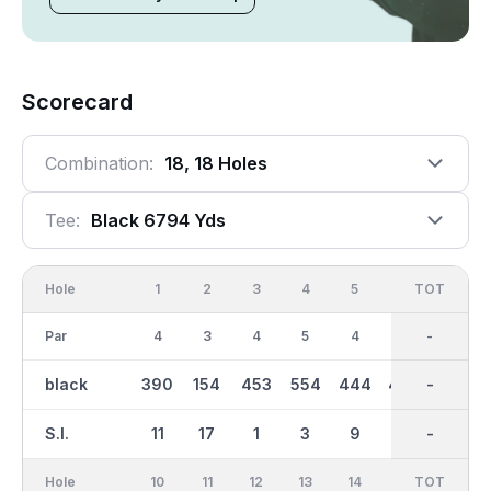
Scorecard
Combination:
18, 18 Holes
Tee:
Black 6794 Yds
Hole
1
2
3
4
5
6
OUT
TOT
7
Par
4
3
4
5
4
4
36
-
5
black
390
154
453
554
444
406
3549
-
537
S.I.
11
17
1
3
9
13
-
-
5
Hole
10
11
12
13
14
15
TOT
IN
16