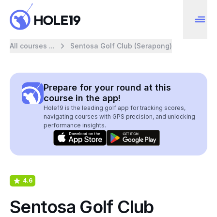
All courses ...
Sentosa Golf Club (Serapong)
Prepare for your round at this
course in the app!
Hole19 is the leading golf app for tracking scores,
navigating courses with GPS precision, and unlocking
performance insights.
4.6
Sentosa Golf Club