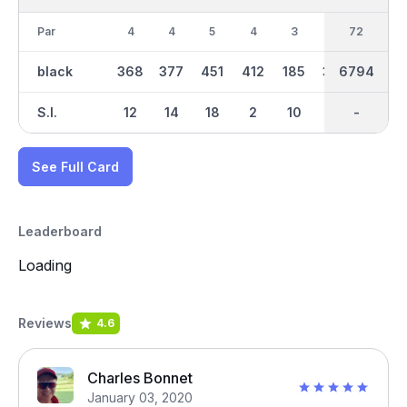
Par
4
4
5
4
3
4
36
72
4
black
368
377
451
412
185
393
6794
3245
377
S.I.
12
14
18
2
10
4
-
-
6
See Full Card
Leaderboard
Loading
Reviews
4.6
Charles Bonnet
January 03, 2020