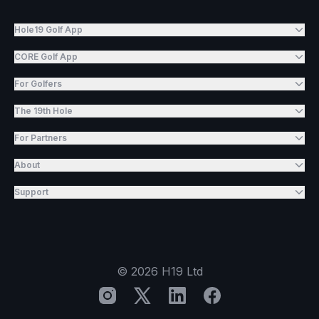
Hole19 Golf App
CORE Golf App
For Golfers
The 19th Hole
For Partners
About
Support
©
2026
H19 Ltd