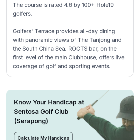
The course is rated 4.6 by 100+ Hole19
golfers.
Golfers' Terrace provides all-day dining
with panoramic views of The Tanjong and
the South China Sea. ROOTS bar, on the
first level of the main Clubhouse, offers live
coverage of golf and sporting events.
Know Your Handicap at
Sentosa Golf Club
(Serapong)
Calculate My Handicap