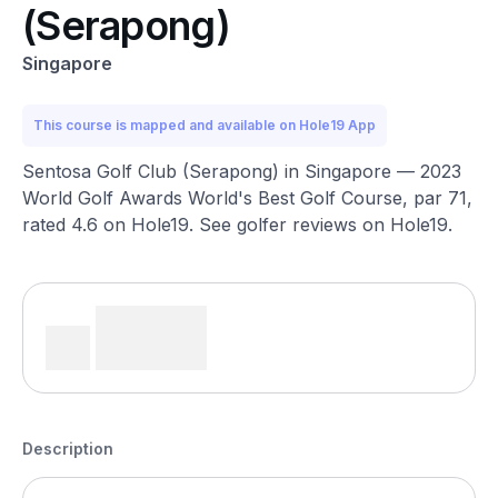
(Serapong)
Singapore
This course is mapped and available on Hole19 App
Sentosa Golf Club (Serapong) in Singapore — 2023
World Golf Awards World's Best Golf Course, par 71,
rated 4.6 on Hole19. See golfer reviews on Hole19.
Description