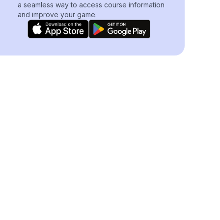
a seamless way to access course information
and improve your game.