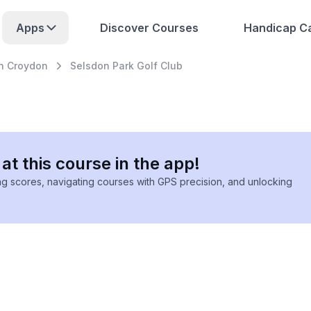
Apps
Discover Courses
Handicap Ca
h Croydon
Selsdon Park Golf Club
at this course in the app!
ing scores, navigating courses with GPS precision, and unlocking