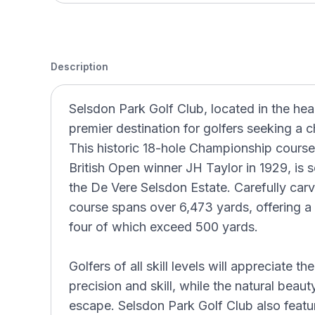
Description
Selsdon Park Golf Club, located in the hea
premier destination for golfers seeking a 
This historic 18-hole Championship course,
British Open winner JH Taylor in 1929, is 
the De Vere Selsdon Estate. Carefully car
course spans over 6,473 yards, offering a 
four of which exceed 500 yards.
Golfers of all skill levels will appreciate th
precision and skill, while the natural beau
escape. Selsdon Park Golf Club also feature