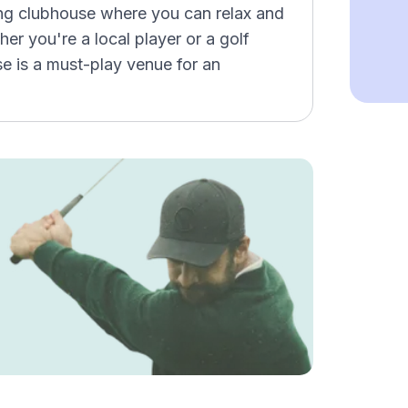
ng clubhouse where you can relax and
er you're a local player or a golf
se is a must-play venue for an