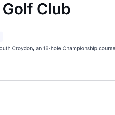
 Golf Club
p
South Croydon, an 18-hole Championship course