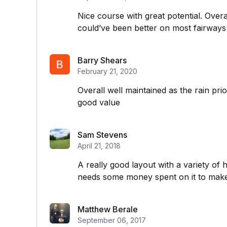
Nice course with great potential. Over
could’ve been better on most fairways
Barry Shears
February 21, 2020
Overall well maintained as the rain pr
good value
Sam Stevens
April 21, 2018
A really good layout with a variety of 
needs some money spent on it to make 
Matthew Berale
September 06, 2017