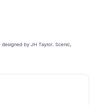
 designed by JH Taylor. Scenic,