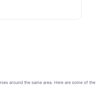
urses around the same area. Here are some of the