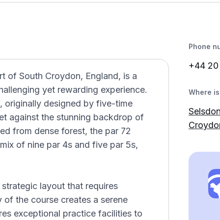
Phone n
+44 2
rt of South Croydon, England, is a
challenging yet rewarding experience.
Where is 
 originally designed by five-time
Selsdon
set against the stunning backdrop of
Croydo
ved from dense forest, the par 72
mix of nine par 4s and five par 5s,
e strategic layout that requires
ty of the course creates a serene
s exceptional practice facilities to