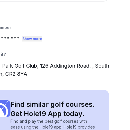
umber
0
*** ***
Show more
it?
 Park Golf Club, 126 Addington Road, , South
n, CR2 8YA
Find similar golf courses.
Get Hole19 App today.
Find and play the best golf courses with
ease using the Hole19 app. Hole19 provides