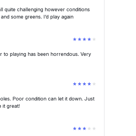
all quite challenging however conditions
 and some greens. I’d play again
ior to playing has been horrendous. Very
holes. Poor condition can let it down. Just
it great!