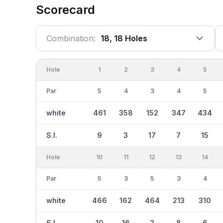
Scorecard
Combination:
18, 18 Holes
Hole
1
2
3
4
5
Par
5
4
3
4
5
white
461
358
152
347
434
S.I.
9
3
17
7
15
Hole
10
11
12
13
14
Par
5
3
5
3
4
white
466
162
464
213
310
S.I.
10
16
2
8
6