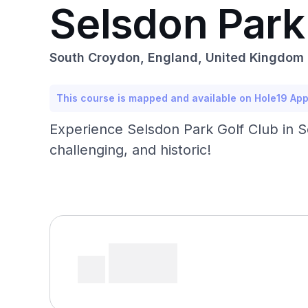
Selsdon Park
South Croydon, England, United Kingdom
This course is mapped and available on Hole19 Ap
Experience Selsdon Park Golf Club in 
challenging, and historic!