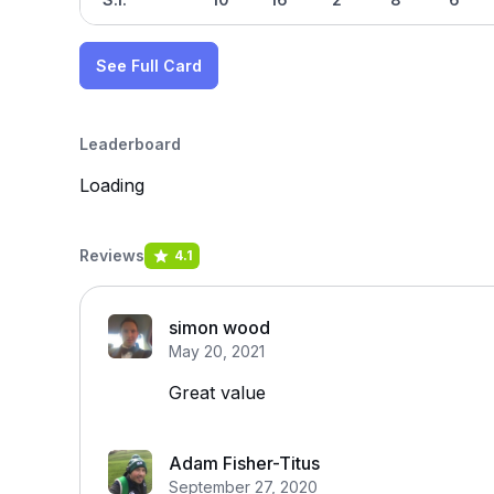
See Full Card
Leaderboard
Loading
Reviews
4.1
simon wood
May 20, 2021
Great value
Adam Fisher-Titus
September 27, 2020