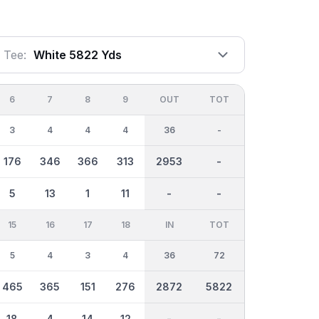
Tee:
White 5822 Yds
6
7
8
9
OUT
TOT
3
4
4
4
36
-
176
346
366
313
2953
-
5
13
1
11
-
-
15
16
17
18
IN
TOT
5
4
3
4
36
72
465
365
151
276
2872
5822
18
4
14
12
-
-