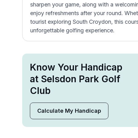
sharpen your game, along with a welcomi
enjoy refreshments after your round. Wheth
tourist exploring South Croydon, this cour
unforgettable golfing experience.
Know Your Handicap
at Selsdon Park Golf
Club
Calculate My Handicap