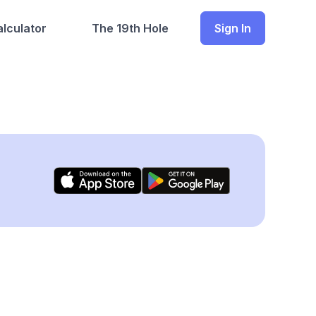
lculator
The 19th Hole
Sign In