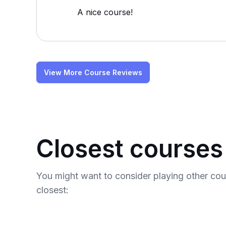
A nice course!
View More Course Reviews
Closest courses
You might want to consider playing other co
closest: