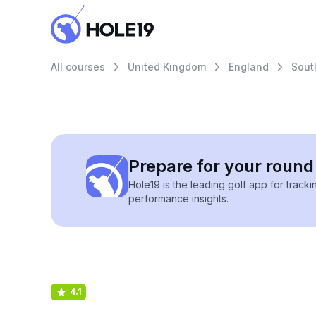
All courses
United Kingdom
England
Sout
Prepare for your round 
Hole19 is the leading golf app for track
performance insights.
4.1