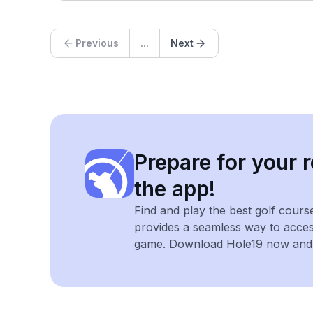
Previous
...
Next
Prepare for your r
the app!
Find and play the best golf cours
provides a seamless way to acce
game. Download Hole19 now and e