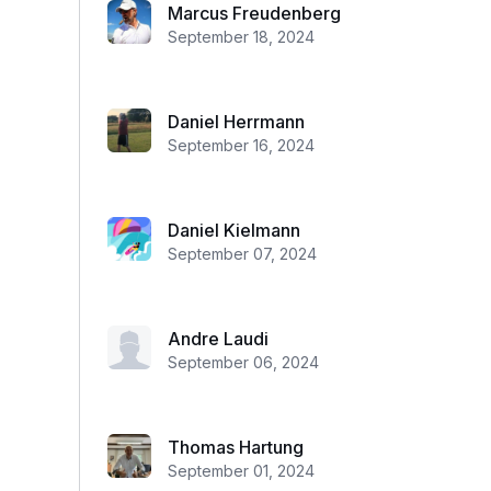
Marcus Freudenberg
September 18, 2024
Daniel Herrmann
September 16, 2024
Daniel Kielmann
September 07, 2024
Andre Laudi
September 06, 2024
Thomas Hartung
September 01, 2024