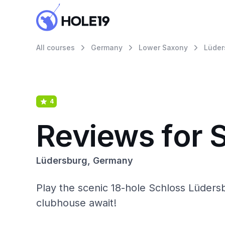
All courses
Germany
Lower Saxony
Lüder
4
Reviews for 
Lüdersburg, Germany
Play the scenic 18-hole Schloss Lüdersb
clubhouse await!