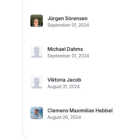
Jürgen Sörensen
September 01, 2024
Michael Dahms
September 01, 2024
Viktoria Jacob
August 31, 2024
Clemens Maximilian Hebbel
August 26, 2024