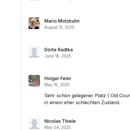
Mario Motzkuhn
August 12, 2025
Dörte Radtke
June 18, 2025
Holger Fenn
May 16, 2025
Sehr schön gelegener Platz ( Old Cours
in einem eher schlechten Zustand.
Nicolas Thiele
May 04, 2025