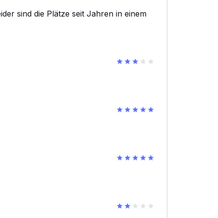
eider sind die Plätze seit Jahren in einem