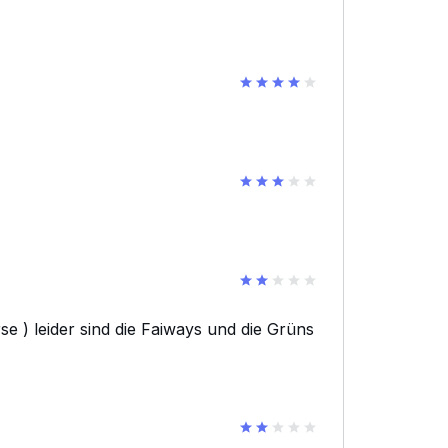
e ) leider sind die Faiways und die Grüns