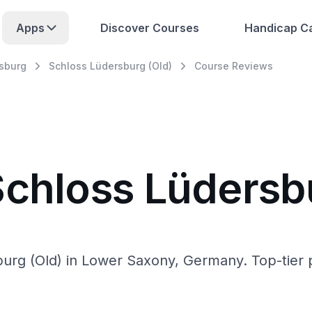
Apps
Discover Courses
Handicap Ca
sburg
Schloss Lüdersburg (Old)
Course Reviews
Schloss Lüdersb
urg (Old) in Lower Saxony, Germany. Top-tier pr