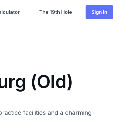
lculator
The 19th Hole
Sign In
urg (Old)
actice facilities and a charming