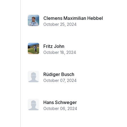
Clemens Maximilian Hebbel
October 25, 2024
Fritz John
October 18, 2024
Rüdiger Busch
October 07, 2024
Hans Schweger
October 06, 2024