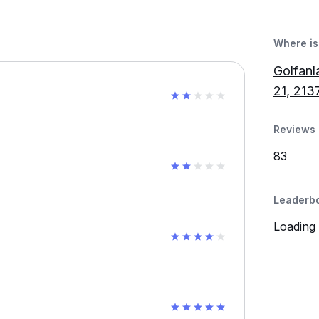
Where is 
Golfanl
21, 213
Reviews 
83
Leaderb
Loading