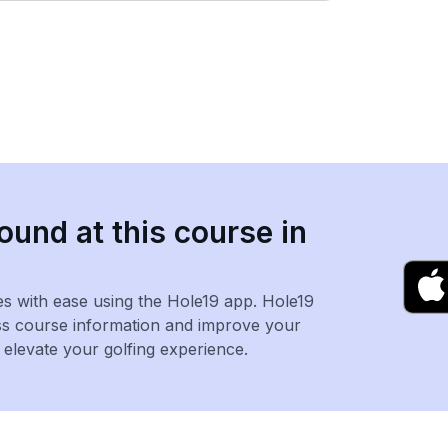
ound at this course in
es with ease using the Hole19 app. Hole19
ss course information and improve your
levate your golfing experience.