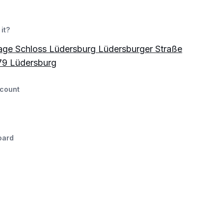
it?
age Schloss Lüdersburg Lüdersburger Straße
79 Lüdersburg
count
oard