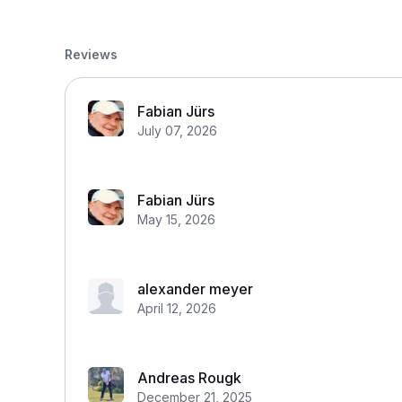
Reviews
Fabian Jürs
July 07, 2026
Fabian Jürs
May 15, 2026
alexander meyer
April 12, 2026
Andreas Rougk
December 21, 2025