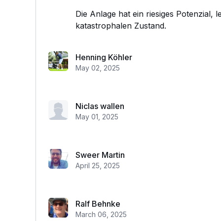
Die Anlage hat ein riesiges Potenzial, l
katastrophalen Zustand.
Henning Köhler
May 02, 2025
Niclas wallen
May 01, 2025
Sweer Martin
April 25, 2025
Ralf Behnke
March 06, 2025