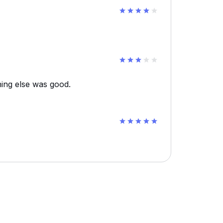
ing else was good.