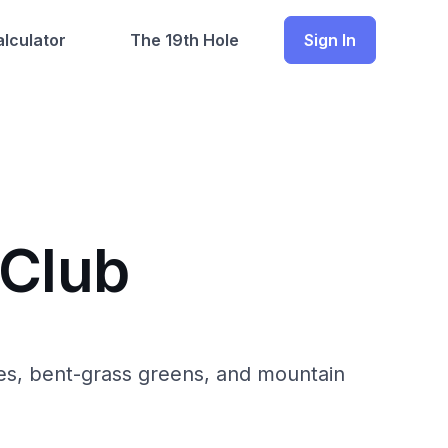
lculator
The 19th Hole
Sign In
 Club
ries, bent-grass greens, and mountain