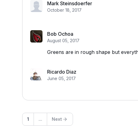
Mark Steinsdoerfer
October 18, 2017
Bob Ochoa
August 05, 2017
Greens are in rough shape but everyth
Ricardo Diaz
June 05, 2017
1
...
Next