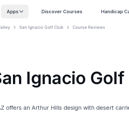
Apps
Discover Courses
Handicap Ca
alley
San Ignacio Golf Club
Course Reviews
an Ignacio Golf
AZ offers an Arthur Hills design with desert car