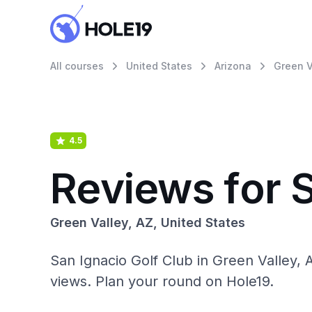
All courses
United States
Arizona
Green V
4.5
Reviews for S
Green Valley, AZ, United States
San Ignacio Golf Club in Green Valley, 
views. Plan your round on Hole19.