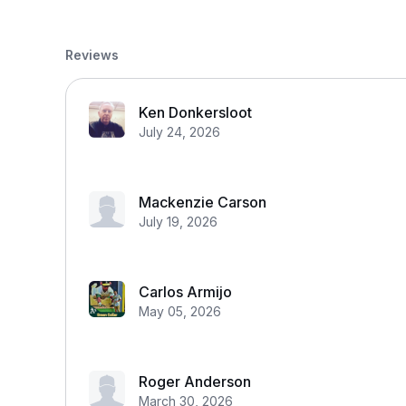
Reviews
Ken Donkersloot
July 24, 2026
Mackenzie Carson
July 19, 2026
Carlos Armijo
May 05, 2026
Roger Anderson
March 30, 2026