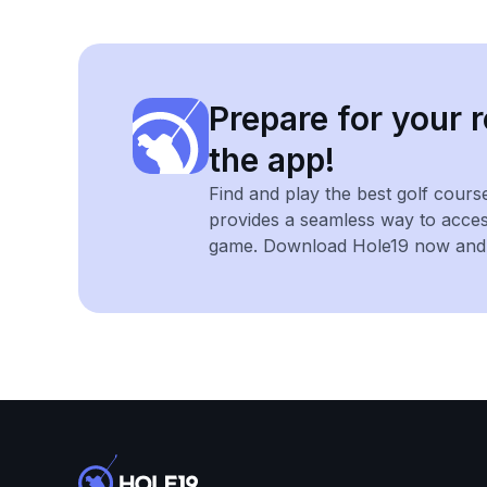
Prepare for your r
the app!
Find and play the best golf cours
provides a seamless way to acce
game. Download Hole19 now and e