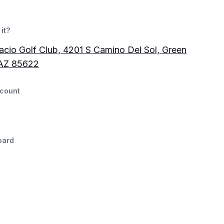
it?
acio Golf Club, 4201 S Camino Del Sol, Green
 AZ 85622
count
oard