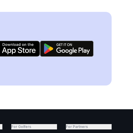
For Golfers
For Partners