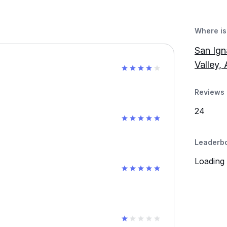
Where is 
San Ign
Valley,
Reviews 
24
Leaderb
Loading