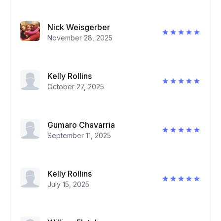
Nick Weisgerber
November 28, 2025
Kelly Rollins
October 27, 2025
Gumaro Chavarria
September 11, 2025
Kelly Rollins
July 15, 2025