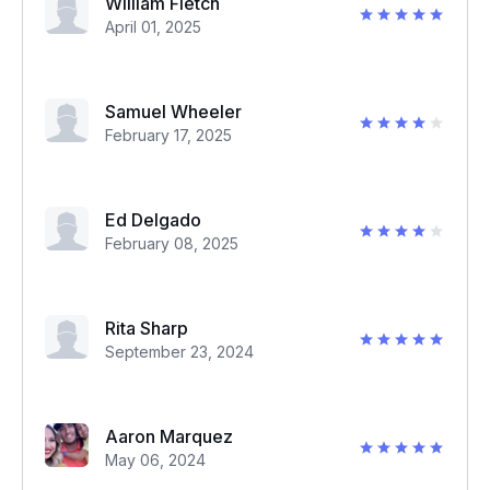
William Fletch
April 01, 2025
Samuel Wheeler
February 17, 2025
Ed Delgado
February 08, 2025
Rita Sharp
September 23, 2024
Aaron Marquez
May 06, 2024