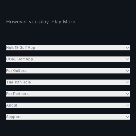
However you play. Play More.
Hole19 Golf App
CORE Golf App
For Golfers
The 19th Hole
For Partners
About
Support