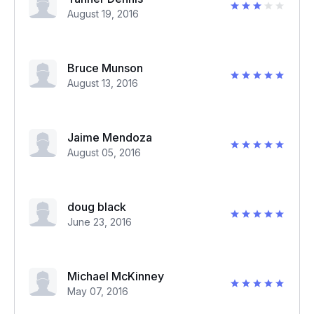
August 19, 2016
Bruce Munson
August 13, 2016
Jaime Mendoza
August 05, 2016
doug black
June 23, 2016
Michael McKinney
May 07, 2016