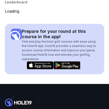
Leaderboard
Loading
Prepare for your round at this
course in the app!
Find and play the best golf courses with ease using
the Hole19 app. Hole19 provides a seamless way to
access course information and improve your game.
Download Hole19 now and elevate your golfing
experience.