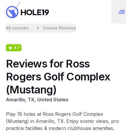
All courses ...
Course Reviews
4.7
Reviews for Ross
Rogers Golf Complex
(Mustang)
Amarillo, TX, United States
Play 18 holes at Ross Rogers Golf Complex
(Mustang) in Amarillo, TX. Enjoy scenic views, pro
practice facilities & modern clubhouse amenities.