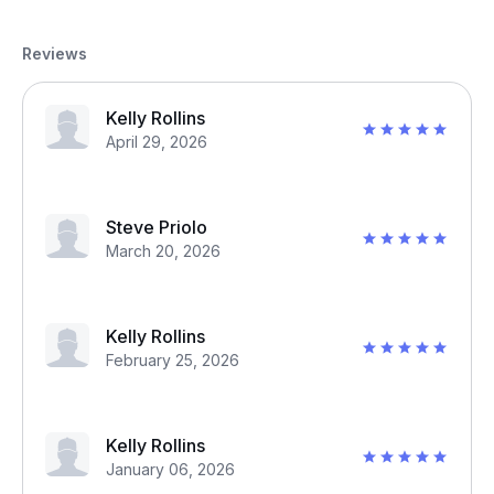
Reviews
Kelly Rollins
April 29, 2026
Steve Priolo
March 20, 2026
Kelly Rollins
February 25, 2026
Kelly Rollins
January 06, 2026