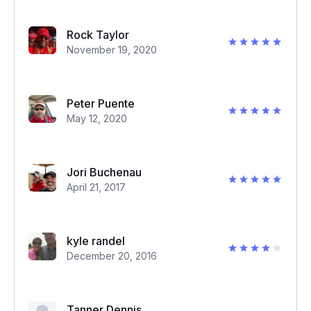
Rock Taylor
November 19, 2020
Peter Puente
May 12, 2020
Jori Buchenau
April 21, 2017
kyle randel
December 20, 2016
Tanner Dennis