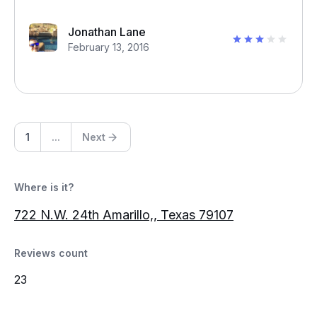
Jonathan Lane
February 13, 2016
1
...
Next
Where is it?
722 N.W. 24th Amarillo,, Texas 79107
Reviews count
23