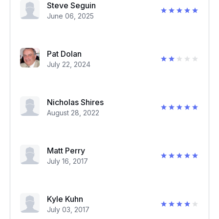
Steve Seguin
June 06, 2025
Pat Dolan
July 22, 2024
Nicholas Shires
August 28, 2022
Matt Perry
July 16, 2017
Kyle Kuhn
July 03, 2017