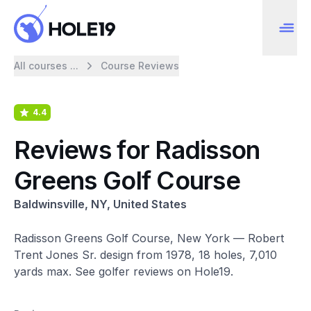
All courses ...
Course Reviews
4.4
Reviews for Radisson
Greens Golf Course
Baldwinsville, NY, United States
Radisson Greens Golf Course, New York — Robert
Trent Jones Sr. design from 1978, 18 holes, 7,010
yards max. See golfer reviews on Hole19.