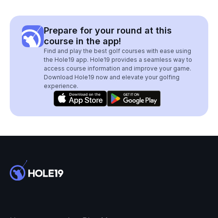
Prepare for your round at this
course in the app!
Find and play the best golf courses with ease using
the Hole19 app. Hole19 provides a seamless way to
access course information and improve your game.
Download Hole19 now and elevate your golfing
experience.