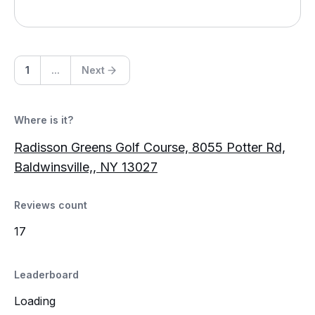
1
...
Next
Where is it?
Radisson Greens Golf Course, 8055 Potter Rd,
Baldwinsville,, NY 13027
Reviews count
17
Leaderboard
Loading