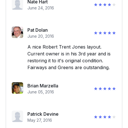
Nate Hart
June 24, 2016
Pat Dolan
June 20, 2016
A nice Robert Trent Jones layout.
Current owner is in his 3rd year and is
restoring it to it's original condition.
Fairways and Greens are outstanding.
Brian Marzella
June 05, 2016
Patrick Devine
May 27, 2016