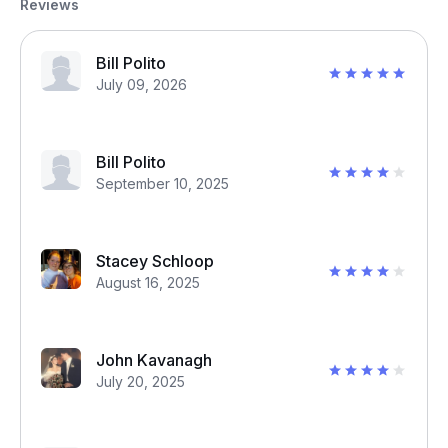
Reviews
Bill Polito
July 09, 2026
Bill Polito
September 10, 2025
Stacey Schloop
August 16, 2025
John Kavanagh
July 20, 2025