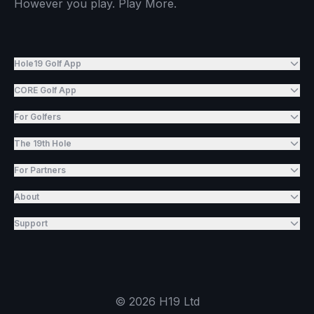
However you play. Play More.
Hole19 Golf App
CORE Golf App
For Golfers
The 19th Hole
For Partners
About
Support
©
2026
H19 Ltd