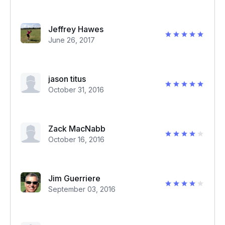
Jeffrey Hawes
June 26, 2017
jason titus
October 31, 2016
Zack MacNabb
October 16, 2016
Jim Guerriere
September 03, 2016