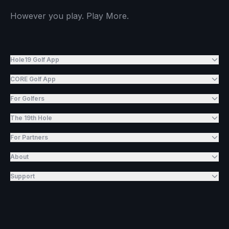
However you play. Play More.
Hole19 Golf App
CORE Golf App
For Golfers
The 19th Hole
For Partners
About
Support