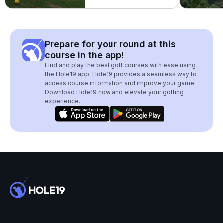
Prepare for your round at this
course in the app!
Find and play the best golf courses with ease using
the Hole19 app. Hole19 provides a seamless way to
access course information and improve your game.
Download Hole19 now and elevate your golfing
experience.