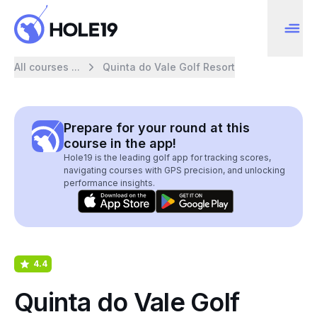
All courses ...
Quinta do Vale Golf Resort
Prepare for your round at this
course in the app!
Hole19 is the leading golf app for tracking scores,
navigating courses with GPS precision, and unlocking
performance insights.
4.4
Quinta do Vale Golf