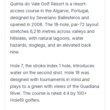
Quinta do Vale Golf Resort is a resort-
access course in the Algarve, Portugal,
designed by Severiano Ballesteros and
opened in 2008. The 18-hole, par-72 layout
stretches 6,216 metres across valleys and
hillsides, with natural lagoons, water
hazards, doglegs, and an elevated back
nine.
Hole 7, the stroke index 1 hole, introduces
water on the second shot. Hole 18 was
designed with tournaments in mind and
plays to a green with views of the Guadiana
River. The course is rated 4.4 by 100+
Hole19 golfers.