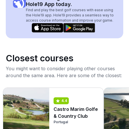
Hole19 App today.
Find and play the best golf courses with ease using
the Hole19 app. Hole19 provides a seamless way to
access course information and improve your game.
Closest courses
You might want to consider playing other courses
around the same area. Here are some of the closest:
4.4
Castro Marim Golfe
& Country Club
Portugal