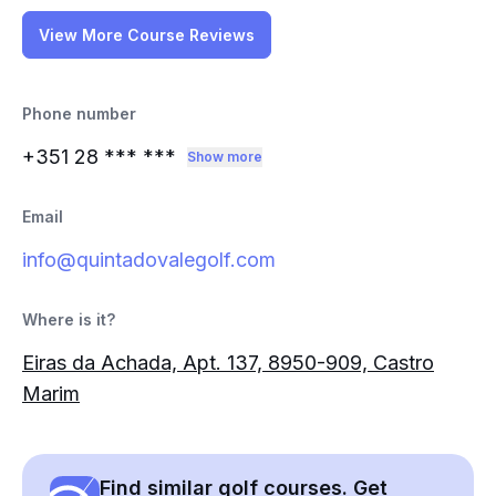
View More Course Reviews
Phone number
+351 28
*** ***
Show more
Email
info@quintadovalegolf.com
Where is it?
Eiras da Achada, Apt. 137, 8950-909, Castro
Marim
Find similar golf courses. Get