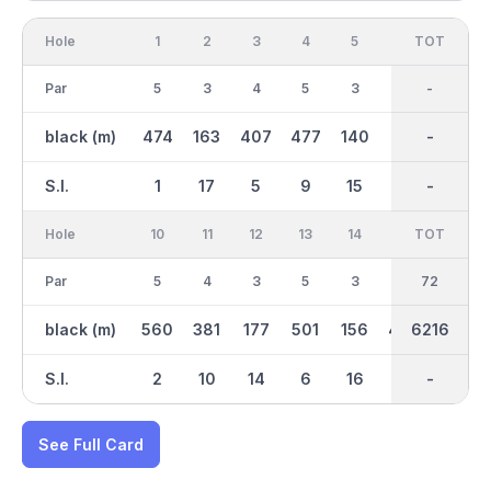
Hole
1
2
3
4
5
6
OUT
TOT
7
Par
5
3
4
5
3
4
36
-
5
black (m)
474
163
407
477
140
413
3144
-
519
S.I.
1
17
5
9
15
11
-
-
3
Hole
10
11
12
13
14
15
TOT
IN
16
Par
5
4
3
5
3
4
36
72
3
black (m)
560
381
177
501
156
403
3072
6216
115
S.I.
2
10
14
6
16
4
-
-
18
See Full Card