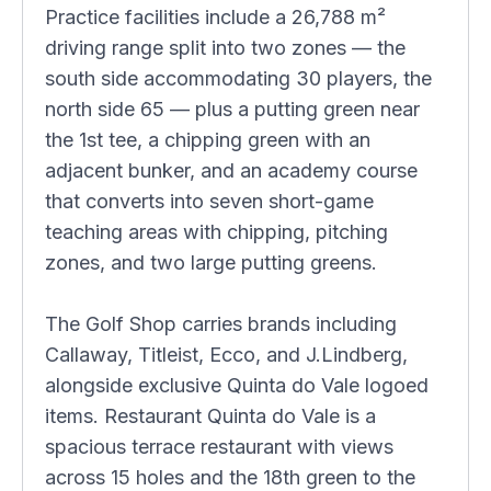
Practice facilities include a 26,788 m²
driving range split into two zones — the
south side accommodating 30 players, the
north side 65 — plus a putting green near
the 1st tee, a chipping green with an
adjacent bunker, and an academy course
that converts into seven short-game
teaching areas with chipping, pitching
zones, and two large putting greens.
The Golf Shop carries brands including
Callaway, Titleist, Ecco, and J.Lindberg,
alongside exclusive Quinta do Vale logoed
items. Restaurant Quinta do Vale is a
spacious terrace restaurant with views
across 15 holes and the 18th green to the