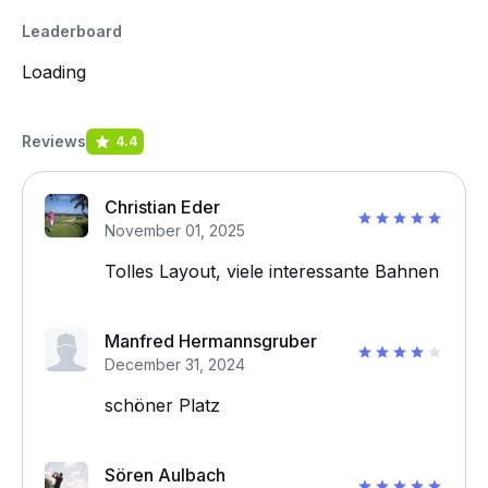
Leaderboard
Loading
Reviews
4.4
Christian Eder
November 01, 2025
Tolles Layout, viele interessante Bahnen
Manfred Hermannsgruber
December 31, 2024
schöner Platz
Sören Aulbach