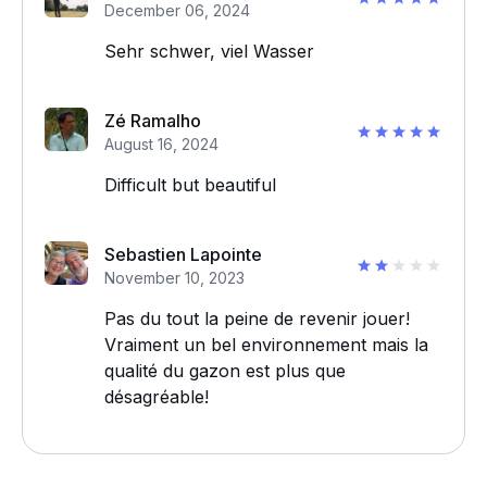
December 06, 2024
Sehr schwer, viel Wasser
Zé Ramalho
August 16, 2024
Difficult but beautiful
Sebastien Lapointe
November 10, 2023
Pas du tout la peine de revenir jouer!
Vraiment un bel environnement mais la
qualité du gazon est plus que
désagréable!