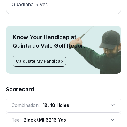
Guadiana River.
Know Your Handicap at
Quinta do Vale Golf Resort
Calculate My Handicap
Scorecard
Combination:
18, 18 Holes
Tee:
Black (m) 6216 Yds