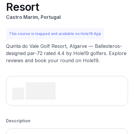
Resort
Castro Marim, Portugal
This course is mapped and available on Hole19 App
Quinta do Vale Golf Resort, Algarve — Ballesteros-
designed par-72 rated 4.4 by Hole19 golfers. Explore
reviews and book your round on Hole19.
Description