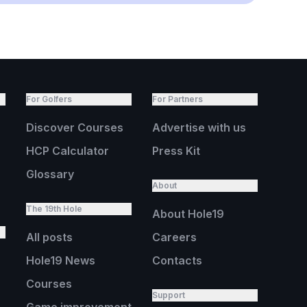
For Golfers
For Partners
Discover Courses
Advertise with us
HCP Calculator
Press Kit
Glossary
About
The 19th Hole
About Hole19
All posts
Careers
Hole19 News
Contacts
Courses
Support