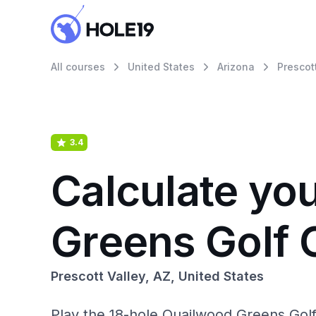
All courses
United States
Arizona
Prescot
3.4
Calculate yo
Greens Golf 
Prescott Valley, AZ, United States
Play the 18-hole Quailwood Greens Golf 