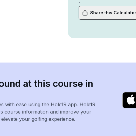
-
Share this Calculato
ound at this course in
es with ease using the Hole19 app. Hole19
ss course information and improve your
levate your golfing experience.