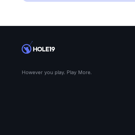
However you play. Play More.