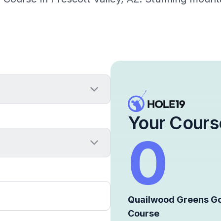
Your Cours
0
Quailwood Greens Go
Course