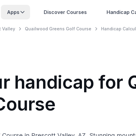
Apps
Discover Courses
Handicap Ca
t Valley
Quailwood Greens Golf Course
Handicap Calcul
ur handicap for
Course
Course in Prescott Valley, AZ. Stunning mountain