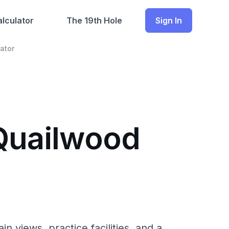
lculator
The 19th Hole
Sign In
ator
 Quailwood
 views, practice facilities, and a