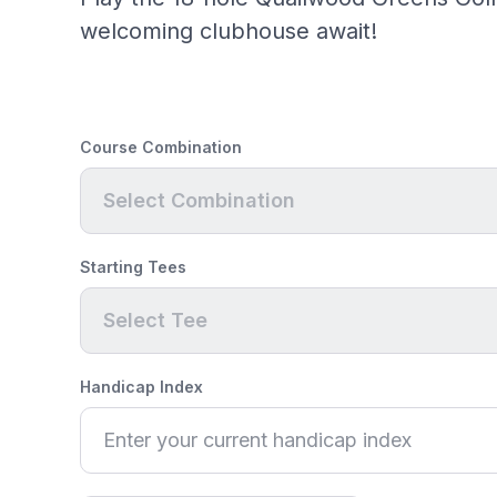
welcoming clubhouse await!
Course Combination
Select Combination
Starting Tees
Select Tee
Handicap Index