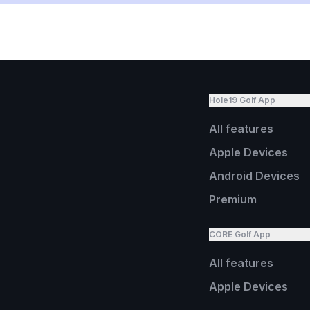
Hole19 Golf App
All features
Apple Devices
Android Devices
Premium
CORE Golf App
All features
Apple Devices