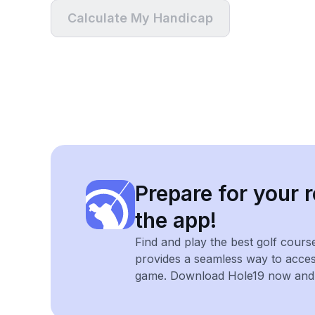
Calculate My Handicap
Prepare for your r
the app!
Find and play the best golf cours
provides a seamless way to acce
game. Download Hole19 now and e