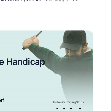
e Handicap
lf
Holes
Par
Rating
Slope
-
-
-
-