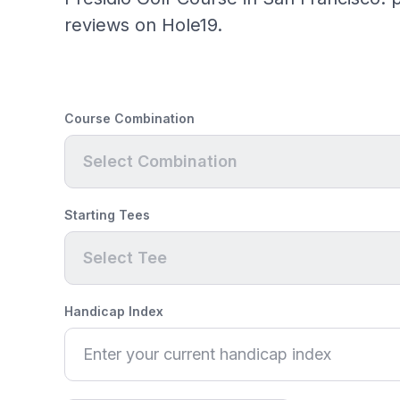
reviews on Hole19.
Course Combination
Select Combination
Starting Tees
Select Tee
Handicap Index