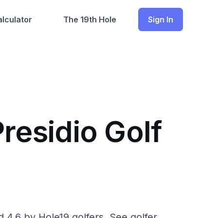
lculator
The 19th Hole
Sign In
residio Golf
d 4.6 by Hole19 golfers. See golfer