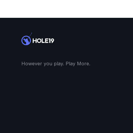
However you play. Play More.