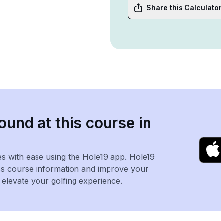
Share this Calculato
ound at this course in
es with ease using the Hole19 app. Hole19
ss course information and improve your
levate your golfing experience.