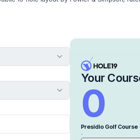
Your Cours
0
Presidio Golf Course
-