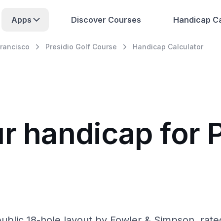
Apps
Discover Courses
Handicap Ca
rancisco
Presidio Golf Course
Handicap Calculator
r handicap for P
public 18-hole layout by Fowler & Simpson, rate