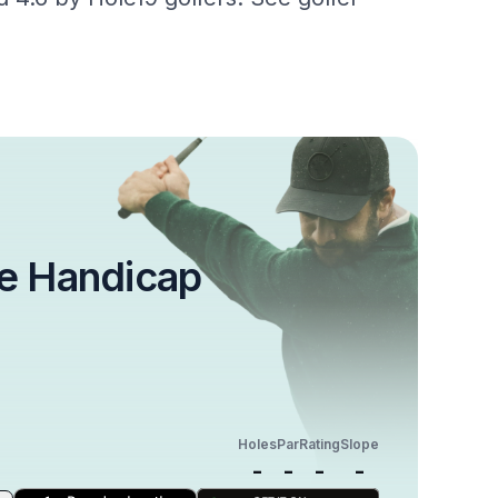
e Handicap
Holes
Par
Rating
Slope
-
-
-
-