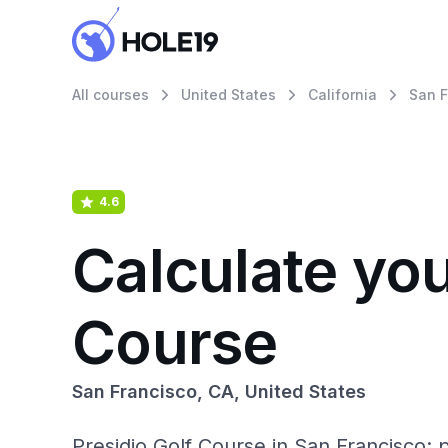
All courses
United States
California
San F
4.6
Calculate you
Course
San Francisco, CA, United States
Presidio Golf Course in San Francisco: 