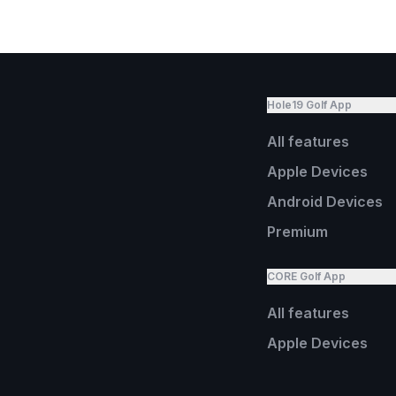
Hole19 Golf App
All features
Apple Devices
Android Devices
Premium
CORE Golf App
All features
Apple Devices