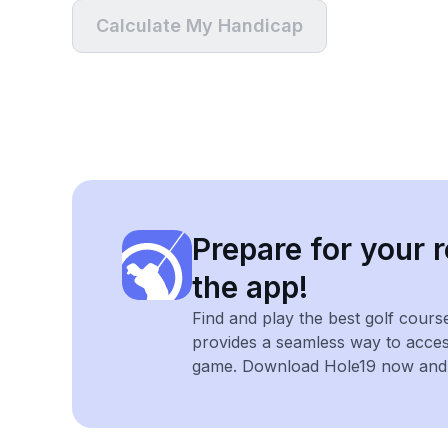
Calculate My Handicap
Prepare for your r
the app!
Find and play the best golf cours
provides a seamless way to acce
game. Download Hole19 now and e