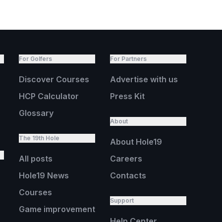
For Golfers
For Partners
Discover Courses
Advertise with us
HCP Calculator
Press Kit
Glossary
About
The 19th Hole
About Hole19
All posts
Careers
Hole19 News
Contacts
Courses
Support
Game improvement
Help Center