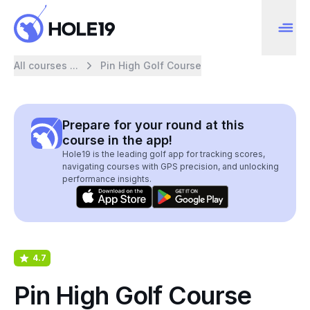
All courses ...
Pin High Golf Course
Prepare for your round at this
course in the app!
Hole19 is the leading golf app for tracking scores,
navigating courses with GPS precision, and unlocking
performance insights.
4.7
Pin High Golf Course