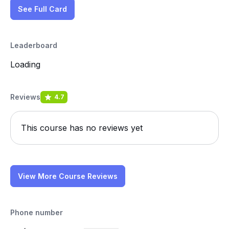
See Full Card
Leaderboard
Loading
Reviews
4.7
This course has no reviews yet
View More Course Reviews
Phone number