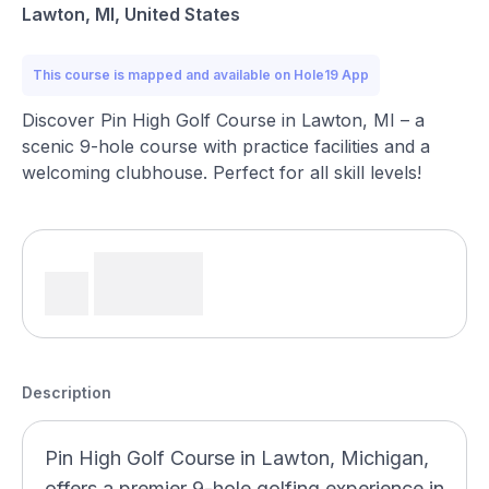
Lawton, MI, United States
This course is mapped and available on Hole19 App
Discover Pin High Golf Course in Lawton, MI – a
scenic 9-hole course with practice facilities and a
welcoming clubhouse. Perfect for all skill levels!
Description
Pin High Golf Course in Lawton, Michigan,
offers a premier 9-hole golfing experience in