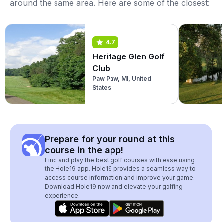
around the same area. Here are some of the closest:
4.7
Heritage Glen Golf
Club
Paw Paw, MI, United
States
Prepare for your round at this
course in the app!
Find and play the best golf courses with ease using
the Hole19 app. Hole19 provides a seamless way to
access course information and improve your game.
Download Hole19 now and elevate your golfing
experience.