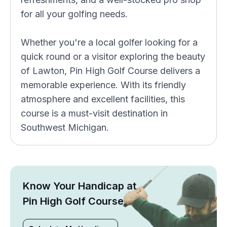
for all your golfing needs.
Whether you're a local golfer looking for a
quick round or a visitor exploring the beauty
of Lawton, Pin High Golf Course delivers a
memorable experience. With its friendly
atmosphere and excellent facilities, this
course is a must-visit destination in
Southwest Michigan.
Know Your Handicap at
Pin High Golf Course