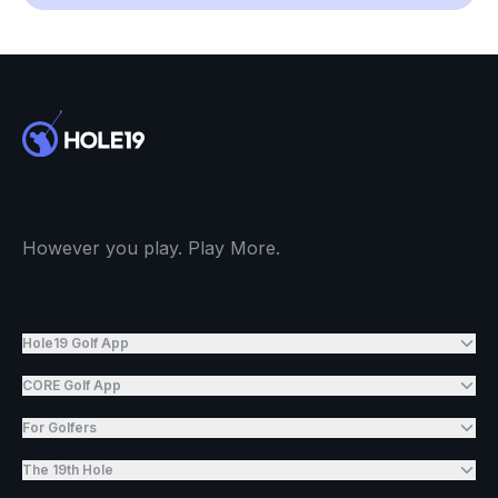
However you play. Play More.
Hole19 Golf App
CORE Golf App
For Golfers
The 19th Hole