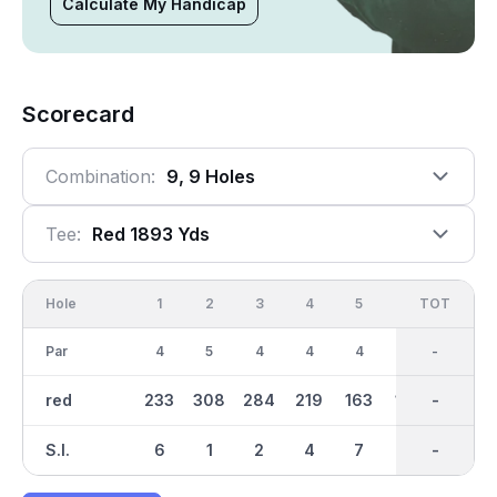
Calculate My Handicap
Scorecard
Combination:
9, 9 Holes
Tee:
Red 1893 Yds
Hole
1
2
3
4
5
6
OUT
TOT
7
Par
4
5
4
4
4
3
35
-
4
red
233
308
284
219
163
130
1892
-
242
S.I.
6
1
2
4
7
5
-
-
3