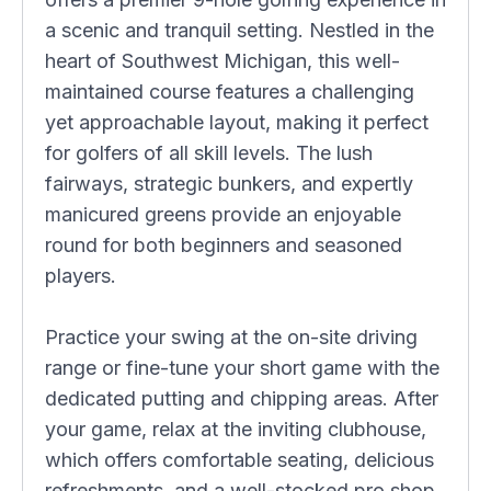
a scenic and tranquil setting. Nestled in the
heart of Southwest Michigan, this well-
maintained course features a challenging
yet approachable layout, making it perfect
for golfers of all skill levels. The lush
fairways, strategic bunkers, and expertly
manicured greens provide an enjoyable
round for both beginners and seasoned
players.
Practice your swing at the on-site driving
range or fine-tune your short game with the
dedicated putting and chipping areas. After
your game, relax at the inviting clubhouse,
which offers comfortable seating, delicious
refreshments, and a well-stocked pro shop