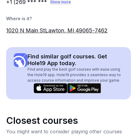
+1 (269
*** ***
Show more
Where is it?
1020 N Main StLawton, MI 49065-7462
Find similar golf courses. Get
Hole19 App today.
Find and play the best golf courses with ease using
the Hole19 app. Hole19 provides a seamless way to
access course information and improve your game.
Closest courses
You might want to consider playing other courses