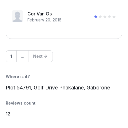
Cor Van Os
February 20, 2016
1
...
Next
Where is it?
Plot 54791, Golf Drive Phakalane, Gaborone
Reviews count
12