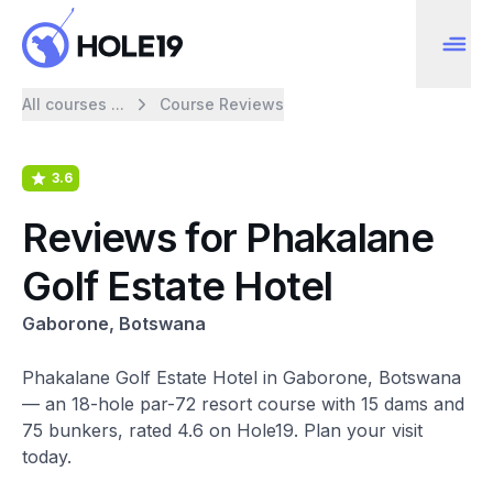
All courses ...
Course Reviews
3.6
Reviews for Phakalane
Golf Estate Hotel
Gaborone, Botswana
Phakalane Golf Estate Hotel in Gaborone, Botswana
— an 18-hole par-72 resort course with 15 dams and
75 bunkers, rated 4.6 on Hole19. Plan your visit
today.