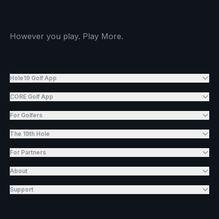
However you play. Play More.
Hole19 Golf App
CORE Golf App
For Golfers
The 19th Hole
For Partners
About
Support