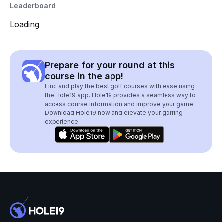
Leaderboard
Loading
Prepare for your round at this
course in the app!
Find and play the best golf courses with ease using
the Hole19 app. Hole19 provides a seamless way to
access course information and improve your game.
Download Hole19 now and elevate your golfing
experience.