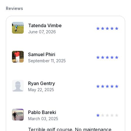
Reviews
Tatenda Vimbe
June 07, 2026
Samuel Phiri
September 11, 2025
Ryan Gentry
May 22, 2025
Pablo Bareki
March 03, 2025
Terrible golf course. No maintenance