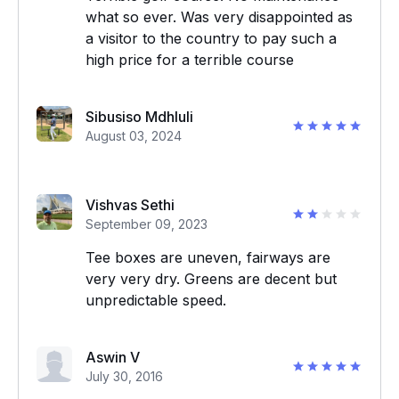
what so ever. Was very disappointed as
a visitor to the country to pay such a
high price for a terrible course
Sibusiso Mdhluli
August 03, 2024
Vishvas Sethi
September 09, 2023
Tee boxes are uneven, fairways are
very very dry. Greens are decent but
unpredictable speed.
Aswin V
July 30, 2016