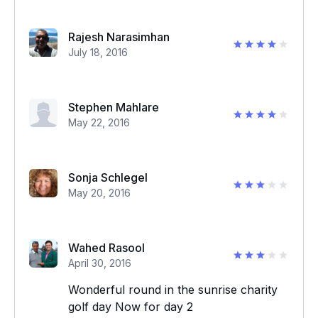
Rajesh Narasimhan
July 18, 2016
Stephen Mahlare
May 22, 2016
Sonja Schlegel
May 20, 2016
Wahed Rasool
April 30, 2016
Wonderful round in the sunrise charity
golf day Now for day 2