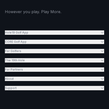
However you play. Play More.
Hole19 Golf App
CORE Golf App
For Golfers
The 19th Hole
For Partners
About
Support