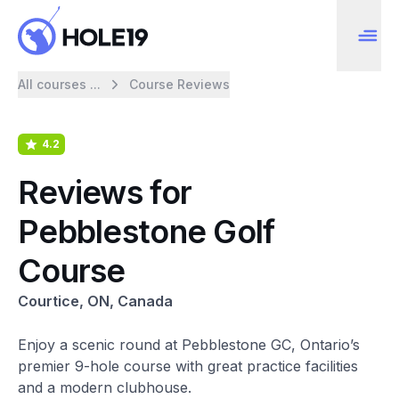
All courses ...
Course Reviews
4.2
Reviews for
Pebblestone Golf
Course
Courtice, ON, Canada
Enjoy a scenic round at Pebblestone GC, Ontario’s
premier 9-hole course with great practice facilities
and a modern clubhouse.