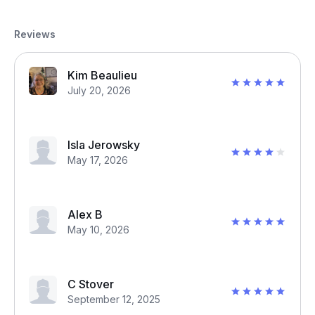
Reviews
Kim Beaulieu
July 20, 2026
Isla Jerowsky
May 17, 2026
Alex B
May 10, 2026
C Stover
September 12, 2025