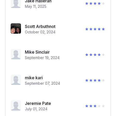
Jake Halleran
May 11, 2025
Scott Arbuthnot
October 02, 2024
Mike Sinclair
September 19, 2024
mike kari
September 07, 2024
Jeremie Pate
July 01, 2024