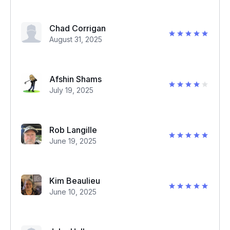
Chad Corrigan
August 31, 2025
Afshin Shams
July 19, 2025
Rob Langille
June 19, 2025
Kim Beaulieu
June 10, 2025