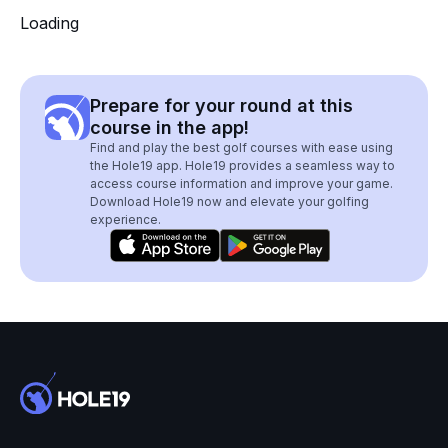
Loading
Prepare for your round at this
course in the app!
Find and play the best golf courses with ease using
the Hole19 app. Hole19 provides a seamless way to
access course information and improve your game.
Download Hole19 now and elevate your golfing
experience.