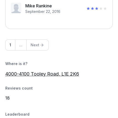
Mike Rankine
September 22, 2016
1
...
Next
Where is it?
4000-4100 Tooley Road, L1E 2K6
Reviews count
18
Leaderboard