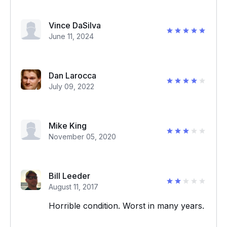
Vince DaSilva
June 11, 2024
Dan Larocca
July 09, 2022
Mike King
November 05, 2020
Bill Leeder
August 11, 2017
Horrible condition. Worst in many years.