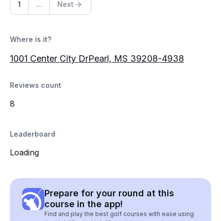
1
...
Next
Where is it?
1001 Center City DrPearl, MS 39208-4938
Reviews count
8
Leaderboard
Loading
Prepare for your round at this
course in the app!
Find and play the best golf courses with ease using