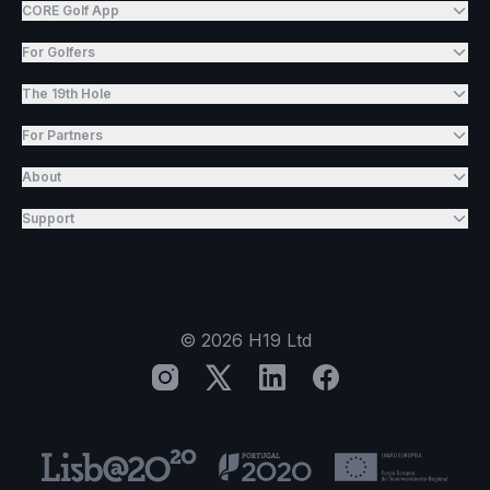
CORE Golf App
For Golfers
The 19th Hole
For Partners
About
Support
©
2026
H19 Ltd