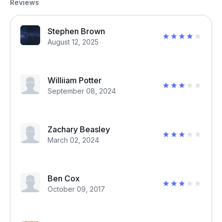
Reviews
Stephen Brown
August 12, 2025
Williiam Potter
September 08, 2024
Zachary Beasley
March 02, 2024
Ben Cox
October 09, 2017