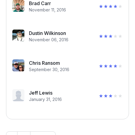
Brad Carr
November 11, 2016
Dustin Wilkinson
November 06, 2016
Chris Ransom
September 30, 2016
Jeff Lewis
January 31, 2016