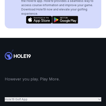
the Hole19 app. Hole19 provides a seamless way to
access course information and improve your game.
Download Hole19 now and elevate your golfing
experience.
However you play. Play More.
Hole19 Golf App