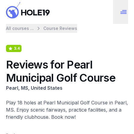
All courses ...
Course Reviews
3.4
Reviews for Pearl
Municipal Golf Course
Pearl, MS, United States
Play 18 holes at Pearl Municipal Golf Course in Pearl,
MS. Enjoy scenic fairways, practice facilities, and a
friendly clubhouse. Book now!