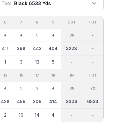
Tee:
Black 6533 Yds
6
7
8
9
OUT
TOT
4
4
5
4
36
-
411
398
442
404
3228
-
1
3
13
5
-
-
15
16
17
18
IN
TOT
4
5
3
4
36
72
428
459
206
414
3306
6533
2
10
14
4
-
-