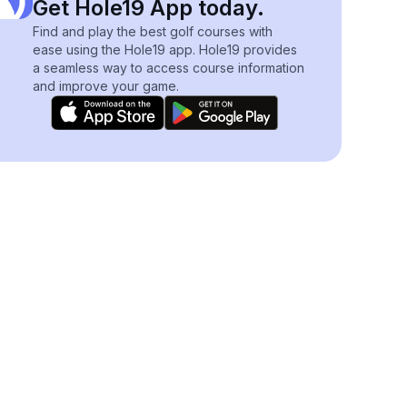
Get Hole19 App today.
Find and play the best golf courses with
ease using the Hole19 app. Hole19 provides
a seamless way to access course information
and improve your game.