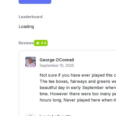
Leaderboard
Loading
Reviews
4.4
George OConnell
September 10, 2025
Not sure if you have ever played this c
The tee boxes, fairways and greens wer
beautiful day in early September wher
time. However there were too many pe
hours long. Never played here when it 