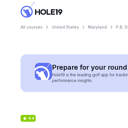
All courses
United States
Maryland
P.B. 
Prepare for your round 
Hole19 is the leading golf app for track
performance insights.
4.4