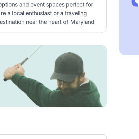
 options and event spaces perfect for
e a local enthusiast or a traveling
estination near the heart of Maryland.