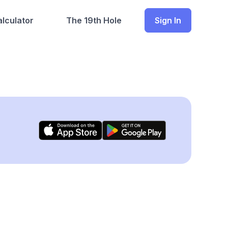
lculator
The 19th Hole
Sign In