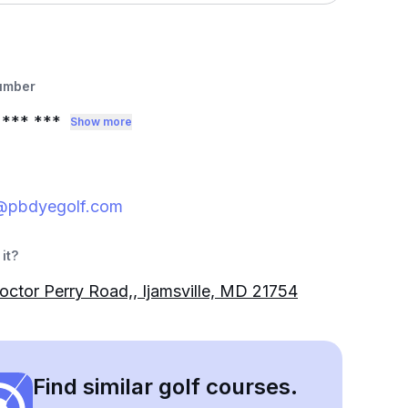
umber
*** ***
Show more
@pbdyegolf.com
it?
ctor Perry Road,, Ijamsville, MD 21754
Find similar golf courses.