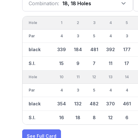
Combination:
18, 18 Holes
Hole
1
2
3
4
5
Par
4
3
5
4
3
black
339
184
481
392
177
S.I.
15
9
7
11
17
Hole
10
11
12
13
14
Par
4
3
5
4
4
black
354
132
482
370
461
S.I.
16
18
8
12
6
See Full Card