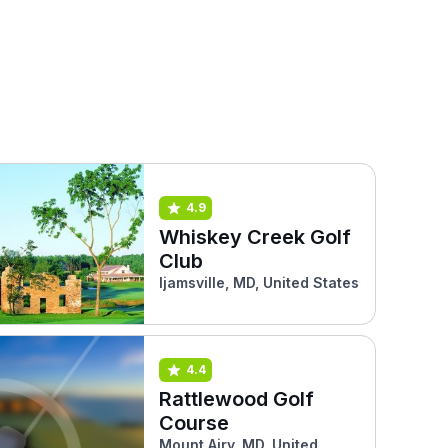
4.9
Whiskey Creek Golf
Club
Ijamsville, MD, United States
4.4
Rattlewood Golf
Course
Mount Airy, MD, United