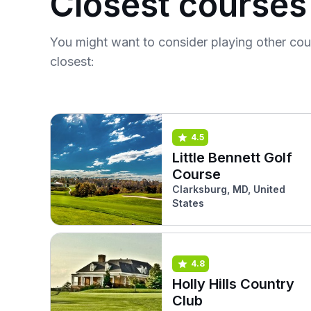
Closest courses
You might want to consider playing other co
closest:
4.5
Little Bennett Golf
Course
Clarksburg, MD, United
States
4.8
Holly Hills Country
Club