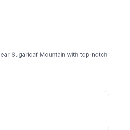
s near Sugarloaf Mountain with top-notch