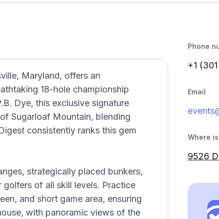
Phone n
+1 (301
ville, Maryland, offers an
reathtaking 18-hole championship
Email
B. Dye, this exclusive signature
events
 of Sugarloaf Mountain, blending
 Digest consistently ranks this gem
Where is 
9526 Do
nges, strategically placed bunkers,
olfers of all skill levels. Practice
 green, and short game area, ensuring
ubhouse, with panoramic views of the