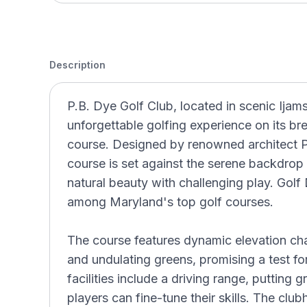
Description
P.B. Dye Golf Club, located in scenic Ijams
unforgettable golfing experience on its b
course. Designed by renowned architect P.
course is set against the serene backdrop
natural beauty with challenging play. Golf
among Maryland's top golf courses.
The course features dynamic elevation cha
and undulating greens, promising a test for g
facilities include a driving range, putting
players can fine-tune their skills. The cl