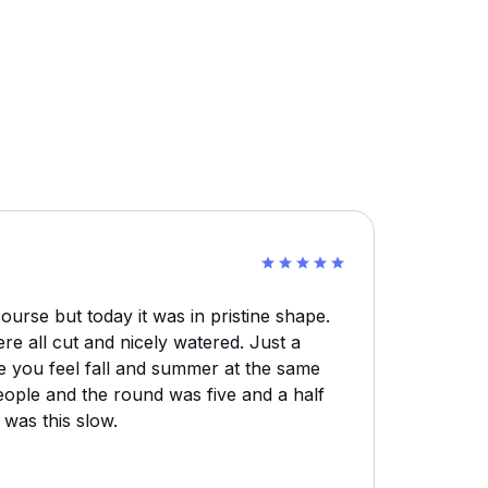
ourse but today it was in pristine shape.
e all cut and nicely watered. Just a
e you feel fall and summer at the same
ople and the round was five and a half
was this slow.