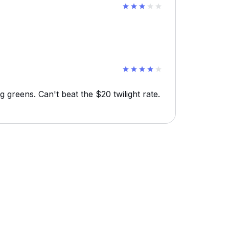
g greens. Can't beat the $20 twilight rate.