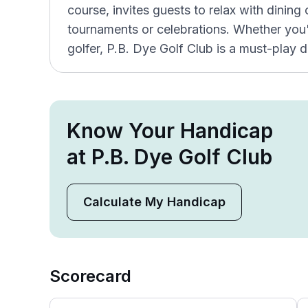
course, invites guests to relax with dining
tournaments or celebrations. Whether you'r
golfer, P.B. Dye Golf Club is a must-play d
Know Your Handicap
at P.B. Dye Golf Club
Calculate My Handicap
Scorecard