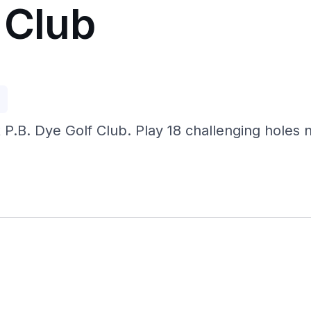
 Club
p
at P.B. Dye Golf Club. Play 18 challenging hole