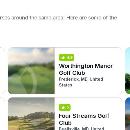
urses around the same area. Here are some of the
4.8
Worthington Manor
Golf Club
Frederick, MD, United
States
5
Four Streams Golf
Club
Beallsville, MD, United