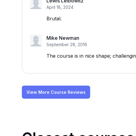
Lewis Leibowitz
April 18, 2024
Brutal.
Mike Newman
September 28, 2016
The course is in nice shape; challengin
View More Course Reviews