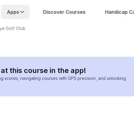
Apps
Discover Courses
Handicap Ca
Dye Golf Club
at this course in the app!
ing scores, navigating courses with GPS precision, and unlocking