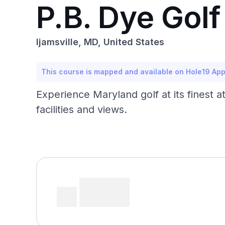
P.B. Dye Golf
Ijamsville, MD, United States
This course is mapped and available on Hole19 Ap
Experience Maryland golf at its finest 
facilities and views.