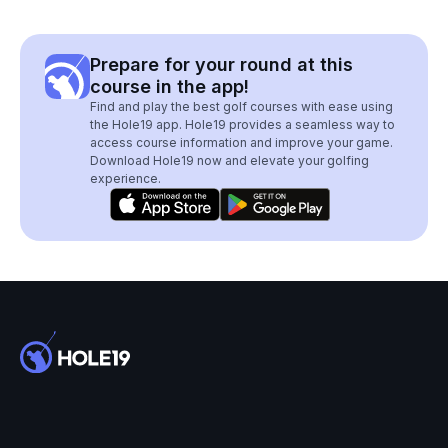
Prepare for your round at this
course in the app!
Find and play the best golf courses with ease using
the Hole19 app. Hole19 provides a seamless way to
access course information and improve your game.
Download Hole19 now and elevate your golfing
experience.