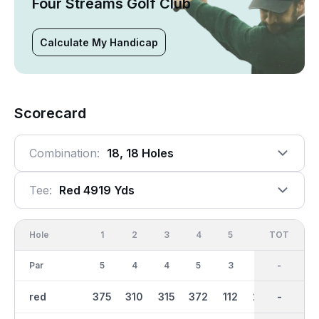
Four Streams Golf Club
Calculate My Handicap
Scorecard
Combination:
18, 18 Holes
Tee:
Red 4919 Yds
Hole
1
2
3
4
5
6
OUT
TOT
7
Par
5
4
4
5
3
4
36
-
3
red
375
310
315
372
112
233
2404
-
103