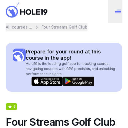
All courses ...
Four Streams Golf Club
Prepare for your round at this
course in the app!
Hole19 is the leading golf app for tracking scores,
navigating courses with GPS precision, and unlocking
performance insights.
5
Four Streams Golf Club