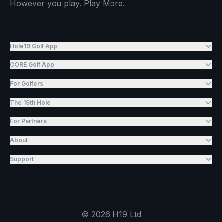
However you play. Play More.
Hole19 Golf App
CORE Golf App
For Golfers
The 19th Hole
For Partners
About
Support
©
2026
H19 Ltd