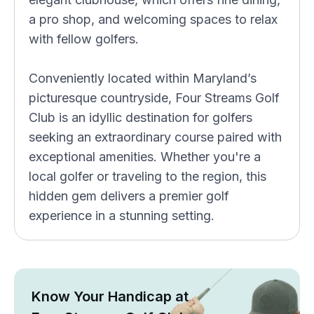
a pro shop, and welcoming spaces to relax
with fellow golfers.
Conveniently located within Maryland’s
picturesque countryside, Four Streams Golf
Club is an idyllic destination for golfers
seeking an extraordinary course paired with
exceptional amenities. Whether you're a
local golfer or traveling to the region, this
hidden gem delivers a premier golf
experience in a stunning setting.
Know Your Handicap at