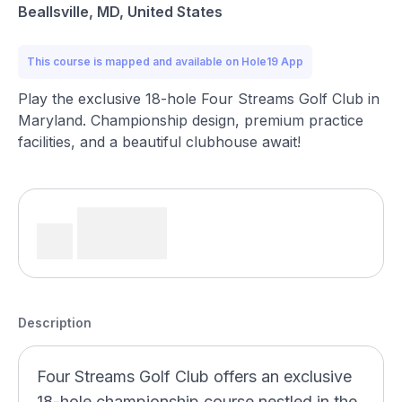
Beallsville, MD, United States
This course is mapped and available on Hole19 App
Play the exclusive 18-hole Four Streams Golf Club in
Maryland. Championship design, premium practice
facilities, and a beautiful clubhouse await!
Description
Four Streams Golf Club offers an exclusive
18-hole championship course nestled in the