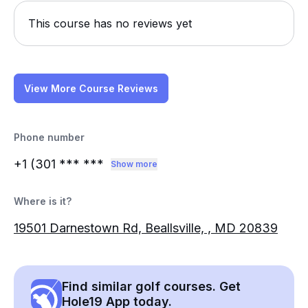
This course has no reviews yet
View More Course Reviews
Phone number
+1 (301
*** ***
Show more
Where is it?
19501 Darnestown Rd, Beallsville, , MD 20839
Find similar golf courses. Get
Hole19 App today.