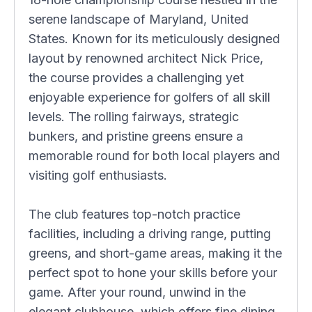
serene landscape of Maryland, United
States. Known for its meticulously designed
layout by renowned architect Nick Price,
the course provides a challenging yet
enjoyable experience for golfers of all skill
levels. The rolling fairways, strategic
bunkers, and pristine greens ensure a
memorable round for both local players and
visiting golf enthusiasts.
The club features top-notch practice
facilities, including a driving range, putting
greens, and short-game areas, making it the
perfect spot to hone your skills before your
game. After your round, unwind in the
elegant clubhouse, which offers fine dining,