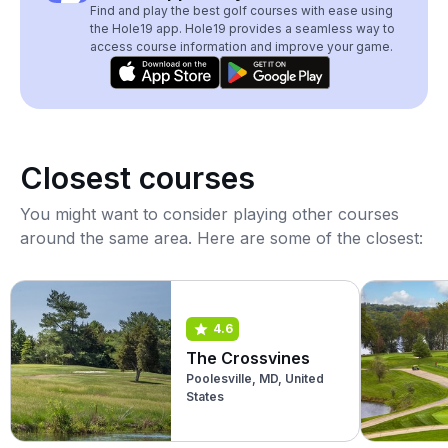
Find and play the best golf courses with ease using
the Hole19 app. Hole19 provides a seamless way to
access course information and improve your game.
Closest courses
You might want to consider playing other courses
around the same area. Here are some of the closest:
4.6
The Crossvines
Poolesville, MD, United
States