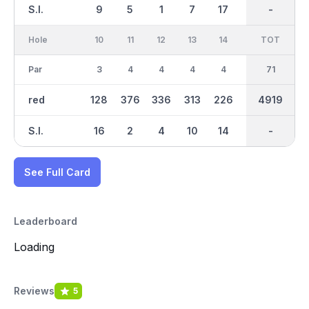
S.I.
9
5
1
7
17
13
-
-
11
Hole
10
11
12
13
14
15
TOT
IN
16
Par
3
4
4
4
4
3
35
71
4
red
128
376
336
313
226
113
4919
2517
276
S.I.
16
2
4
10
14
12
-
-
18
See Full Card
Leaderboard
Loading
Reviews
5