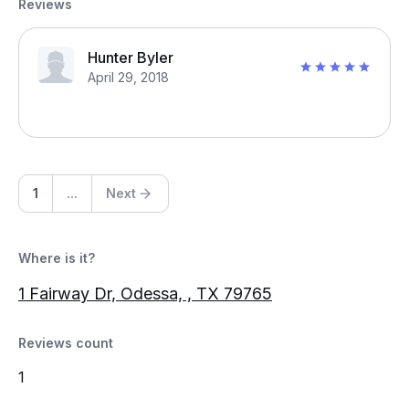
Reviews
Hunter Byler
April 29, 2018
1
...
Next
Where is it?
1 Fairway Dr, Odessa, , TX 79765
Reviews count
1