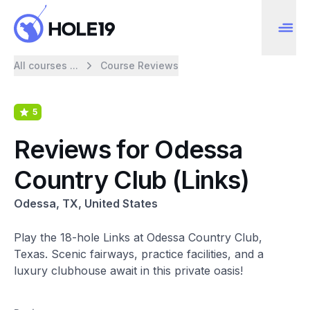
All courses ...
Course Reviews
5
Reviews for Odessa
Country Club (Links)
Odessa, TX, United States
Play the 18-hole Links at Odessa Country Club,
Texas. Scenic fairways, practice facilities, and a
luxury clubhouse await in this private oasis!