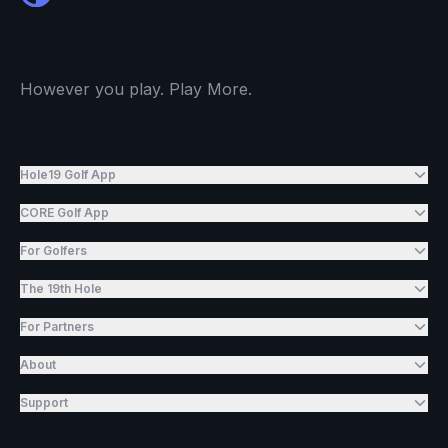
However you play. Play More.
Hole19 Golf App
CORE Golf App
For Golfers
The 19th Hole
For Partners
About
Support