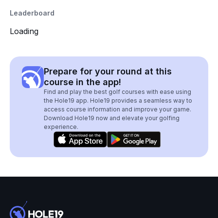
Leaderboard
Loading
Prepare for your round at this
course in the app!
Find and play the best golf courses with ease using
the Hole19 app. Hole19 provides a seamless way to
access course information and improve your game.
Download Hole19 now and elevate your golfing
experience.