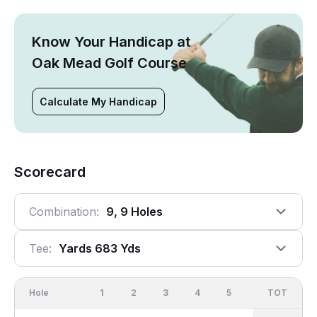
Know Your Handicap at
Oak Mead Golf Course
Calculate My Handicap
Scorecard
Combination:
9, 9 Holes
Tee:
Yards 683 Yds
Hole
1
2
3
4
5
6
OUT
TOT
7