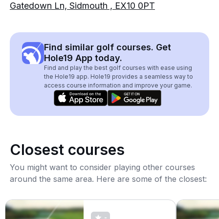
Gatedown Ln, Sidmouth , EX10 0PT
Find similar golf courses. Get
Hole19 App today.
Find and play the best golf courses with ease using
the Hole19 app. Hole19 provides a seamless way to
access course information and improve your game.
Closest courses
You might want to consider playing other courses
around the same area. Here are some of the closest:
-