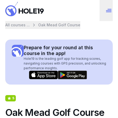
All courses ...
Oak Mead Golf Course
Prepare for your round at this
course in the app!
Hole19 is the leading golf app for tracking scores,
navigating courses with GPS precision, and unlocking
performance insights.
5
Oak Mead Golf Course