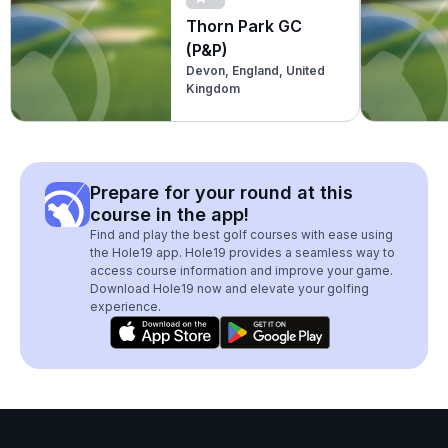
Thorn Park GC
(P&P)
Devon, England, United
Kingdom
Prepare for your round at this
course in the app!
Find and play the best golf courses with ease using
the Hole19 app. Hole19 provides a seamless way to
access course information and improve your game.
Download Hole19 now and elevate your golfing
experience.