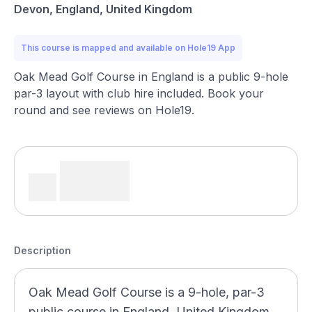
Devon, England, United Kingdom
This course is mapped and available on Hole19 App
Oak Mead Golf Course in England is a public 9-hole
par-3 layout with club hire included. Book your
round and see reviews on Hole19.
Description
Oak Mead Golf Course is a 9-hole, par-3
public course in England, United Kingdom,