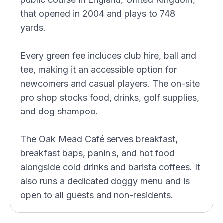
that opened in 2004 and plays to 748
yards.
Every green fee includes club hire, ball and
tee, making it an accessible option for
newcomers and casual players. The on-site
pro shop stocks food, drinks, golf supplies,
and dog shampoo.
The Oak Mead Café serves breakfast,
breakfast baps, paninis, and hot food
alongside cold drinks and barista coffees. It
also runs a dedicated doggy menu and is
open to all guests and non-residents.