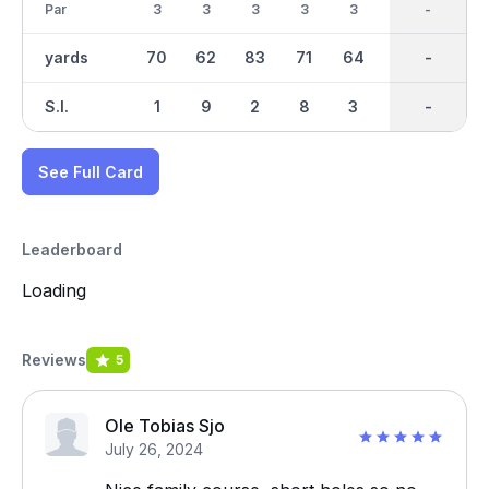
Par
3
3
3
3
3
3
27
-
3
yards
70
62
83
71
64
76
684
-
91
S.I.
1
9
2
8
3
4
-
-
5
See Full Card
Leaderboard
Loading
Reviews
5
Ole Tobias Sjo
July 26, 2024