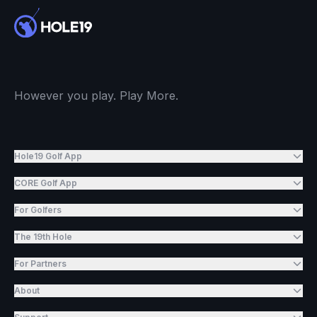
However you play. Play More.
Hole19 Golf App
CORE Golf App
For Golfers
The 19th Hole
For Partners
About