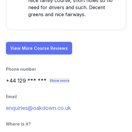
Nice family course, short holes so no
need for drivers and such. Decent
greens and nice fairways.
View More Course Reviews
Phone number
+44 129
*** ***
Show more
Email
enquiries@oakdown.co.uk
Where is it?