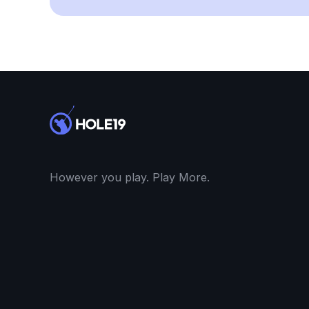
However you play. Play More.