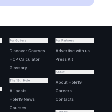
For Golfers
For Partners
Discover Courses
Advertise with us
HCP Calculator
Press Kit
Glossary
About
The 19th Hole
About Hole19
All posts
Careers
Hole19 News
Contacts
Courses
Support