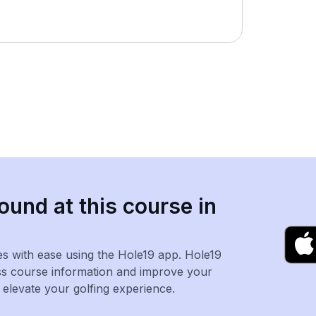
ound at this course in
es with ease using the Hole19 app. Hole19
ss course information and improve your
levate your golfing experience.