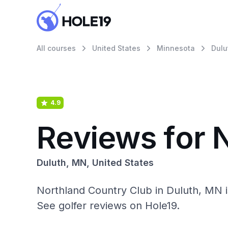
All courses
United States
Minnesota
Dulu
4.9
Reviews for 
Duluth, MN, United States
Northland Country Club in Duluth, MN 
See golfer reviews on Hole19.