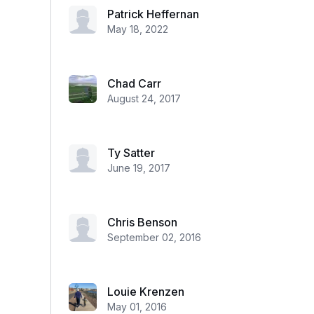
Patrick Heffernan
May 18, 2022
Chad Carr
August 24, 2017
Ty Satter
June 19, 2017
Chris Benson
September 02, 2016
Louie Krenzen
May 01, 2016