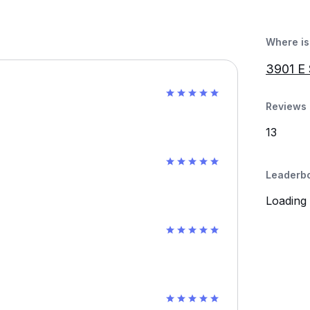
Where is 
3901 E
Reviews 
13
Leaderb
Loading