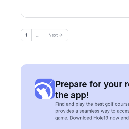
1
...
Next
Prepare for your r
the app!
Find and play the best golf cours
provides a seamless way to acce
game. Download Hole19 now and e