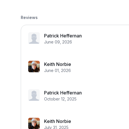
Reviews
Patrick Heffernan
June 09, 2026
Keith Norbie
June 01, 2026
Patrick Heffernan
October 12, 2025
Keith Norbie
July 31, 2025