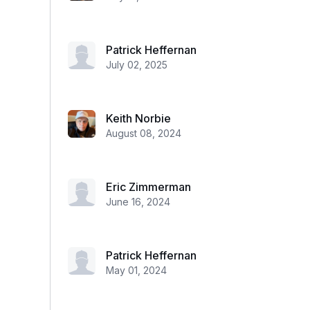
Patrick Heffernan
July 02, 2025
Keith Norbie
August 08, 2024
Eric Zimmerman
June 16, 2024
Patrick Heffernan
May 01, 2024