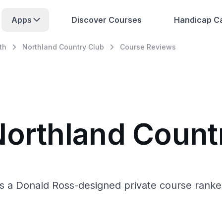
Apps
Discover Courses
Handicap Ca
th
Northland Country Club
Course Reviews
Northland Count
is a Donald Ross-designed private course rank