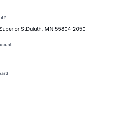
it?
 Superior StDuluth, MN 55804-2050
count
oard