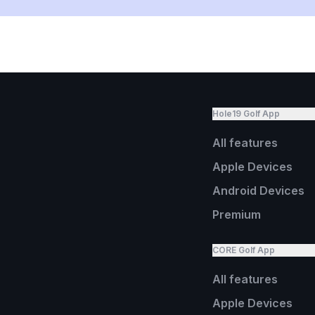
Hole19 Golf App
All features
Apple Devices
Android Devices
Premium
CORE Golf App
All features
Apple Devices