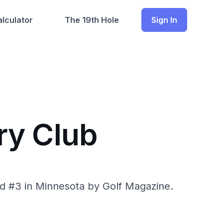
lculator
The 19th Hole
Sign In
ry Club
ed #3 in Minnesota by Golf Magazine.