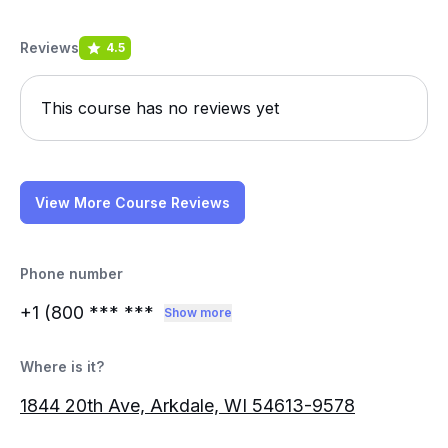
Reviews
4.5
This course has no reviews yet
View More Course Reviews
Phone number
+1 (800
*** ***
Show more
Where is it?
1844 20th Ave, Arkdale, WI 54613-9578