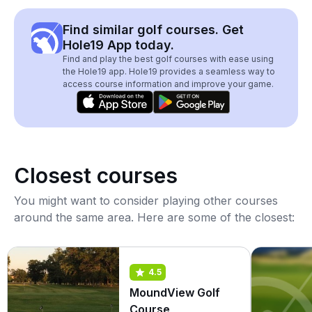
Find similar golf courses. Get
Hole19 App today.
Find and play the best golf courses with ease using
the Hole19 app. Hole19 provides a seamless way to
access course information and improve your game.
Closest courses
You might want to consider playing other courses
around the same area. Here are some of the closest:
4.5
MoundView Golf
Course