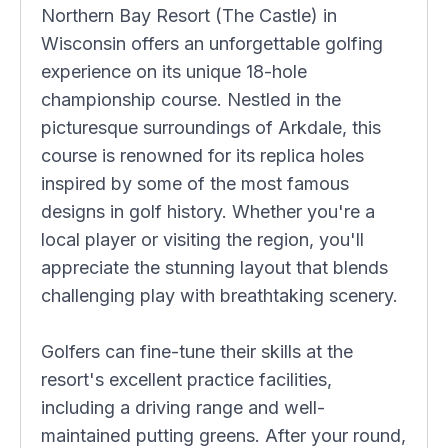
Northern Bay Resort (The Castle) in
Wisconsin offers an unforgettable golfing
experience on its unique 18-hole
championship course. Nestled in the
picturesque surroundings of Arkdale, this
course is renowned for its replica holes
inspired by some of the most famous
designs in golf history. Whether you're a
local player or visiting the region, you'll
appreciate the stunning layout that blends
challenging play with breathtaking scenery.
Golfers can fine-tune their skills at the
resort's excellent practice facilities,
including a driving range and well-
maintained putting greens. After your round,