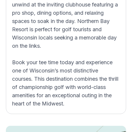
unwind at the inviting clubhouse featuring a
pro shop, dining options, and relaxing
spaces to soak in the day. Northern Bay
Resort is perfect for golf tourists and
Wisconsin locals seeking a memorable day
on the links.
Book your tee time today and experience
one of Wisconsin’s most distinctive
courses. This destination combines the thrill
of championship golf with world-class
amenities for an exceptional outing in the
heart of the Midwest.