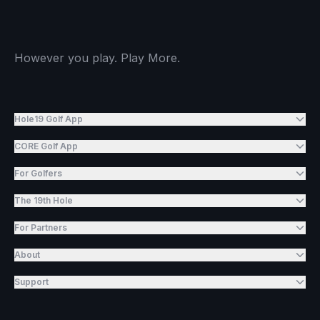
However you play. Play More.
Hole19 Golf App
CORE Golf App
For Golfers
The 19th Hole
For Partners
About
Support