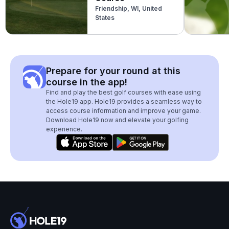
Friendship, WI, United
States
Prepare for your round at this
course in the app!
Find and play the best golf courses with ease using
the Hole19 app. Hole19 provides a seamless way to
access course information and improve your game.
Download Hole19 now and elevate your golfing
experience.