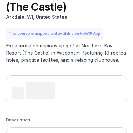
(The Castle)
Arkdale, WI, United States
This course is mapped and available on Hole19 App
Experience championship golf at Northern Bay
Resort (The Castle) in Wisconsin, featuring 18 replica
holes, practice facilities, and a relaxing clubhouse.
Description