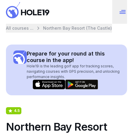
All courses ...
Northern Bay Resort (The Castle)
Prepare for your round at this
course in the app!
Hole19 is the leading golf app for tracking scores,
navigating courses with GPS precision, and unlocking
performance insights.
4.5
Northern Bay Resort