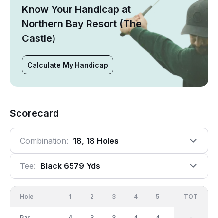
Know Your Handicap at
Northern Bay Resort (The
Castle)
Calculate My Handicap
Scorecard
Combination:
18, 18 Holes
Tee:
Black 6579 Yds
Hole
1
2
3
4
5
6
OUT
TOT
7
Par
4
3
3
4
4
5
36
-
4