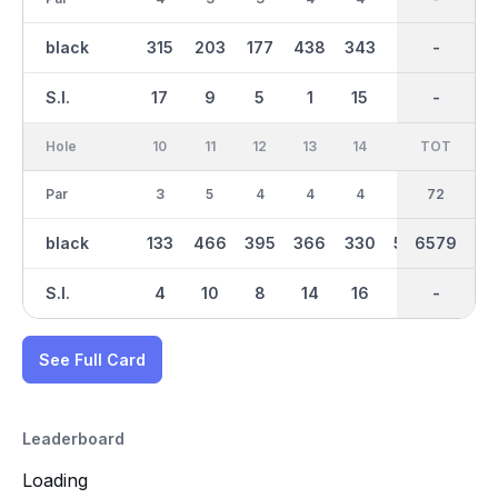
black
315
203
177
438
343
571
3369
-
417
S.I.
17
9
5
1
15
3
-
-
7
Hole
10
11
12
13
14
15
TOT
IN
16
Par
3
5
4
4
4
5
36
72
4
black
133
466
395
366
330
586
6579
3211
375
S.I.
4
10
8
14
16
2
-
-
12
See Full Card
Leaderboard
Loading