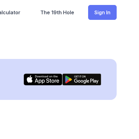
lculator
The 19th Hole
Sign In