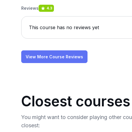
Reviews
4.3
This course has no reviews yet
View More Course Reviews
Closest courses
You might want to consider playing other co
closest: