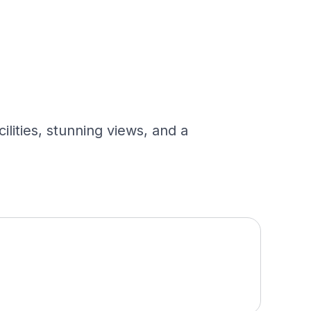
ilities, stunning views, and a