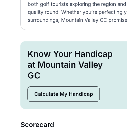
both golf tourists exploring the region and 
quality round. Whether you’re perfecting y
surroundings, Mountain Valley GC promises
Know Your Handicap
at Mountain Valley
GC
Calculate My Handicap
Scorecard