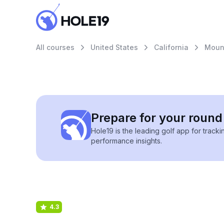
All courses
United States
California
Mount
Prepare for your round 
Hole19 is the leading golf app for track
performance insights.
4.3