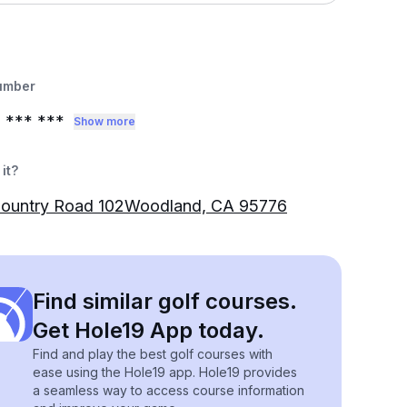
umber
0
*** ***
Show more
it?
Country Road 102Woodland, CA 95776
Find similar golf courses.
Get Hole19 App today.
Find and play the best golf courses with
ease using the Hole19 app. Hole19 provides
a seamless way to access course information