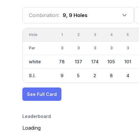
Combination:
9, 9 Holes
Hole
1
2
3
4
5
Par
3
3
3
3
3
white
78
137
174
105
101
S.I.
9
5
2
8
4
See Full Card
Leaderboard
Loading