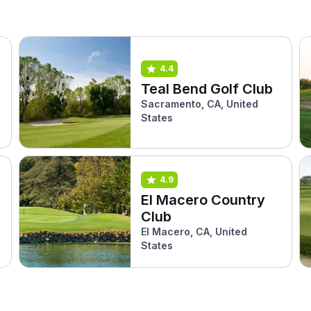
4.4
Teal Bend Golf Club
Sacramento, CA, United
States
4.9
El Macero Country
Club
El Macero, CA, United
States