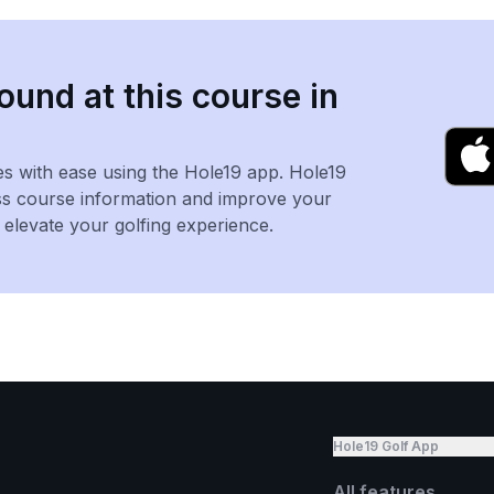
ound at this course in
es with ease using the Hole19 app. Hole19
ss course information and improve your
levate your golfing experience.
Hole19 Golf App
All features