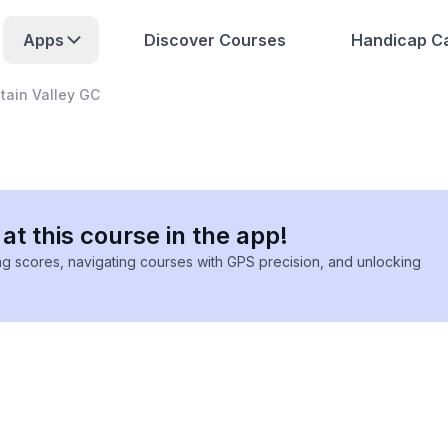
Apps
Discover Courses
Handicap Ca
ain Valley GC
at this course in the app!
ing scores, navigating courses with GPS precision, and unlocking