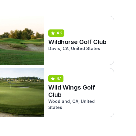
4.2
Wildhorse Golf Club
Davis, CA, United States
4.1
Wild Wings Golf
Club
Woodland, CA, United
States