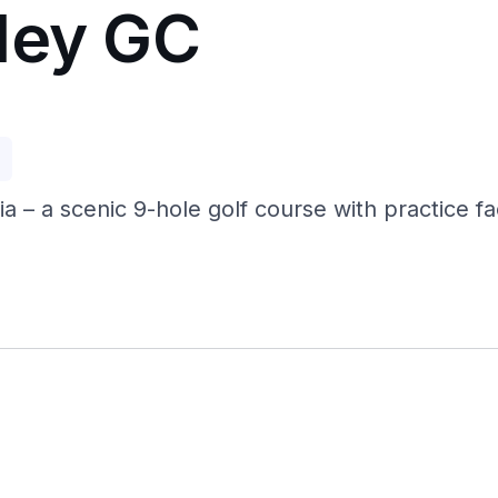
ley GC
p
a – a scenic 9-hole golf course with practice fac