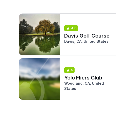
4.6
Davis Golf Course
Davis, CA, United States
5
Yolo Fliers Club
Woodland, CA, United
States