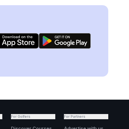
For Golfers
For Partners
Discover Courses
Advertise with us