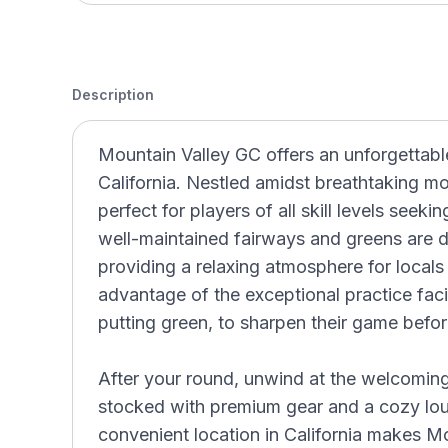
Description
Mountain Valley GC offers an unforgettable
California. Nestled amidst breathtaking mo
perfect for players of all skill levels seek
well-maintained fairways and greens are d
providing a relaxing atmosphere for locals 
advantage of the exceptional practice facil
putting green, to sharpen their game before
After your round, unwind at the welcoming
stocked with premium gear and a cozy loung
convenient location in California makes M