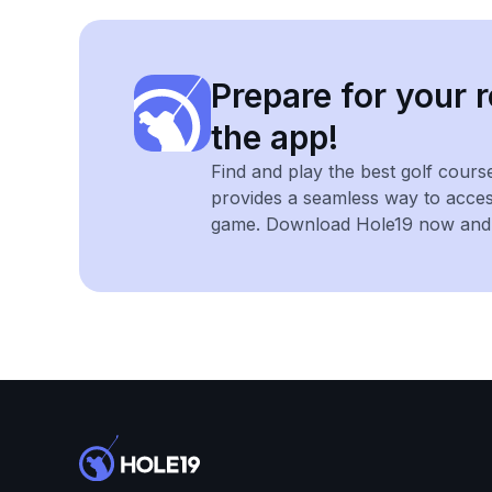
Prepare for your r
the app!
Find and play the best golf cours
provides a seamless way to acce
game. Download Hole19 now and e