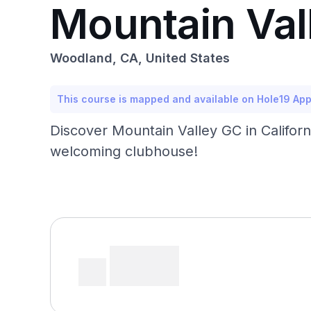
Mountain Val
Woodland, CA, United States
This course is mapped and available on Hole19 Ap
Discover Mountain Valley GC in Californi
welcoming clubhouse!