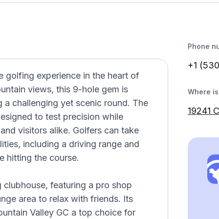
Phone n
+1 (53
 golfing experience in the heart of
untain views, this 9-hole gem is
Where is 
ing a challenging yet scenic round. The
19241 
esigned to test precision while
and visitors alike. Golfers can take
ities, including a driving range and
 hitting the course.
 clubhouse, featuring a pro shop
e area to relax with friends. Its
ountain Valley GC a top choice for