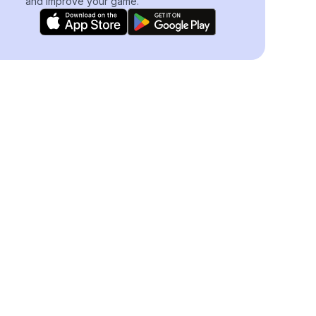
and improve your game.