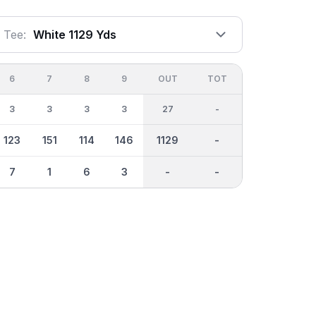
Tee:
White 1129 Yds
6
7
8
9
OUT
TOT
3
3
3
3
27
-
123
151
114
146
1129
-
7
1
6
3
-
-