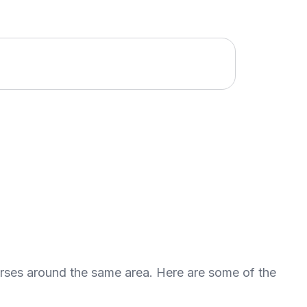
urses around the same area. Here are some of the