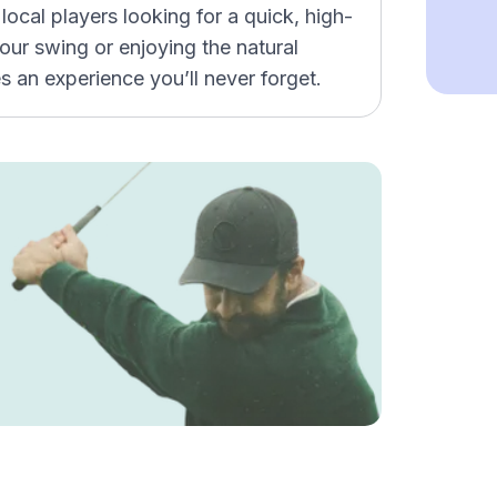
local players looking for a quick, high-
our swing or enjoying the natural
 an experience you’ll never forget.