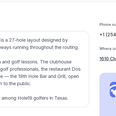
Phone n
+1 (254
 is a 27-hole layout designed by
irways running throughout the routing.
Where is 
1610 Cl
a and golf lessons. The clubhouse
golf professionals, the restaurant Dos
e — the 19th Hole Bar and Grill, open
 to the public.
d among Hole19 golfers in Texas.