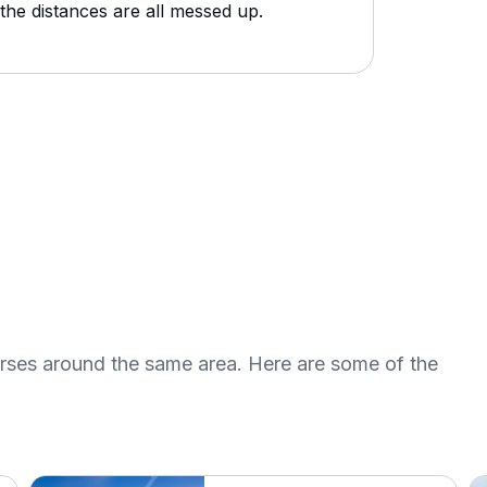
the distances are all messed up.
urses around the same area. Here are some of the