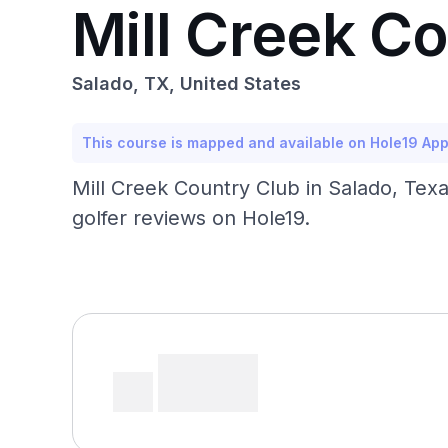
Mill Creek C
Salado, TX, United States
This course is mapped and available on Hole19 Ap
Mill Creek Country Club in Salado, Tex
golfer reviews on Hole19.