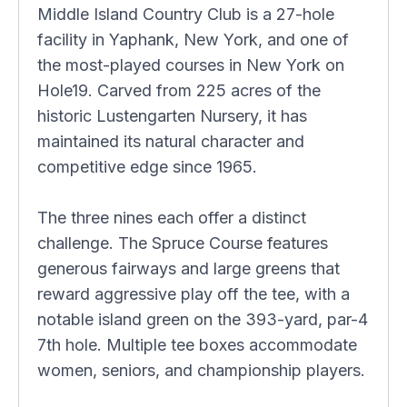
Middle Island Country Club is a 27-hole
facility in Yaphank, New York, and one of
the most-played courses in New York on
Hole19. Carved from 225 acres of the
historic Lustengarten Nursery, it has
maintained its natural character and
competitive edge since 1965.
The three nines each offer a distinct
challenge. The Spruce Course features
generous fairways and large greens that
reward aggressive play off the tee, with a
notable island green on the 393-yard, par-4
7th hole. Multiple tee boxes accommodate
women, seniors, and championship players.