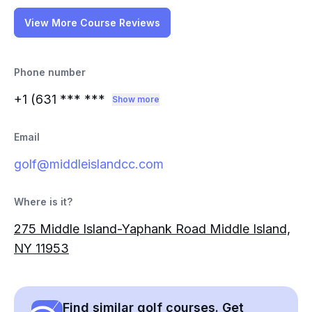
View More Course Reviews
Phone number
+1 (631
*** ***
Show more
Email
golf@middleislandcc.com
Where is it?
275 Middle Island-Yaphank Road Middle Island,
NY 11953
Find similar golf courses. Get