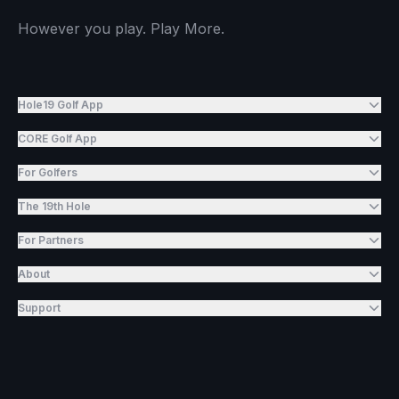
However you play. Play More.
Hole19 Golf App
CORE Golf App
For Golfers
The 19th Hole
For Partners
About
Support