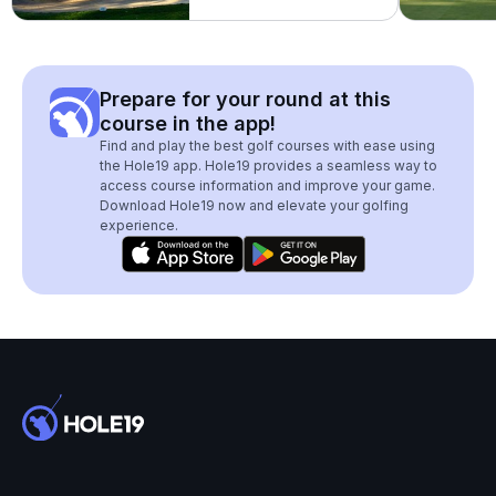
Prepare for your round at this
course in the app!
Find and play the best golf courses with ease using
the Hole19 app. Hole19 provides a seamless way to
access course information and improve your game.
Download Hole19 now and elevate your golfing
experience.