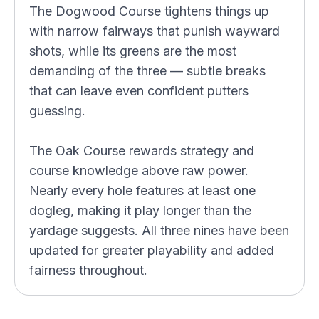
The Dogwood Course tightens things up
with narrow fairways that punish wayward
shots, while its greens are the most
demanding of the three — subtle breaks
that can leave even confident putters
guessing.
The Oak Course rewards strategy and
course knowledge above raw power.
Nearly every hole features at least one
dogleg, making it play longer than the
yardage suggests. All three nines have been
updated for greater playability and added
fairness throughout.