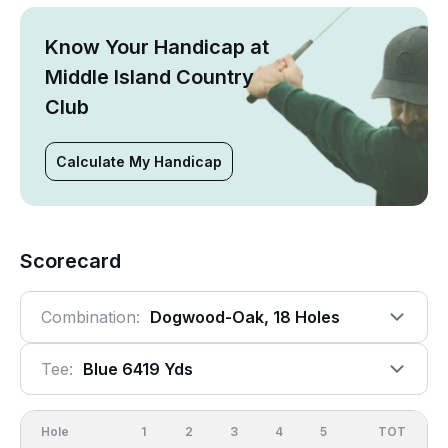
Know Your Handicap at
Middle Island Country
Club
Calculate My Handicap
Scorecard
Combination:
Dogwood-Oak, 18 Holes
Tee:
Blue 6419 Yds
Hole
1
2
3
4
5
6
OUT
TOT
7