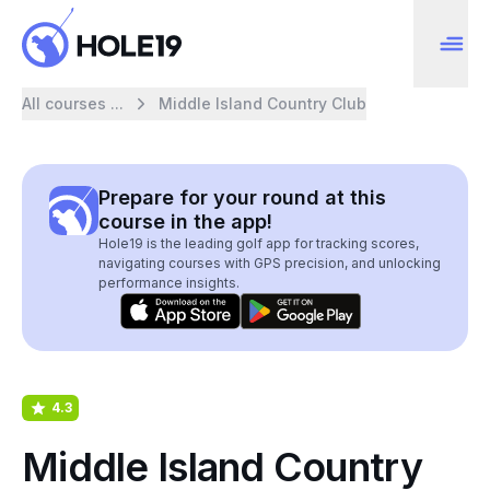
All courses ...
Middle Island Country Club
Prepare for your round at this
course in the app!
Hole19 is the leading golf app for tracking scores,
navigating courses with GPS precision, and unlocking
performance insights.
4.3
Middle Island Country