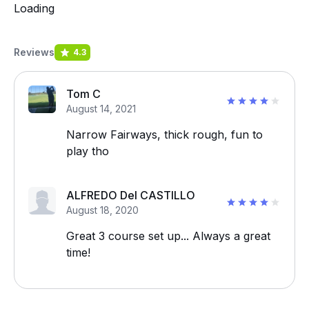
Loading
Reviews
4.3
Tom C
August 14, 2021
Narrow Fairways, thick rough, fun to
play tho
ALFREDO Del CASTILLO
August 18, 2020
Great 3 course set up... Always a great
time!