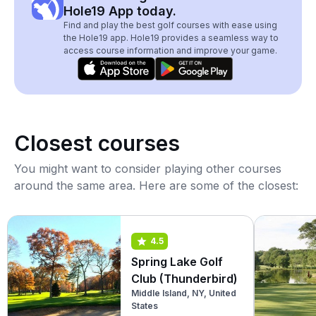
Hole19 App today.
Find and play the best golf courses with ease using
the Hole19 app. Hole19 provides a seamless way to
access course information and improve your game.
Closest courses
You might want to consider playing other courses
around the same area. Here are some of the closest:
4.5
Spring Lake Golf
Club (Thunderbird)
Middle Island, NY, United
States