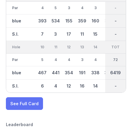
Par
4
5
3
4
3
4
36
-
4
blue
393
534
155
359
160
310
3250
-
399
S.I.
7
3
17
11
15
13
-
-
5
Hole
10
11
12
13
14
15
TOT
IN
16
Par
5
4
4
3
4
4
36
72
4
blue
467
441
354
191
338
363
6419
3168
295
S.I.
6
4
12
16
14
10
-
-
18
See Full Card
Leaderboard