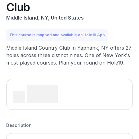
Club
Middle Island, NY, United States
This course is mapped and available on Hole19 App
Middle Island Country Club in Yaphank, NY offers 27
holes across three distinct nines. One of New York's
most-played courses. Plan your round on Hole19.
Description