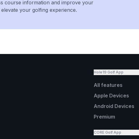
ss course information and improve your
levate your golfing experience.
Hole19 Golf App
All features
Apple Devices
Android Devices
Premium
CORE Golf App