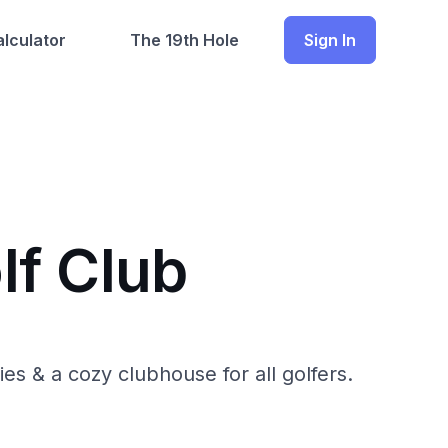
lculator
The 19th Hole
Sign In
lf Club
es & a cozy clubhouse for all golfers.