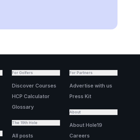
For Golfers
For Partners
Discover Courses
Advertise with us
HCP Calculator
Press Kit
Glossary
About
The 19th Hole
About Hole19
All posts
Careers