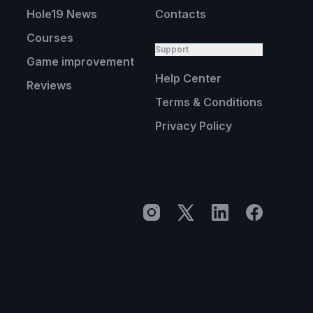
Hole19 News
Contacts
Courses
Support
Game improvement
Help Center
Reviews
Terms & Conditions
Privacy Policy