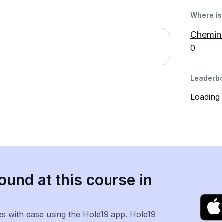
Where is 
Chemin
0
Leaderb
Loading
ound at this course in
es with ease using the Hole19 app. Hole19