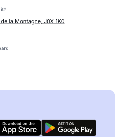
it?
 de la Montagne, J0X 1K0
oard