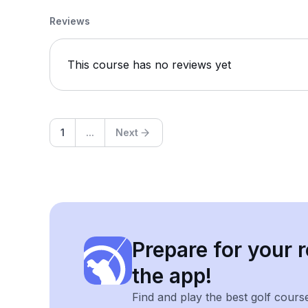
Reviews
This course has no reviews yet
1
...
Next
Prepare for your r
the app!
Find and play the best golf cours