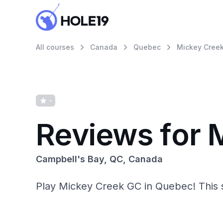
All courses
Canada
Quebec
Mickey Creek
-
Reviews for 
Campbell's Bay, QC, Canada
Play Mickey Creek GC in Quebec! This sce