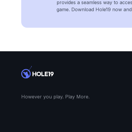
provides a seamless way to acce
game. Download Hole19 now and e
However you play. Play More.