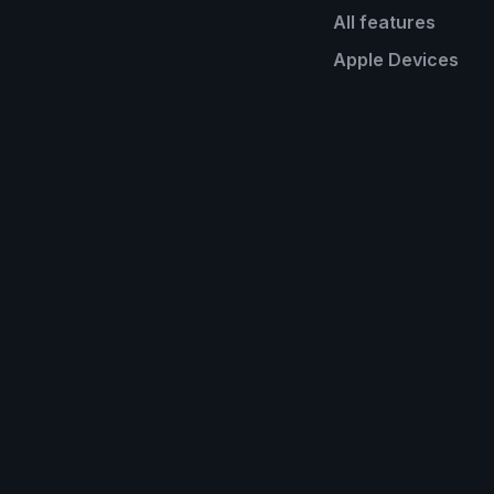
All features
Apple Devices