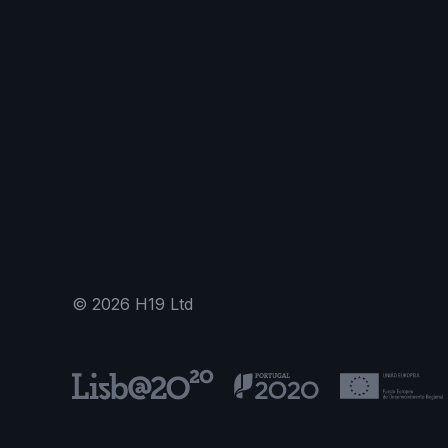
©
2026
H19 Ltd