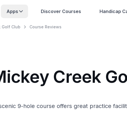
Apps
Discover Courses
Handicap Ca
 Golf Club
Course Reviews
Mickey Creek Go
nic 9-hole course offers great practice faciliti