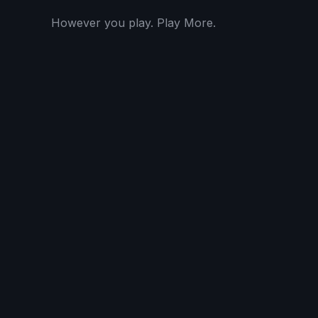
However you play. Play More.