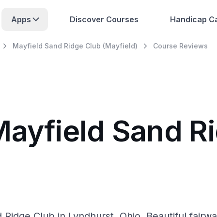
Apps
Discover Courses
Handicap Ca
Mayfield Sand Ridge Club (Mayfield)
Course Reviews
Mayfield Sand R
Ridge Club in Lyndhurst, Ohio. Beautiful fairways