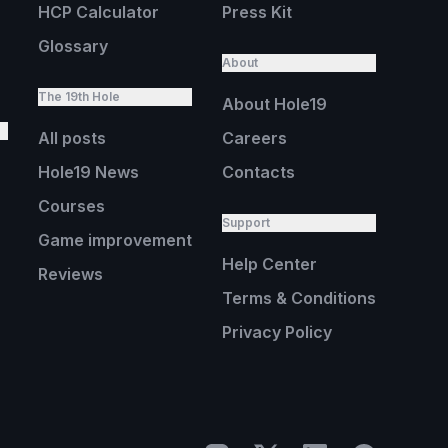
HCP Calculator
Press Kit
Glossary
About
The 19th Hole
About Hole19
All posts
Careers
Hole19 News
Contacts
Courses
Support
Game improvement
Help Center
Reviews
Terms & Conditions
Privacy Policy