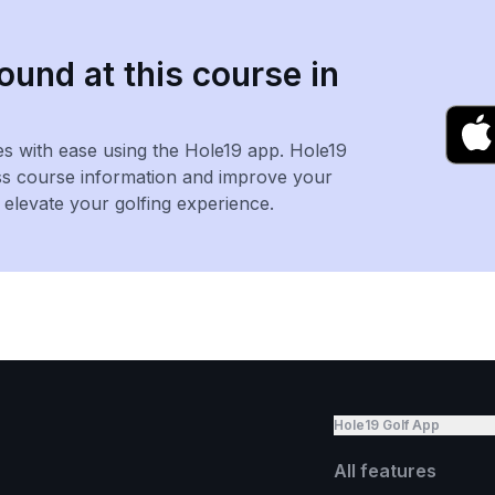
ound at this course in
es with ease using the Hole19 app. Hole19
ss course information and improve your
levate your golfing experience.
Hole19 Golf App
All features