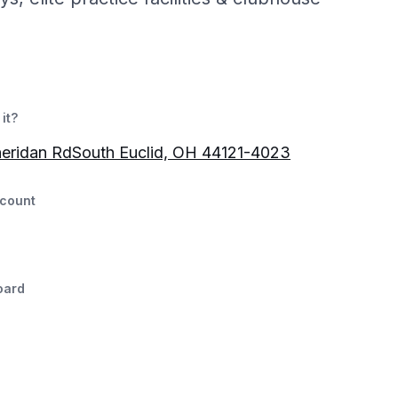
it?
eridan RdSouth Euclid, OH 44121-4023
count
oard