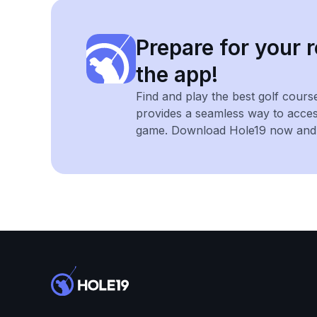
Prepare for your r
the app!
Find and play the best golf cours
provides a seamless way to acce
game. Download Hole19 now and e