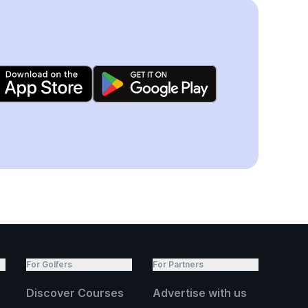
For Golfers
For Partners
Discover Courses
Advertise with us