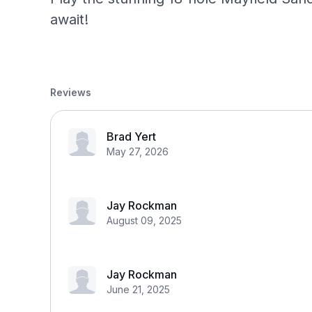
await!
Reviews
Brad Yert
May 27, 2026
Jay Rockman
August 09, 2025
Jay Rockman
June 21, 2025