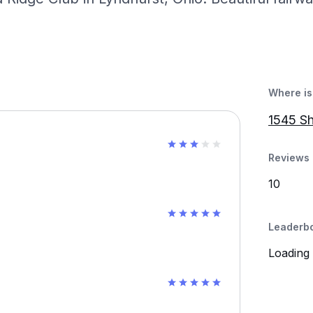
Where is 
1545 Sh
Reviews 
10
Leaderb
Loading