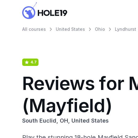
All courses
United States
Ohio
Lyndhurst
4.7
Reviews for 
(Mayfield)
South Euclid, OH, United States
Play the stunning 18-hole Mayfield Sand 