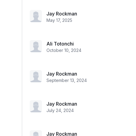
Jay Rockman
May 17, 2025
Ali Totonchi
October 10, 2024
Jay Rockman
September 13, 2024
Jay Rockman
July 24, 2024
Jay Rockman