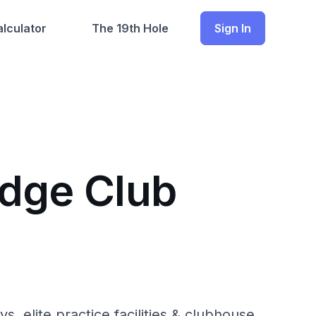
lculator
The 19th Hole
Sign In
idge Club
, elite practice facilities & clubhouse