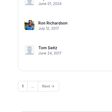
June 01, 2024
Ron Richardson
July 12, 2017
Tom Seitz
June 24, 2017
1
...
Next