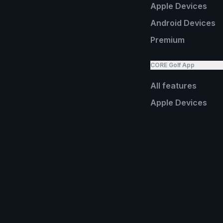
Apple Devices
Android Devices
Premium
CORE Golf App
All features
Apple Devices