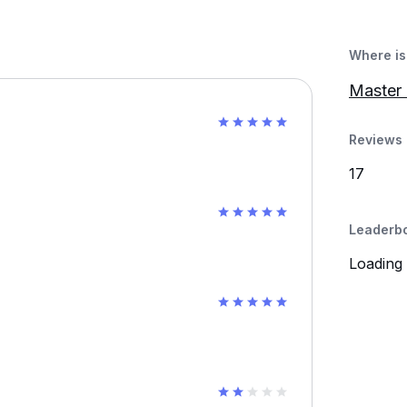
Where is 
Master 
Reviews 
17
Leaderb
Loading