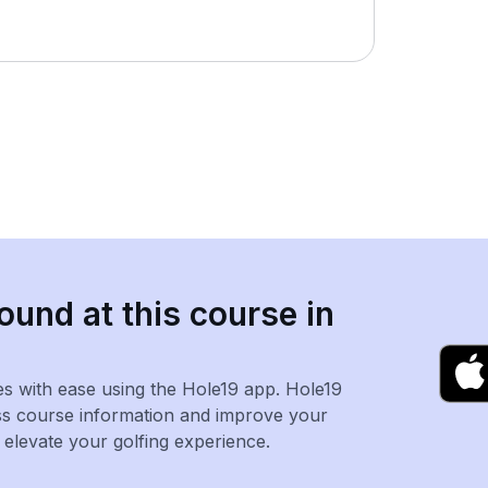
ound at this course in
es with ease using the Hole19 app. Hole19
ss course information and improve your
levate your golfing experience.