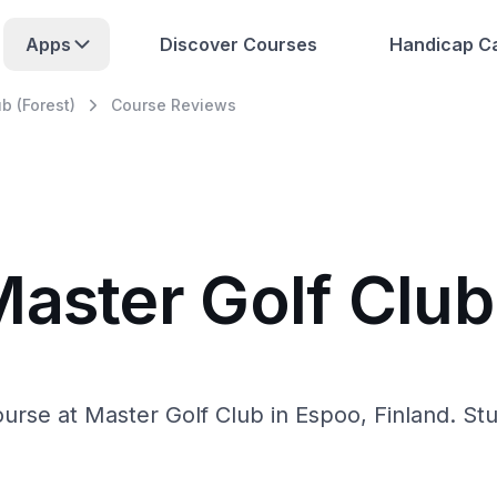
Apps
Discover Courses
Handicap Ca
b (Forest)
Course Reviews
aster Golf Club
urse at Master Golf Club in Espoo, Finland. St