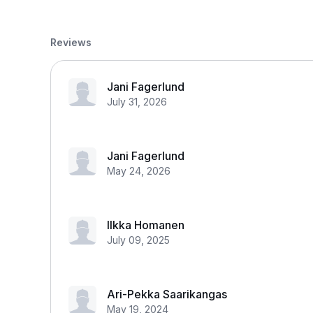
Reviews
Jani Fagerlund
July 31, 2026
Jani Fagerlund
May 24, 2026
Ilkka Homanen
July 09, 2025
Ari-Pekka Saarikangas
May 19, 2024