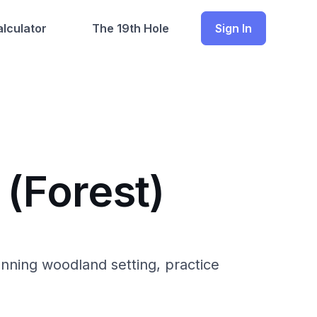
lculator
The 19th Hole
Sign In
 (Forest)
unning woodland setting, practice