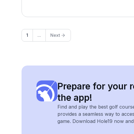
1
...
Next
Prepare for your r
the app!
Find and play the best golf cours
provides a seamless way to acce
game. Download Hole19 now and e