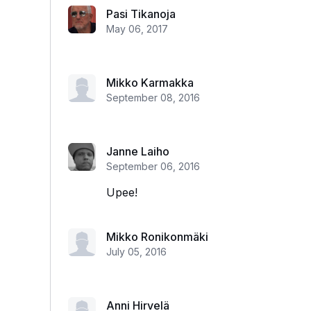
Pasi Tikanoja
May 06, 2017
Mikko Karmakka
September 08, 2016
Janne Laiho
September 06, 2016
Upee!
Mikko Ronikonmäki
July 05, 2016
Anni Hirvelä