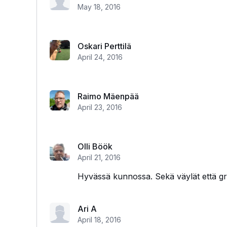
May 18, 2016
Oskari Perttilä
April 24, 2016
Raimo Mäenpää
April 23, 2016
Olli Böök
April 21, 2016
Hyvässä kunnossa. Sekä väylät että gri
Ari A
April 18, 2016