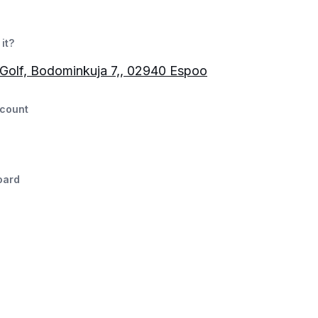
it?
Golf, Bodominkuja 7,, 02940 Espoo
count
oard