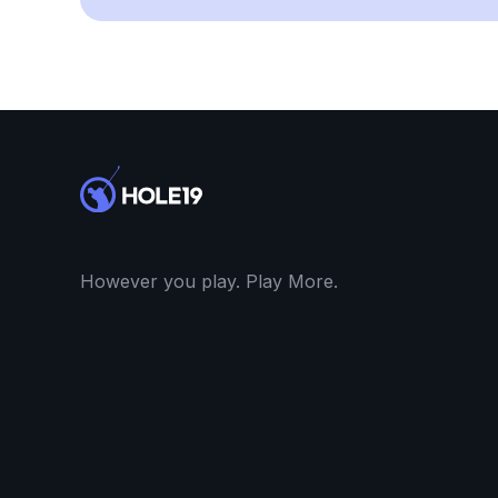
However you play. Play More.