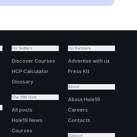
For Golfers
For Partners
Discover Courses
Advertise with us
HCP Calculator
Press Kit
Glossary
About
The 19th Hole
About Hole19
All posts
Careers
Hole19 News
Contacts
Courses
Support