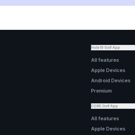
Hole19 Golf App
All features
Apple Devices
Android Devices
Premium
CORE Golf App
All features
Apple Devices