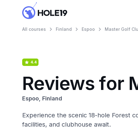
All courses
Finland
Espoo
Master Golf Clu
4.4
Reviews for M
Espoo, Finland
Experience the scenic 18-hole Forest co
facilities, and clubhouse await.