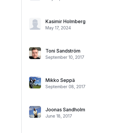
Kasimir Holmberg
May 17, 2024
Toni Sandström
September 10, 2017
Mikko Seppä
September 08, 2017
Joonas Sandholm
June 18, 2017