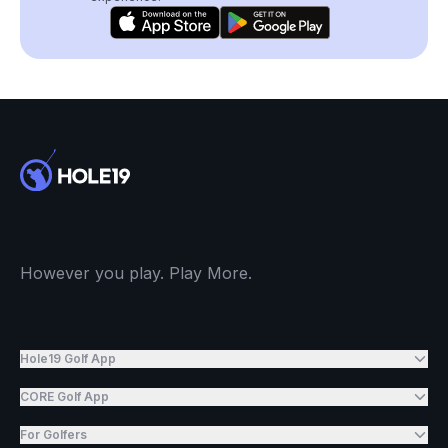
However you play. Play More.
Hole19 Golf App
CORE Golf App
For Golfers