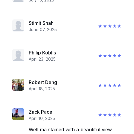
Stimit Shah
June 07, 2025
Philip Koblis
April 23, 2025
Robert Deng
April 18, 2025
Zack Pace
April 10, 2025
Well maintained with a beautiful view.