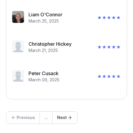
Liam O'Connor
March 25, 2025
Christopher Hickey
March 21, 2025
Peter Cusack
March 09, 2025
Previous
...
Next