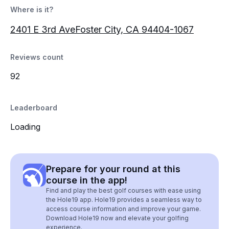
Where is it?
2401 E 3rd AveFoster City, CA 94404-1067
Reviews count
92
Leaderboard
Loading
Prepare for your round at this
course in the app!
Find and play the best golf courses with ease using
the Hole19 app. Hole19 provides a seamless way to
access course information and improve your game.
Download Hole19 now and elevate your golfing
experience.