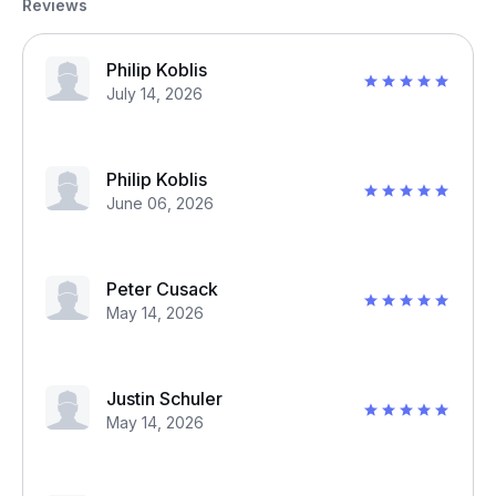
Reviews
Philip Koblis
July 14, 2026
Philip Koblis
June 06, 2026
Peter Cusack
May 14, 2026
Justin Schuler
May 14, 2026