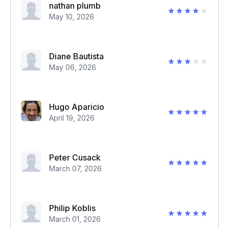
nathan plumb
May 10, 2026
Diane Bautista
May 06, 2026
Hugo Aparicio
April 19, 2026
Peter Cusack
March 07, 2026
Philip Koblis
March 01, 2026