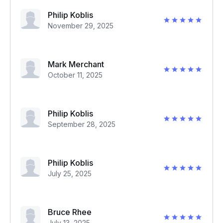
Philip Koblis
November 29, 2025
Mark Merchant
October 11, 2025
Philip Koblis
September 28, 2025
Philip Koblis
July 25, 2025
Bruce Rhee
July 13, 2025