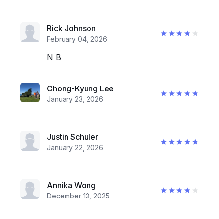
Rick Johnson
February 04, 2026
N B
Chong-Kyung Lee
January 23, 2026
Justin Schuler
January 22, 2026
Annika Wong
December 13, 2025