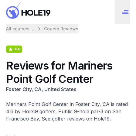
All courses ...
Course Reviews
4.6
Reviews for Mariners
Point Golf Center
Foster City, CA, United States
Mariners Point Golf Center in Foster City, CA is rated
4.6 by Hole19 golfers. Public 9-hole par-3 on San
Francisco Bay. See golfer reviews on Hole19.