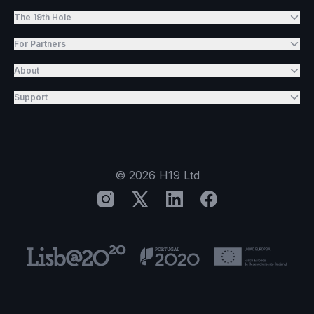
The 19th Hole
For Partners
About
Support
©
2026
H19 Ltd