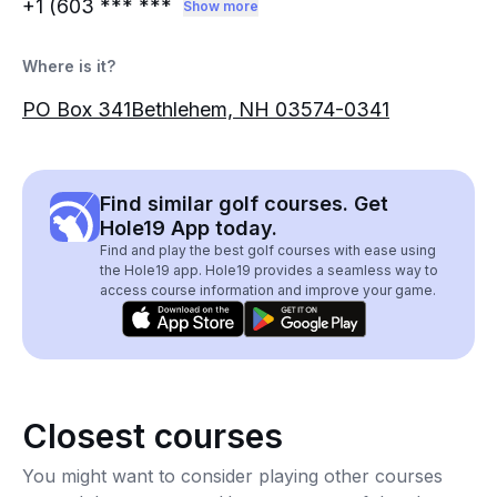
+1 (603
*** ***
Show more
Where is it?
PO Box 341Bethlehem, NH 03574-0341
Find similar golf courses. Get
Hole19 App today.
Find and play the best golf courses with ease using
the Hole19 app. Hole19 provides a seamless way to
access course information and improve your game.
Closest courses
You might want to consider playing other courses