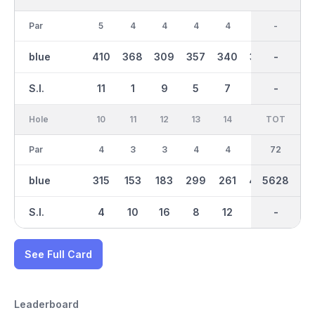
Par
5
4
4
4
4
4
36
-
4
blue
410
368
309
357
340
375
2922
-
296
S.I.
11
1
9
5
7
3
-
-
15
Hole
10
11
12
13
14
15
TOT
IN
16
Par
4
3
3
4
4
5
36
72
6
blue
315
153
183
299
261
494
2708
5628
599
S.I.
4
10
16
8
12
2
-
-
6
See Full Card
Leaderboard