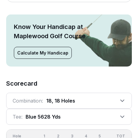
Know Your Handicap at
Maplewood Golf Course
Calculate My Handicap
Scorecard
Combination:
18, 18 Holes
Tee:
Blue 5628 Yds
Hole
1
2
3
4
5
6
OUT
TOT
7