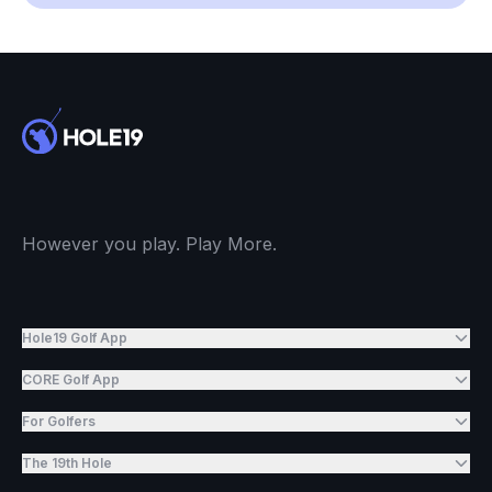
However you play. Play More.
Hole19 Golf App
CORE Golf App
For Golfers
The 19th Hole