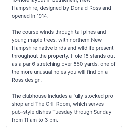
Hampshire, designed by Donald Ross and
opened in 1914.
The course winds through tall pines and
young maple trees, with northern New
Hampshire native birds and wildlife present
throughout the property. Hole 16 stands out
as a par 6 stretching over 650 yards, one of
the more unusual holes you will find on a
Ross design.
The clubhouse includes a fully stocked pro
shop and The Grill Room, which serves
pub-style dishes Tuesday through Sunday
from 11 am to 3 pm.