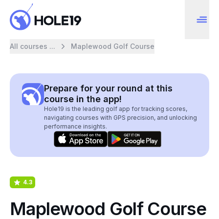
All courses ...
Maplewood Golf Course
Prepare for your round at this
course in the app!
Hole19 is the leading golf app for tracking scores,
navigating courses with GPS precision, and unlocking
performance insights.
4.3
Maplewood Golf Course