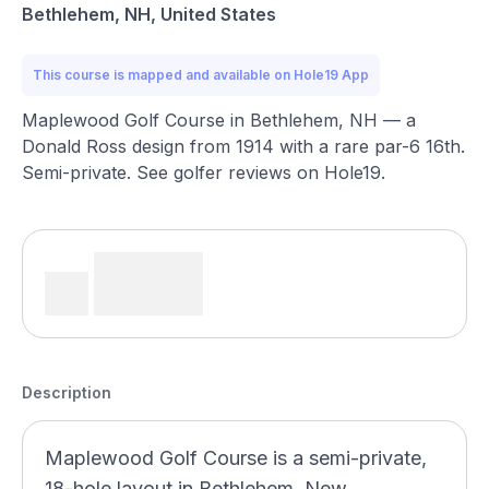
Bethlehem, NH, United States
This course is mapped and available on Hole19 App
Maplewood Golf Course in Bethlehem, NH — a
Donald Ross design from 1914 with a rare par-6 16th.
Semi-private. See golfer reviews on Hole19.
Description
Maplewood Golf Course is a semi-private,
18-hole layout in Bethlehem, New