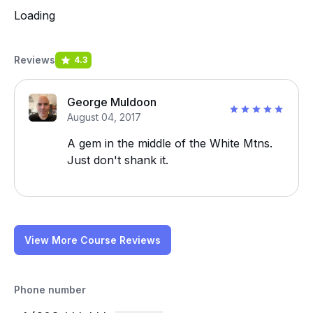
Loading
Reviews
4.3
George Muldoon
August 04, 2017
A gem in the middle of the White Mtns.
Just don't shank it.
View More Course Reviews
Phone number