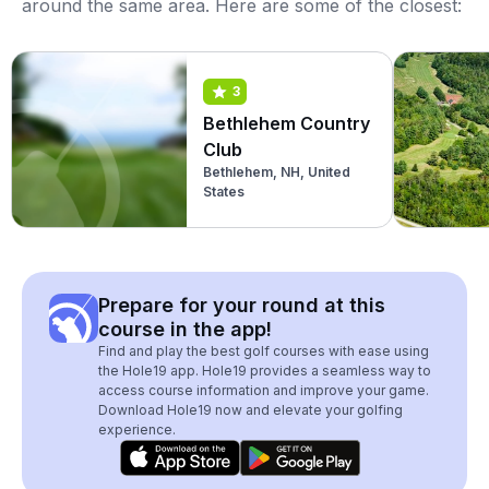
around the same area. Here are some of the closest:
3
Bethlehem Country
Club
Bethlehem, NH, United
States
Prepare for your round at this
course in the app!
Find and play the best golf courses with ease using
the Hole19 app. Hole19 provides a seamless way to
access course information and improve your game.
Download Hole19 now and elevate your golfing
experience.