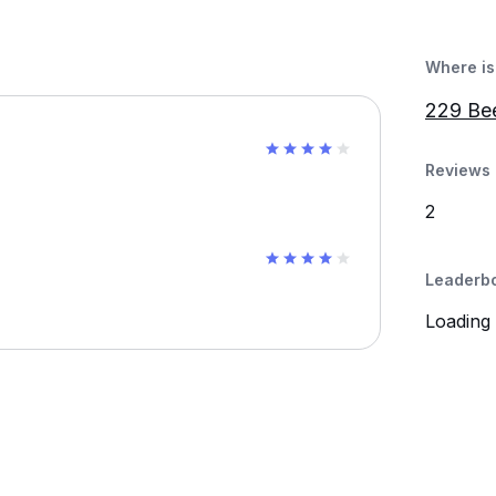
Where is 
229 Be
Reviews 
2
Leaderb
Loading