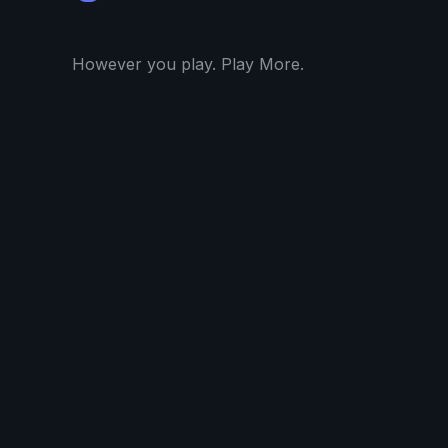
However you play. Play More.