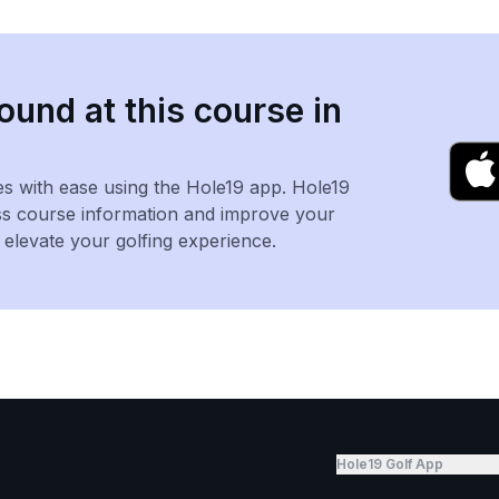
ound at this course in
es with ease using the Hole19 app. Hole19
ss course information and improve your
levate your golfing experience.
Hole19 Golf App