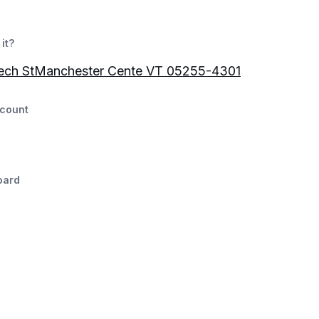
it?
ech StManchester Cente VT 05255-4301
count
oard