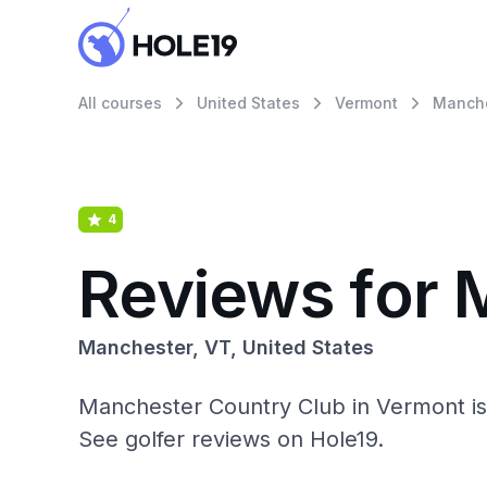
All courses
United States
Vermont
Manche
4
Reviews for 
Manchester, VT, United States
Manchester Country Club in Vermont is 
See golfer reviews on Hole19.