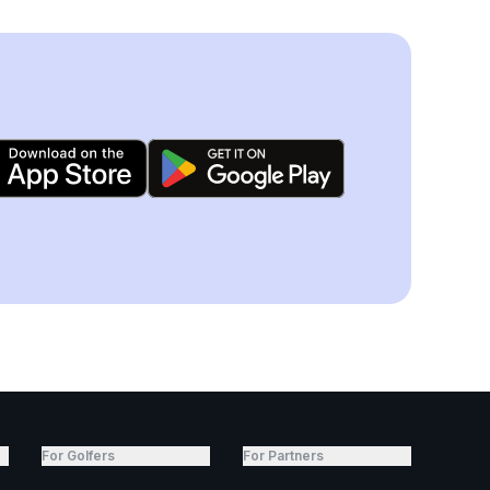
For Golfers
For Partners