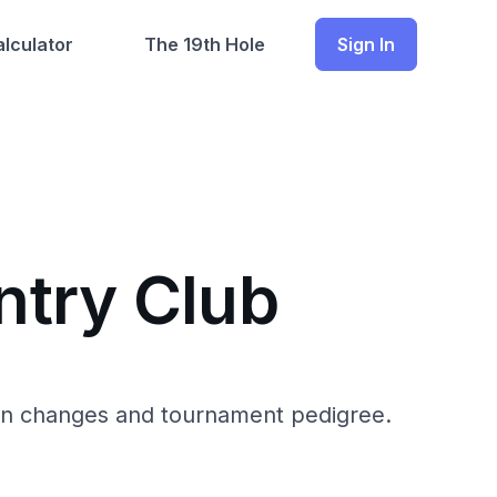
lculator
The 19th Hole
Sign In
ntry Club
ion changes and tournament pedigree.