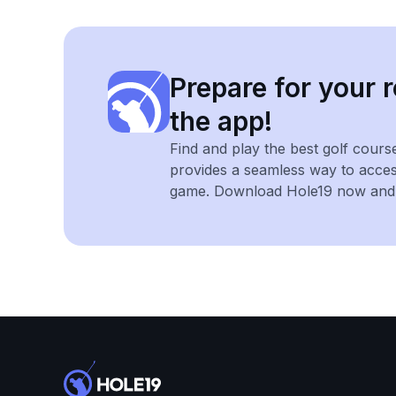
Prepare for your r
the app!
Find and play the best golf cours
provides a seamless way to acce
game. Download Hole19 now and e