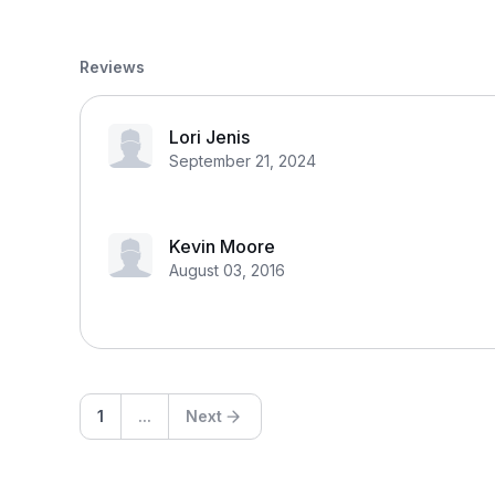
Reviews
Lori Jenis
September 21, 2024
Kevin Moore
August 03, 2016
1
...
Next