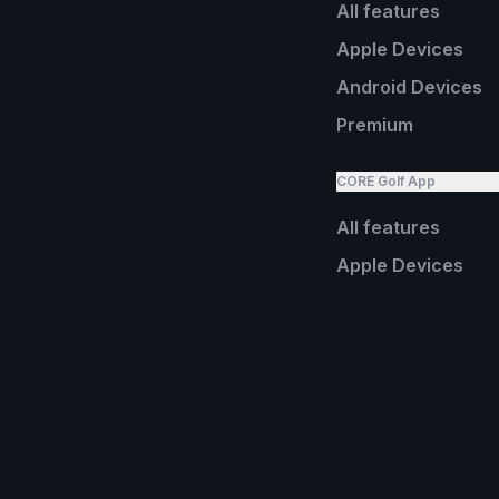
All features
Apple Devices
Android Devices
Premium
CORE Golf App
All features
Apple Devices