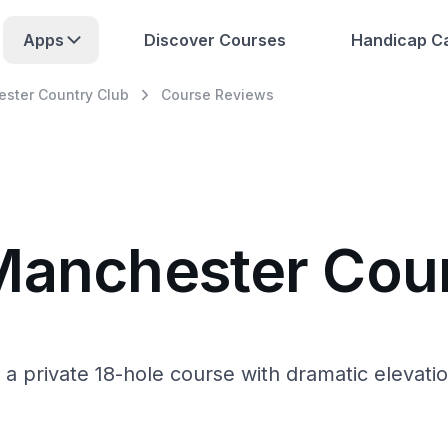
Apps
Discover Courses
Handicap Ca
ster Country Club
Course Reviews
Manchester Cou
a private 18-hole course with dramatic elevat