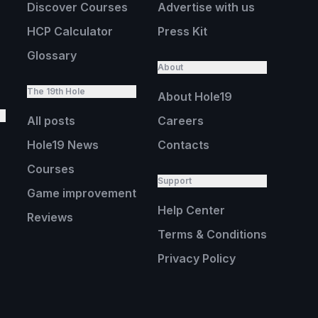
Discover Courses
Advertise with us
HCP Calculator
Press Kit
Glossary
About
The 19th Hole
About Hole19
All posts
Careers
Hole19 News
Contacts
Courses
Support
Game improvement
Help Center
Reviews
Terms & Conditions
Privacy Policy