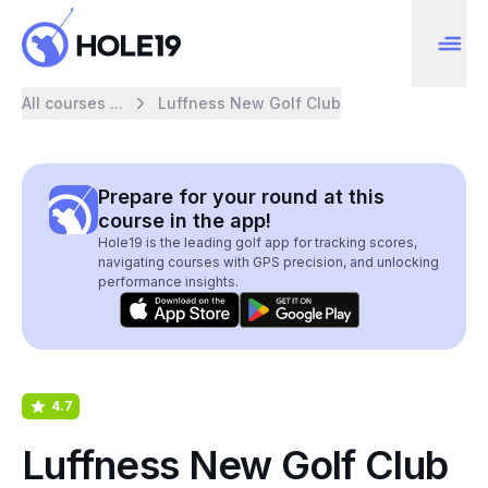
All courses ...
Luffness New Golf Club
Prepare for your round at this
course in the app!
Hole19 is the leading golf app for tracking scores,
navigating courses with GPS precision, and unlocking
performance insights.
4.7
Luffness New Golf Club