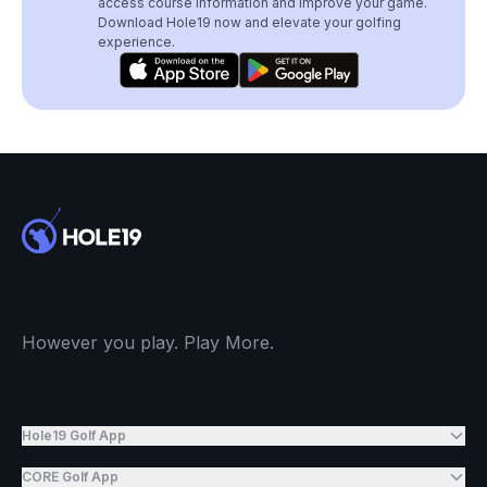
access course information and improve your game.
Download Hole19 now and elevate your golfing
experience.
However you play. Play More.
Hole19 Golf App
CORE Golf App