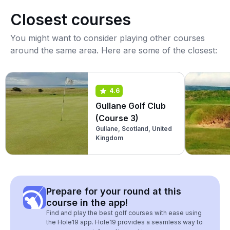
Closest courses
You might want to consider playing other courses
around the same area. Here are some of the closest:
4.6
Gullane Golf Club
(Course 3)
Gullane, Scotland, United
Kingdom
Prepare for your round at this
course in the app!
Find and play the best golf courses with ease using
the Hole19 app. Hole19 provides a seamless way to