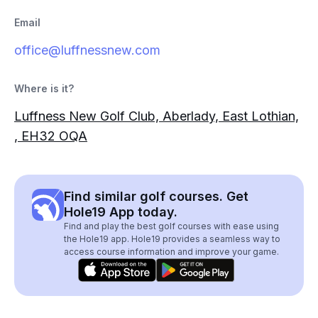
Email
office@luffnessnew.com
Where is it?
Luffness New Golf Club, Aberlady, East Lothian,
, EH32 OQA
Find similar golf courses. Get
Hole19 App today.
Find and play the best golf courses with ease using
the Hole19 app. Hole19 provides a seamless way to
access course information and improve your game.