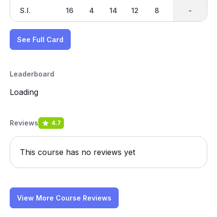
S.I.
16
4
14
12
8
2
-
-
18
See Full Card
Leaderboard
Loading
Reviews
4.7
This course has no reviews yet
View More Course Reviews