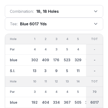
Combination:
18, 18 Holes
Tee:
Blue 6017 Yds
Hole
1
2
3
4
5
6
OUT
TOT
7
Par
4
4
3
5
4
3
35
-
4
blue
302
409
176
523
329
139
2939
-
295
S.I.
13
3
9
5
11
17
-
-
15
Hole
10
11
12
13
14
15
TOT
IN
16
Par
3
4
4
4
5
4
70
35
3
blue
192
404
334
367
505
384
3080
6017
149