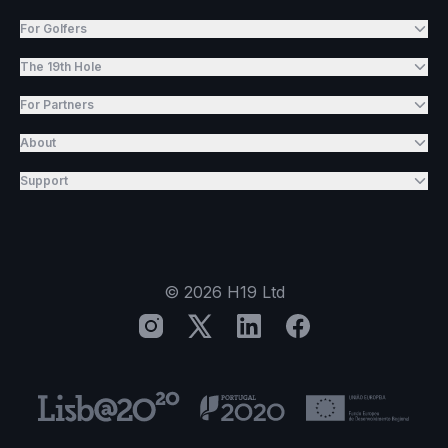
For Golfers
The 19th Hole
For Partners
About
Support
©
2026
H19 Ltd