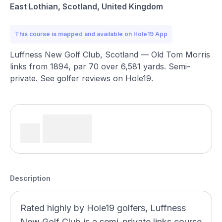
East Lothian, Scotland, United Kingdom
This course is mapped and available on Hole19 App
Luffness New Golf Club, Scotland — Old Tom Morris
links from 1894, par 70 over 6,581 yards. Semi-
private. See golfer reviews on Hole19.
Description
Rated highly by Hole19 golfers, Luffness
New Golf Club is a semi-private links course