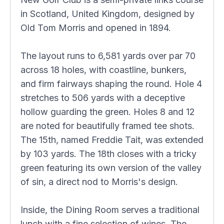
in Scotland, United Kingdom, designed by
Old Tom Morris and opened in 1894.
The layout runs to 6,581 yards over par 70
across 18 holes, with coastline, bunkers,
and firm fairways shaping the round. Hole 4
stretches to 506 yards with a deceptive
hollow guarding the green. Holes 8 and 12
are noted for beautifully framed tee shots.
The 15th, named Freddie Tait, was extended
by 103 yards. The 18th closes with a tricky
green featuring its own version of the valley
of sin, a direct nod to Morris's design.
Inside, the Dining Room serves a traditional
lunch with a fine selection of wines. The