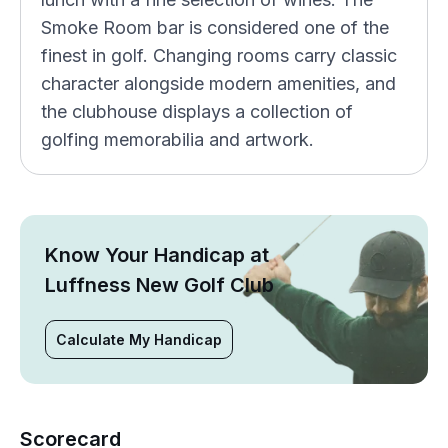
Smoke Room bar is considered one of the
finest in golf. Changing rooms carry classic
character alongside modern amenities, and
the clubhouse displays a collection of
golfing memorabilia and artwork.
Know Your Handicap at
Luffness New Golf Club
Calculate My Handicap
Scorecard