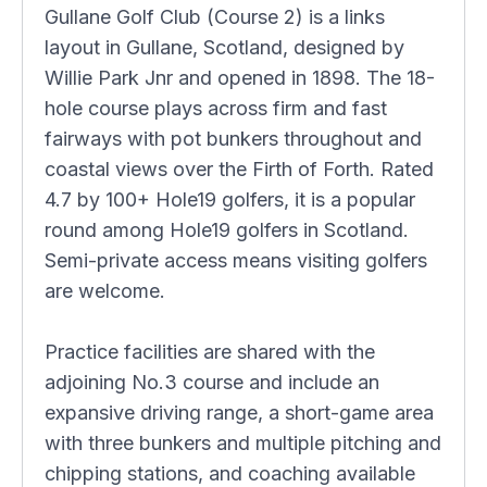
Gullane Golf Club (Course 2) is a links
layout in Gullane, Scotland, designed by
Willie Park Jnr and opened in 1898. The 18-
hole course plays across firm and fast
fairways with pot bunkers throughout and
coastal views over the Firth of Forth. Rated
4.7 by 100+ Hole19 golfers, it is a popular
round among Hole19 golfers in Scotland.
Semi-private access means visiting golfers
are welcome.
Practice facilities are shared with the
adjoining No.3 course and include an
expansive driving range, a short-game area
with three bunkers and multiple pitching and
chipping stations, and coaching available