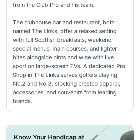
from the Club Pro and his team.
The clubhouse bar and restaurant, both
named The Links, offer a relaxed setting
with full Scottish breakfasts, weekend
special menus, main courses, and lighter
bites alongside pints and wine with live
sport on large-screen TVs. A dedicated Pro
Shop in The Links serves golfers playing
No.2 and No.3, stocking crested apparel,
accessories, and souvenirs from leading
brands.
Know Your Handicap at