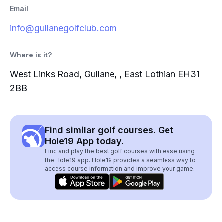
Email
info@gullanegolfclub.com
Where is it?
West Links Road, Gullane, , East Lothian EH31
2BB
Find similar golf courses. Get
Hole19 App today.
Find and play the best golf courses with ease using
the Hole19 app. Hole19 provides a seamless way to
access course information and improve your game.