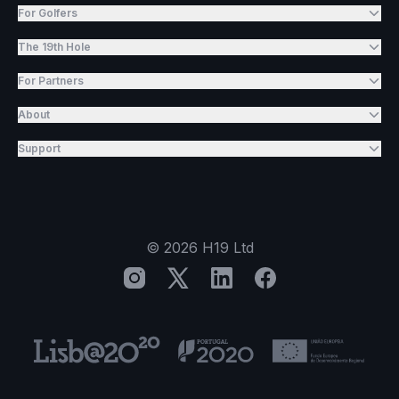
For Golfers
The 19th Hole
For Partners
About
Support
©
2026
H19 Ltd