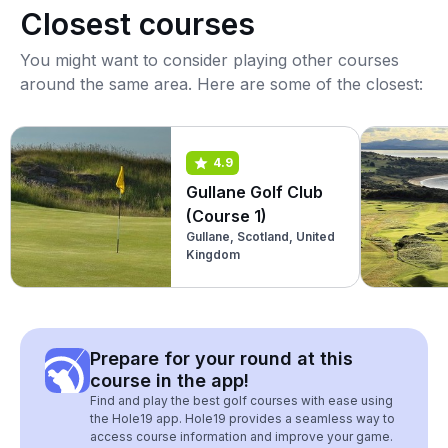
Closest courses
You might want to consider playing other courses
around the same area. Here are some of the closest:
4.9
Gullane Golf Club
(Course 1)
Gullane, Scotland, United
Kingdom
Prepare for your round at this
course in the app!
Find and play the best golf courses with ease using
the Hole19 app. Hole19 provides a seamless way to
access course information and improve your game.