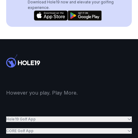
Download Hole19 now and elevate your golfing
experience.
However you play. Play More.
Hole19 Golf App
CORE Golf App