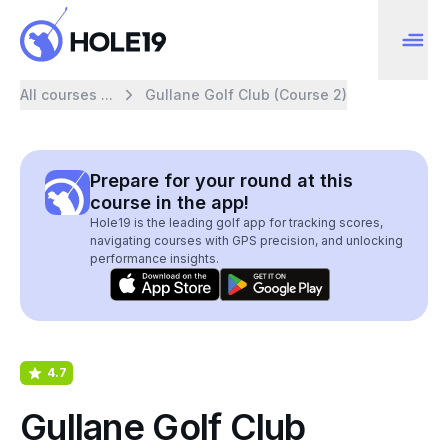
All courses ...
Gullane Golf Club (Course 2)
Prepare for your round at this
course in the app!
Hole19 is the leading golf app for tracking scores,
navigating courses with GPS precision, and unlocking
performance insights.
4.7
Gullane Golf Club