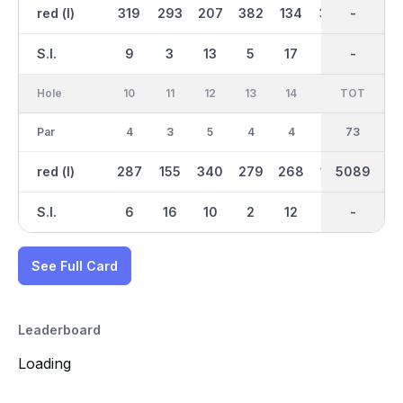
red (l)
319
293
207
382
134
392
2639
-
315
S.I.
9
3
13
5
17
1
-
-
15
Hole
10
11
12
13
14
15
TOT
IN
16
Par
4
3
5
4
4
3
36
73
5
red (l)
287
155
340
279
268
138
5089
2452
411
S.I.
6
16
10
2
12
18
-
-
4
See Full Card
Leaderboard
Loading