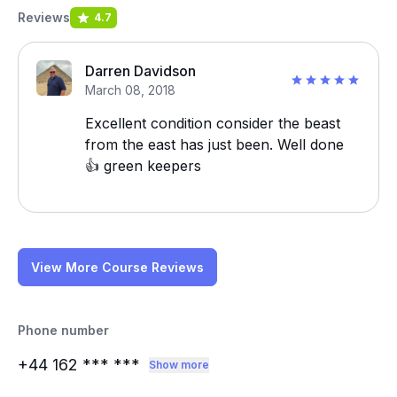
Reviews
4.7
Darren Davidson
March 08, 2018
Excellent condition consider the beast
from the east has just been. Well done
👍 green keepers
View More Course Reviews
Phone number
+44 162
*** ***
Show more