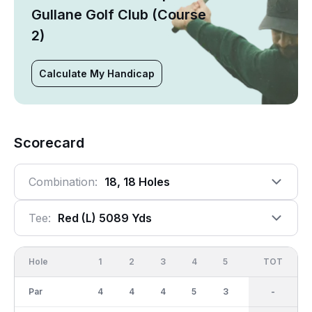
Gullane Golf Club (Course
2)
Calculate My Handicap
Scorecard
Combination:
18, 18 Holes
Tee:
Red (l) 5089 Yds
Hole
1
2
3
4
5
6
OUT
TOT
7
Par
4
4
4
5
3
5
37
-
4