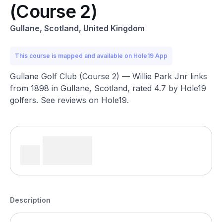
(Course 2)
Gullane, Scotland, United Kingdom
This course is mapped and available on Hole19 App
Gullane Golf Club (Course 2) — Willie Park Jnr links
from 1898 in Gullane, Scotland, rated 4.7 by Hole19
golfers. See reviews on Hole19.
Description