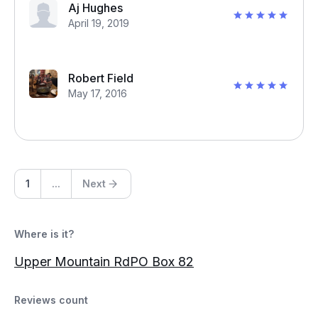
Aj Hughes
April 19, 2019
Robert Field
May 17, 2016
1
...
Next
Where is it?
Upper Mountain RdPO Box 82
Reviews count