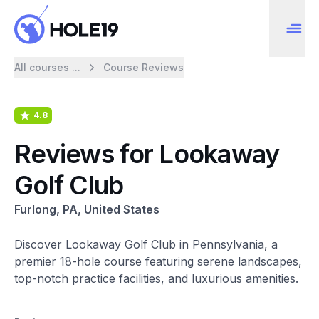
All courses ...
Course Reviews
4.8
Reviews for Lookaway
Golf Club
Furlong, PA, United States
Discover Lookaway Golf Club in Pennsylvania, a
premier 18-hole course featuring serene landscapes,
top-notch practice facilities, and luxurious amenities.