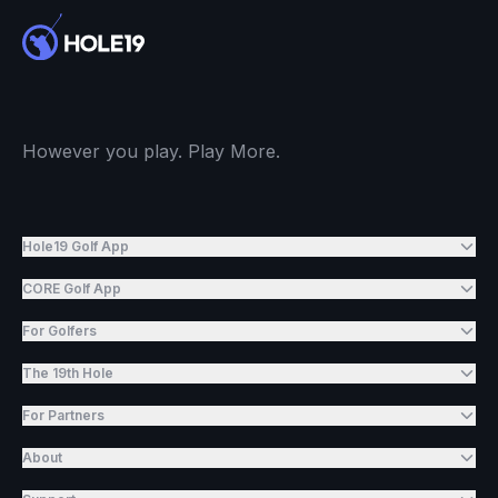
However you play. Play More.
Hole19 Golf App
CORE Golf App
For Golfers
The 19th Hole
For Partners
About