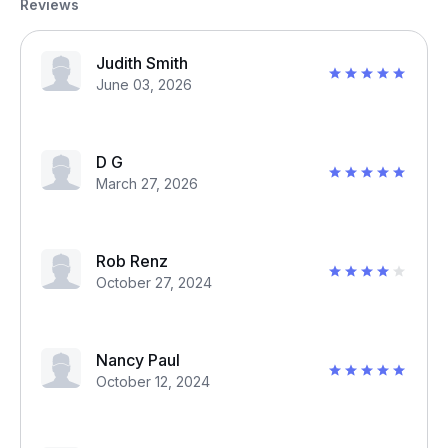
Reviews
Judith Smith
June 03, 2026
D G
March 27, 2026
Rob Renz
October 27, 2024
Nancy Paul
October 12, 2024