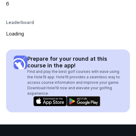
6
Leaderboard
Loading
Prepare for your round at this
course in the app!
Find and play the best golf courses with ease using
the Hole19 app. Hole19 provides a seamless way to
access course information and improve your game.
Download Hole19 now and elevate your golfing
experience.