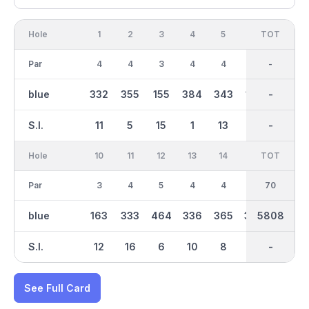
Hole
1
2
3
4
5
6
OUT
TOT
7
Par
4
4
3
4
4
3
34
-
4
blue
332
355
155
384
343
156
2761
-
381
S.I.
11
5
15
1
13
17
-
-
7
Hole
10
11
12
13
14
15
TOT
IN
16
Par
3
4
5
4
4
4
36
70
3
blue
163
333
464
336
365
369
5808
3047
158
S.I.
12
16
6
10
8
4
-
-
14
See Full Card