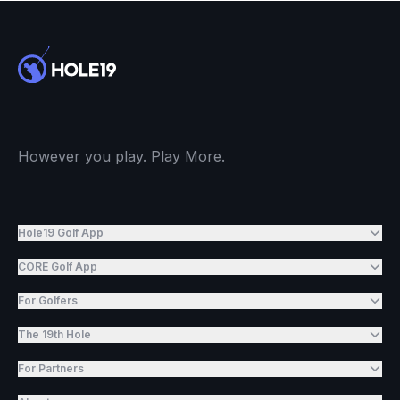
However you play. Play More.
Hole19 Golf App
CORE Golf App
For Golfers
The 19th Hole
For Partners