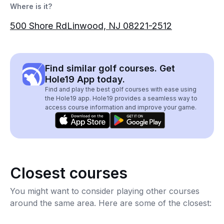
Where is it?
500 Shore RdLinwood, NJ 08221-2512
Find similar golf courses. Get
Hole19 App today.
Find and play the best golf courses with ease using
the Hole19 app. Hole19 provides a seamless way to
access course information and improve your game.
Closest courses
You might want to consider playing other courses
around the same area. Here are some of the closest: