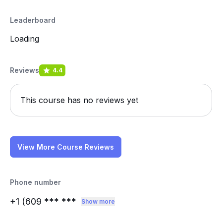
Leaderboard
Loading
Reviews
4.4
This course has no reviews yet
View More Course Reviews
Phone number
+1 (609
*** ***
Show more