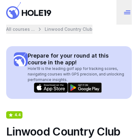
All courses ...
Linwood Country Club
Prepare for your round at this
course in the app!
Hole19 is the leading golf app for tracking scores,
navigating courses with GPS precision, and unlocking
performance insights.
4.4
Linwood Country Club