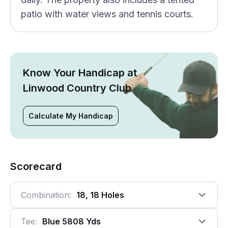
patio with water views and tennis courts.
Know Your Handicap at
Linwood Country Club
Calculate My Handicap
Scorecard
Combination:
18, 18 Holes
Tee:
Blue 5808 Yds