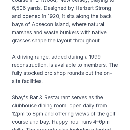
6,506 yards. Designed by Herbert Strong
and opened in 1920, it sits along the back
bays of Absecon Island, where natural
marshes and waste bunkers with native
grasses shape the layout throughout.
A driving range, added during a 1999
reconstruction, is available to members. The
fully stocked pro shop rounds out the on-
site facilities.
Shay's Bar & Restaurant serves as the
clubhouse dining room, open daily from
12pm to 8pm and offering views of the golf
course and bay. Happy hour runs 4–6pm
daily. The property also includes a tented