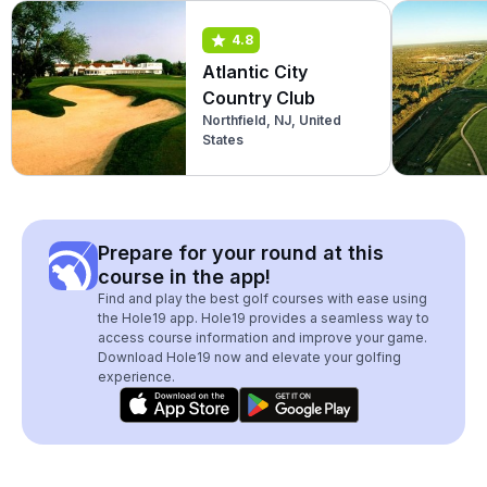
4.8
Atlantic City
Country Club
Northfield, NJ, United
States
Prepare for your round at this
course in the app!
Find and play the best golf courses with ease using
the Hole19 app. Hole19 provides a seamless way to
access course information and improve your game.
Download Hole19 now and elevate your golfing
experience.