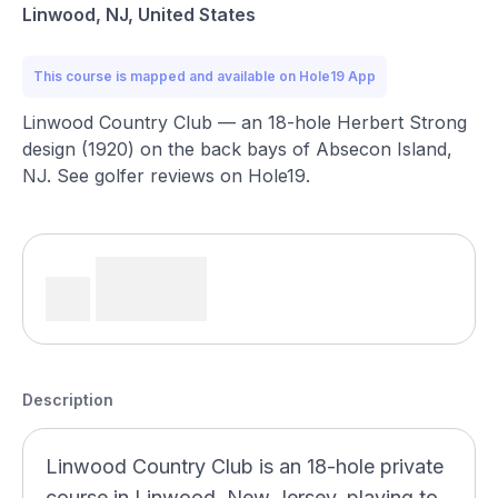
Linwood, NJ, United States
This course is mapped and available on Hole19 App
Linwood Country Club — an 18-hole Herbert Strong
design (1920) on the back bays of Absecon Island,
NJ. See golfer reviews on Hole19.
Description
Linwood Country Club is an 18-hole private
course in Linwood, New Jersey, playing to