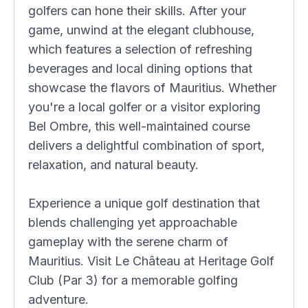
golfers can hone their skills. After your
game, unwind at the elegant clubhouse,
which features a selection of refreshing
beverages and local dining options that
showcase the flavors of Mauritius. Whether
you're a local golfer or a visitor exploring
Bel Ombre, this well-maintained course
delivers a delightful combination of sport,
relaxation, and natural beauty.
Experience a unique golf destination that
blends challenging yet approachable
gameplay with the serene charm of
Mauritius. Visit Le Château at Heritage Golf
Club (Par 3) for a memorable golfing
adventure.