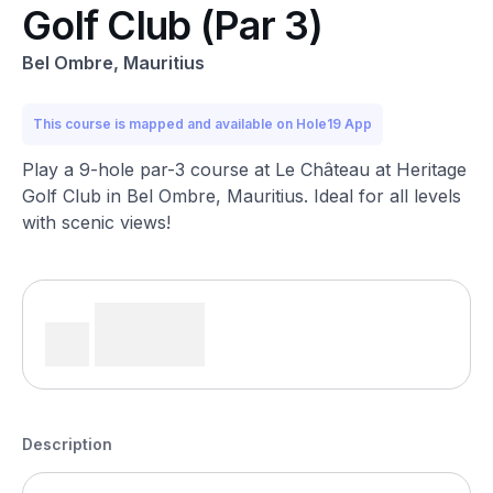
Golf Club (Par 3)
Bel Ombre, Mauritius
This course is mapped and available on Hole19 App
Play a 9-hole par-3 course at Le Château at Heritage
Golf Club in Bel Ombre, Mauritius. Ideal for all levels
with scenic views!
Description