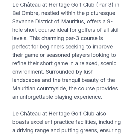
Le Château at Heritage Golf Club (Par 3) in
Bel Ombre, nestled within the picturesque
Savanne District of Mauritius, offers a 9-
hole short course ideal for golfers of all skill
levels. This charming par-3 course is
perfect for beginners seeking to improve
their game or seasoned players looking to
refine their short game in a relaxed, scenic
environment. Surrounded by lush
landscapes and the tranquil beauty of the
Mauritian countryside, the course provides
an unforgettable playing experience.
Le Château at Heritage Golf Club also
boasts excellent practice facilities, including
a driving range and putting greens, ensuring