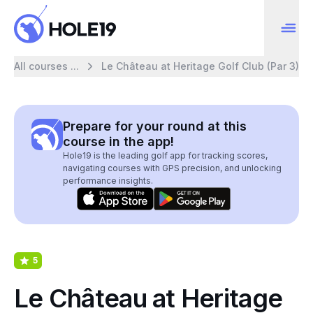
All courses ...
Le Château at Heritage Golf Club (Par 3)
Prepare for your round at this
course in the app!
Hole19 is the leading golf app for tracking scores,
navigating courses with GPS precision, and unlocking
performance insights.
5
Le Château at Heritage