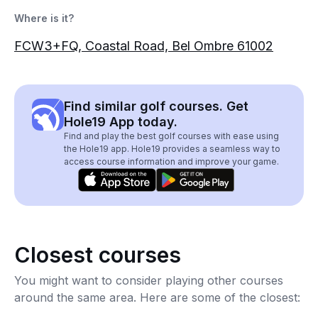
Where is it?
FCW3+FQ, Coastal Road, Bel Ombre 61002
Find similar golf courses. Get
Hole19 App today.
Find and play the best golf courses with ease using
the Hole19 app. Hole19 provides a seamless way to
access course information and improve your game.
Closest courses
You might want to consider playing other courses
around the same area. Here are some of the closest: