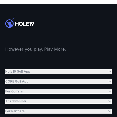
However you play. Play More.
Hole19 Golf App
CORE Golf App
For Golfers
The 19th Hole
For Partners