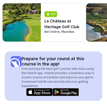
4.7
Le Château at
Heritage Golf Club
Bel Ombre, Mauritius
Prepare for your round at this
course in the app!
Find and play the best golf courses with ease using
the Hole19 app. Hole19 provides a seamless way to
access course information and improve your game.
Download Hole19 now and elevate your golfing
experience.