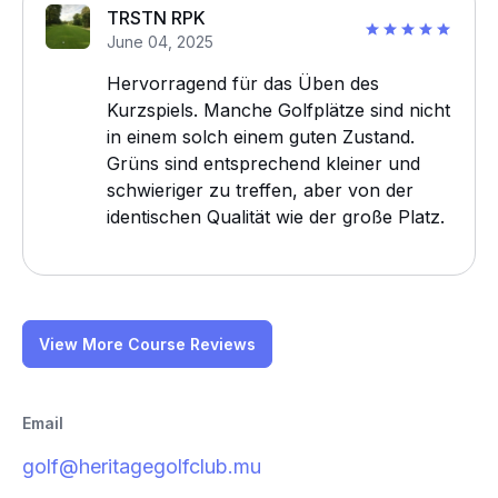
TRSTN RPK
June 04, 2025
Hervorragend für das Üben des
Kurzspiels. Manche Golfplätze sind nicht
in einem solch einem guten Zustand.
Grüns sind entsprechend kleiner und
schwieriger zu treffen, aber von der
identischen Qualität wie der große Platz.
View More Course Reviews
Email
golf@heritagegolfclub.mu