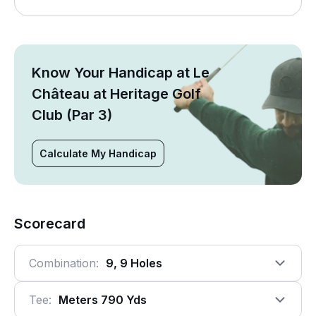
Know Your Handicap at Le
Château at Heritage Golf
Club (Par 3)
Calculate My Handicap
Scorecard
Combination:
9, 9 Holes
Tee:
Meters 790 Yds