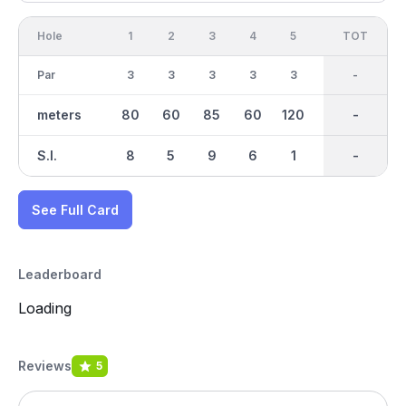
Hole
1
2
3
4
5
6
OUT
TOT
7
Par
3
3
3
3
3
3
27
-
3
meters
80
60
85
60
120
110
790
-
50
S.I.
8
5
9
6
1
2
-
-
7
See Full Card
Leaderboard
Loading
Reviews
5