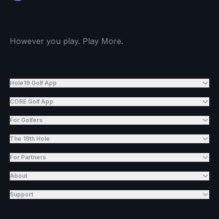
However you play. Play More.
Hole19 Golf App
CORE Golf App
For Golfers
The 19th Hole
For Partners
About
Support