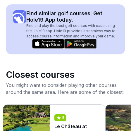
Find similar golf courses. Get
Hole19 App today.
Find and play the best golf courses with ease using
the Hole19 app. Hole19 provides a seamless way to
access course information and improve your game.
Closest courses
You might want to consider playing other courses
around the same area. Here are some of the closest:
5
Le Château at