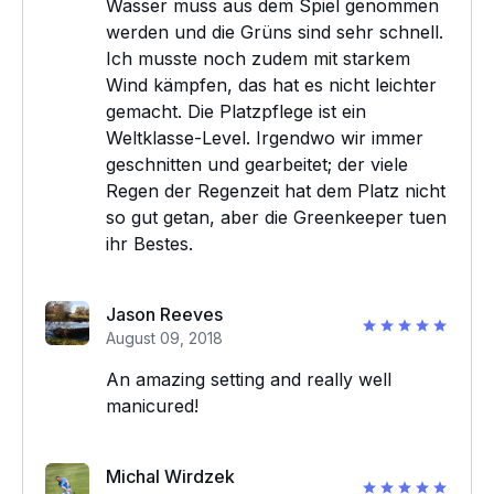
Wasser muss aus dem Spiel genommen
werden und die Grüns sind sehr schnell.
Ich musste noch zudem mit starkem
Wind kämpfen, das hat es nicht leichter
gemacht. Die Platzpflege ist ein
Weltklasse-Level. Irgendwo wir immer
geschnitten und gearbeitet; der viele
Regen der Regenzeit hat dem Platz nicht
so gut getan, aber die Greenkeeper tuen
ihr Bestes.
Jason Reeves
August 09, 2018
An amazing setting and really well
manicured!
Michal Wirdzek