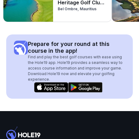
Heritage Golf Club
Bel Ombre, Mauritius
(Par 3)
Prepare for your round at this
course in the app!
Find and play the best golf courses with ease using
the Hole19 app. Hole19 provides a seamless way to
access course information and improve your game.
Download Hole19 now and elevate your golfing
experience.