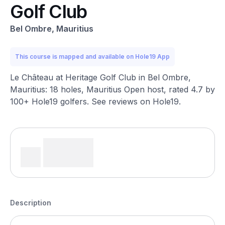
Golf Club
Bel Ombre, Mauritius
This course is mapped and available on Hole19 App
Le Château at Heritage Golf Club in Bel Ombre,
Mauritius: 18 holes, Mauritius Open host, rated 4.7 by
100+ Hole19 golfers. See reviews on Hole19.
Description