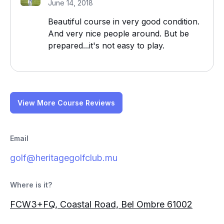
June 14, 2018
Beautiful course in very good condition.
And very nice people around. But be
prepared...it's not easy to play.
View More Course Reviews
Email
golf@heritagegolfclub.mu
Where is it?
FCW3+FQ, Coastal Road, Bel Ombre 61002