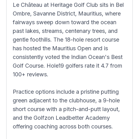
Le Château at Heritage Golf Club sits in Bel
Ombre, Savanne District, Mauritius, where
fairways sweep down toward the ocean
past lakes, streams, centenary trees, and
gentle foothills. The 18-hole resort course
has hosted the Mauritius Open and is
consistently voted the Indian Ocean's Best
Golf Course. Hole19 golfers rate it 4.7 from
100+ reviews.
Practice options include a pristine putting
green adjacent to the clubhouse, a 9-hole
short course with a pitch-and-putt layout,
and the Golfzon Leadbetter Academy
offering coaching across both courses.