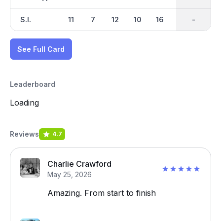
S.I.
11
7
12
10
16
8
-
-
6
See Full Card
Leaderboard
Loading
Reviews
4.7
Charlie Crawford
May 25, 2026
Amazing. From start to finish