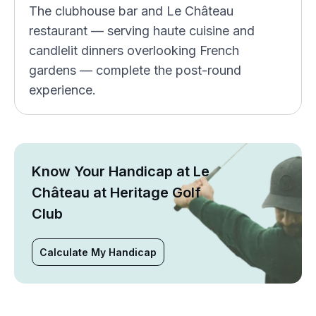
The clubhouse bar and Le Château
restaurant — serving haute cuisine and
candlelit dinners overlooking French
gardens — complete the post-round
experience.
Know Your Handicap at Le
Château at Heritage Golf
Club
Calculate My Handicap