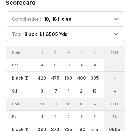
Scorecard
Combination:
18, 18 Holes
Tee:
Black (l) 6505 Yds
Hole
1
2
3
4
5
6
OUT
TOT
7
Par
4
5
3
4
4
4
36
-
5
black (l)
420
475
180
400
305
390
3200
-
515
S.I.
3
17
4
2
18
9
-
-
15
Hole
10
11
12
13
14
15
TOT
IN
16
Par
4
4
4
3
5
3
36
72
4
black (l)
380
370
335
180
515
155
6505
3305
420