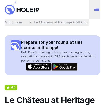
All courses ...
Le Château at Heritage Golf Club
Prepare for your round at this
course in the app!
Hole19 is the leading golf app for tracking scores,
navigating courses with GPS precision, and unlocking
performance insights.
4.7
Le Château at Heritage