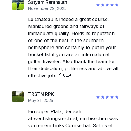
Satyam Ramnauth
November 29, 2025
Le Chateau is indeed a great course.
Manicured greens and fairways of
immaculate quality. Holds its reputation
of one of the best in the southern
hemisphere and certainly to put in your
bucket list if you are an international
golfer traveler. Also thank the team for
their dedication, politeness and above all
effective job. 🫡👏🏼
TRSTN RPK
May 31, 2025
Ein super Platz, der sehr
abwechslungsreich ist, ein bisschen was
von einem Links Course hat. Sehr viel