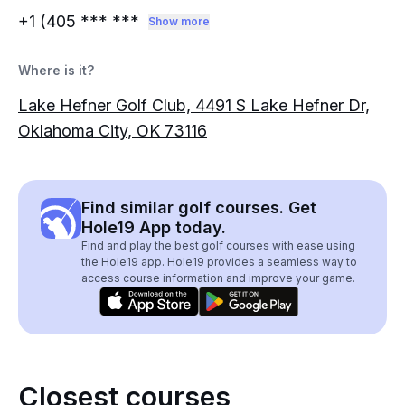
+1 (405
*** ***
Show more
Where is it?
Lake Hefner Golf Club, 4491 S Lake Hefner Dr,
Oklahoma City, OK 73116
Find similar golf courses. Get
Hole19 App today.
Find and play the best golf courses with ease using
the Hole19 app. Hole19 provides a seamless way to
access course information and improve your game.
Closest courses