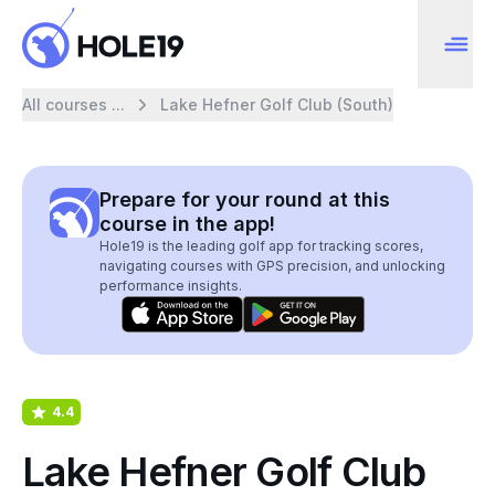
All courses ...
Lake Hefner Golf Club (South)
Prepare for your round at this
course in the app!
Hole19 is the leading golf app for tracking scores,
navigating courses with GPS precision, and unlocking
performance insights.
4.4
Lake Hefner Golf Club