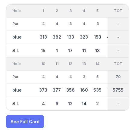
Hole
1
2
3
4
5
6
OUT
TOT
7
Par
4
4
3
4
3
5
35
-
3
blue
313
382
133
323
153
444
2766
-
162
S.I.
15
1
17
11
13
5
-
-
7
Hole
10
11
12
13
14
15
TOT
IN
16
Par
4
4
4
3
5
3
70
35
5
blue
373
377
356
160
535
167
2990
5755
470
S.I.
4
6
12
14
2
16
-
-
10
See Full Card