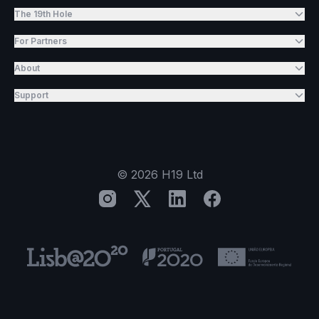
The 19th Hole
For Partners
About
Support
©
2026
H19 Ltd