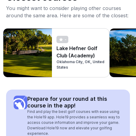
You might want to consider playing other courses
around the same area. Here are some of the closest:
-
Lake Hefner Golf
Club (Academy)
Oklahoma City, OK, United
States
Prepare for your round at this
course in the app!
Find and play the best golf courses with ease using
the Hole19 app. Hole19 provides a seamless way to
access course information and improve your game.
Download Hole19 now and elevate your golfing
experience.