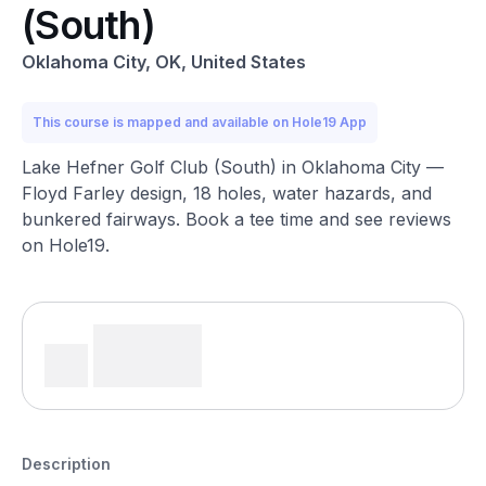
(South)
Oklahoma City, OK, United States
This course is mapped and available on Hole19 App
Lake Hefner Golf Club (South) in Oklahoma City —
Floyd Farley design, 18 holes, water hazards, and
bunkered fairways. Book a tee time and see reviews
on Hole19.
Description