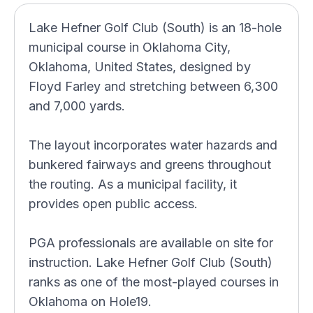
Lake Hefner Golf Club (South) is an 18-hole
municipal course in Oklahoma City,
Oklahoma, United States, designed by
Floyd Farley and stretching between 6,300
and 7,000 yards.
The layout incorporates water hazards and
bunkered fairways and greens throughout
the routing. As a municipal facility, it
provides open public access.
PGA professionals are available on site for
instruction. Lake Hefner Golf Club (South)
ranks as one of the most-played courses in
Oklahoma on Hole19.