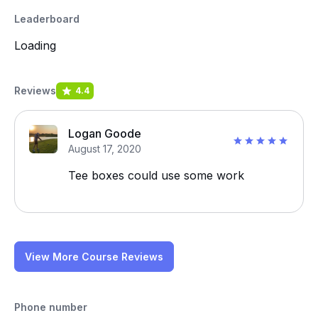
Leaderboard
Loading
Reviews
4.4
Logan Goode
August 17, 2020
Tee boxes could use some work
View More Course Reviews
Phone number