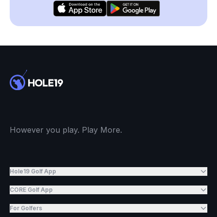
However you play. Play More.
Hole19 Golf App
CORE Golf App
For Golfers