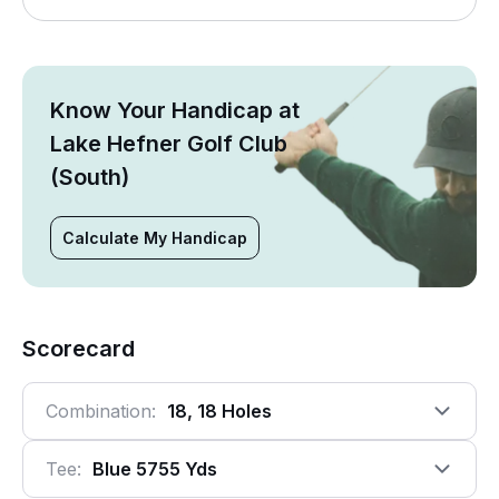
Know Your Handicap at
Lake Hefner Golf Club
(South)
Calculate My Handicap
Scorecard
Combination:
18, 18 Holes
Tee:
Blue 5755 Yds