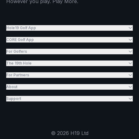
However you play. Play More.
Hole19 Golf App
CORE Golf App
For Golfers
The 19th Hole
For Partners
About
Support
©
2026
H19 Ltd