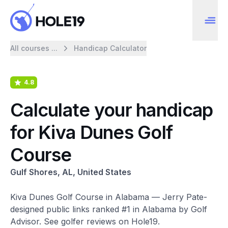
All courses ...
Handicap Calculator
4.8
Calculate your handicap
for Kiva Dunes Golf
Course
Gulf Shores, AL, United States
Kiva Dunes Golf Course in Alabama — Jerry Pate-
designed public links ranked #1 in Alabama by Golf
Advisor. See golfer reviews on Hole19.