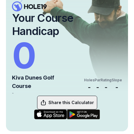
Your Course
Handicap
0
Kiva Dunes Golf
Holes
Par
Rating
Slope
Course
-
-
-
-
-
Share this Calculator