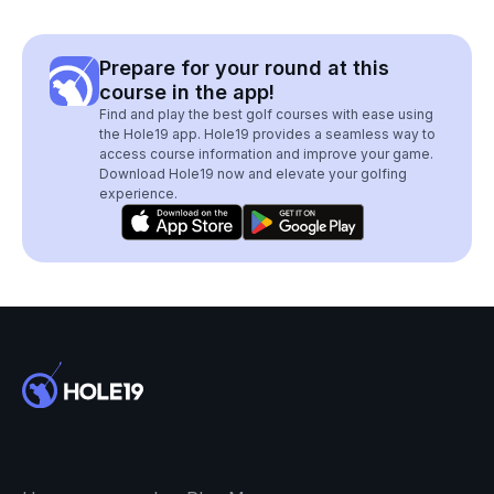
Prepare for your round at this
course in the app!
Find and play the best golf courses with ease using
the Hole19 app. Hole19 provides a seamless way to
access course information and improve your game.
Download Hole19 now and elevate your golfing
experience.