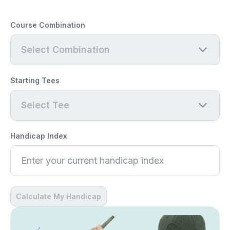
Course Combination
Select Combination
Starting Tees
Select Tee
Handicap Index
Calculate My Handicap